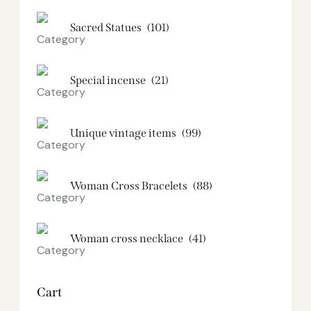
Sacred Statues
(101)
Special incense
(21)
Unique vintage items
(99)
Woman Cross Bracelets
(88)
Woman cross necklace
(41)
Cart