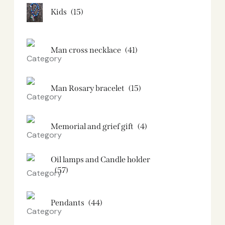
Kids
(15)
Man cross necklace
(41)
Man Rosary bracelet
(15)
Memorial and grief gift
(4)
Oil lamps and Candle holder​
(57)
Pendants
(44)