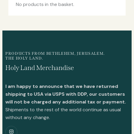
No products in the basket.
PRODUCTS FROM BETHLEHEM, JERUSALEM.
THE HOLY LAND.
Holy Land Merchandise
I am happy to announce that we have returned
shipping to USA via USPS with DDP, our customers
will not be charged any additional tax or payment.
Shipments to the rest of the world continue as usual
without any change.