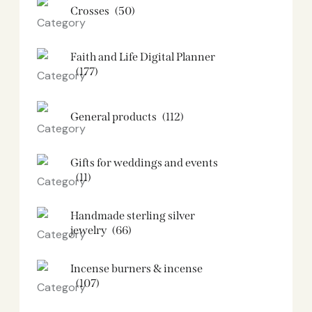
Crosses
(50)
Faith and Life Digital Planner
(177)
General products
(112)
Gifts for weddings and events
(11)
Handmade sterling silver
jewelry
(66)
Incense burners & incense
(107)