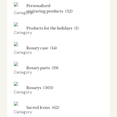
Personalized
engraving products
(32)
Products for the holidays
(1)
Rosary case
(14)
Rosary parts
(19)
Rosarys
(303)
Sacred Icons
(62)