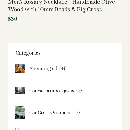
Men’s Rosary Necklace – Handmade Olive
Wood with 10mm Beads & Big Cross
$
30
Categories
Anointing oil
(41)
Canvas prints of jesus​
(5)
Car Cross Ornament
(7)