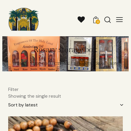
0
Rosary storage box
HOME
SHOP COLLECTIONS
ROSARY STORAGE BOX
Filter
Showing the single result