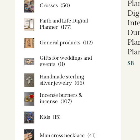
Pla
Crosses
(50)
Dig
Faith and Life Digital
Int
Planner
(177)
Dum
Pla
General products
(112)
Pla
Gifts for weddings and
$
8
events
(11)
Handmade sterling
silver jewelry
(66)
Incense burners &
incense
(107)
Kids
(15)
Man cross necklace
(41)