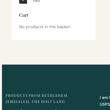
(41)
Cart
No products in the basket.
PRODUCTS FROM BETHLEHEM,
I am
JERUSALEM. THE HOLY LAND.
USPS 