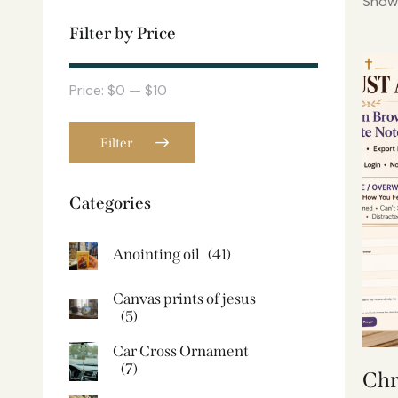
Showi
Filter by Price
Price:
$0
—
$10
Filter
Categories
Anointing oil
(41)
Canvas prints of jesus​
(5)
Car Cross Ornament
(7)
Chr