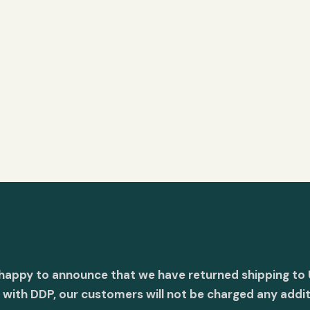
 happy to announce that we have returned shipping to 
with DDP, our customers will not be charged any addit