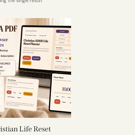
ng the single result
istian Life Reset