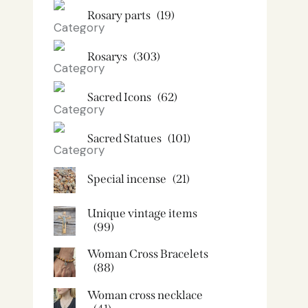
Rosary parts
(19)
Rosarys
(303)
Sacred Icons
(62)
Sacred Statues
(101)
Special incense
(21)
Unique vintage items
(99)
Woman Cross Bracelets
(88)
Woman cross necklace