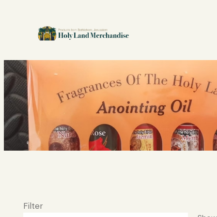
Filter