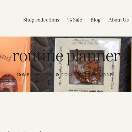
Shop collections
% Sale
Blog
About Us
routine planner
HOME
SHOP COLLECTIONS
ROUTINE PLANNER