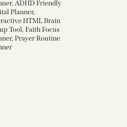
nner, ADHD Friendly
ital Planner,
eractive HTML Brain
p Tool, Faith Focus
nner, Prayer Routine
nner