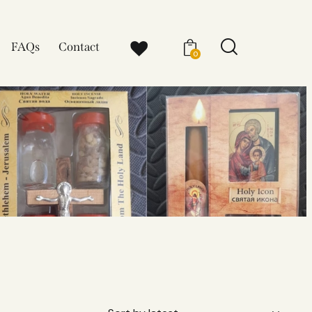
FAQs
Contact
0