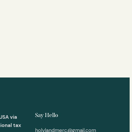
Say Hello
USA via
ional tax
holylandmerc@gmail.com