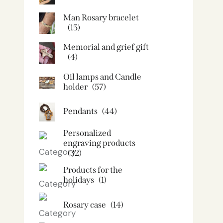
Man Rosary bracelet
(15)
Memorial and grief gift
(4)
Oil lamps and Candle
holder​
(57)
Pendants
(44)
Personalized
engraving products
(32)
Products for the
holidays
(1)
Rosary case
(14)