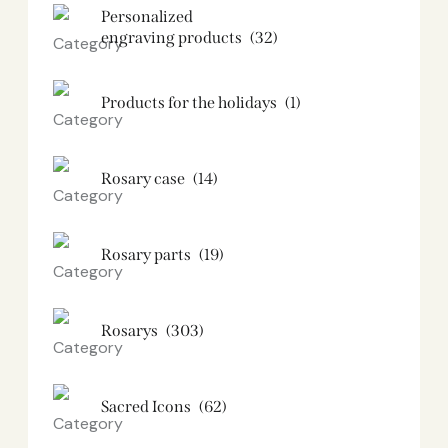
Personalized
engraving products
(32)
Products for the holidays
(1)
Rosary case
(14)
Rosary parts
(19)
Rosarys
(303)
Sacred Icons
(62)