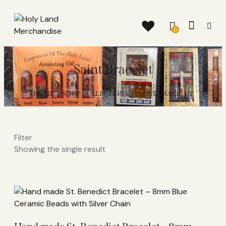
0
Saint Bracelet
HOME
SHOP COLLECTIONS
SAINT BRACELET
Filter
Showing the single result