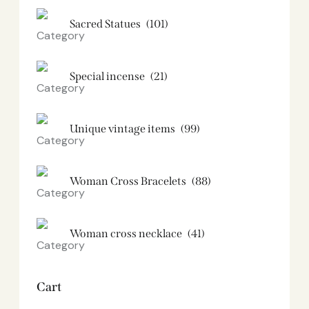
Sacred Statues
(101)
Special incense
(21)
Unique vintage items
(99)
Woman Cross Bracelets
(88)
Woman cross necklace
(41)
Cart