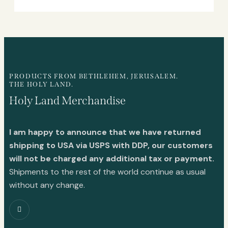
PRODUCTS FROM BETHLEHEM, JERUSALEM.
THE HOLY LAND.
Holy Land Merchandise
I am happy to announce that we have returned
shipping to USA via USPS with DDP, our customers
will not be charged any additional tax or payment.
Shipments to the rest of the world continue as usual
without any change.