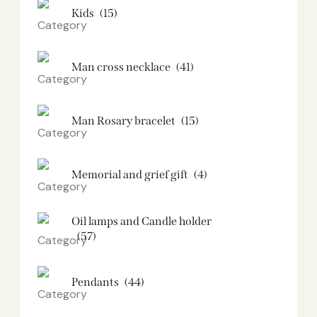
Kids
(15)
Man cross necklace
(41)
Man Rosary bracelet
(15)
Memorial and grief gift
(4)
Oil lamps and Candle holder​
(57)
Pendants
(44)