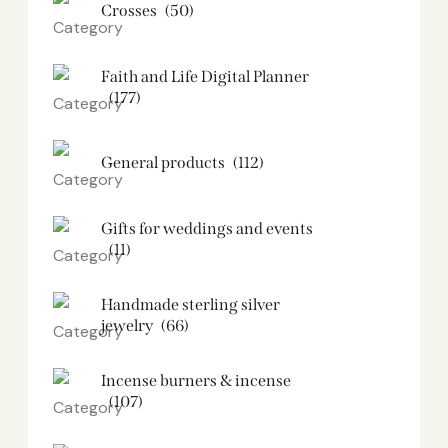
Crosses
(50)
Faith and Life Digital Planner
(177)
General products
(112)
Gifts for weddings and events
(11)
Handmade sterling silver
jewelry
(66)
Incense burners & incense
(107)