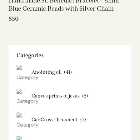
Hand made St. Benedict Bracelet – 8mm
Blue Ceramic Beads with Silver Chain
$
50
Categories
Anointing oil
(41)
Canvas prints of jesus​
(5)
Car Cross Ornament
(7)