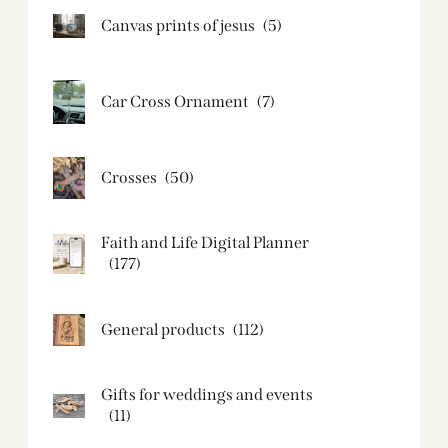
Canvas prints of jesus​
(5)
Car Cross Ornament
(7)
Crosses
(50)
Faith and Life Digital Planner
(177)
General products
(112)
Gifts for weddings and events
(11)