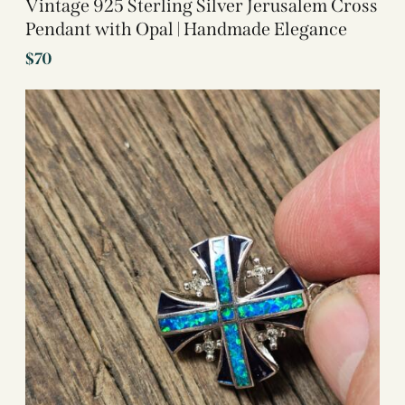
Vintage 925 Sterling Silver Jerusalem Cross
Pendant with Opal | Handmade Elegance
$
70