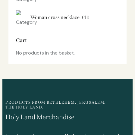
Woman cross necklace
(41)
Cart
No products in the basket.
PRODUCTS FROM BETHLEHEM, JERUSALEM.
THE HOLY LAND.
Holy Land Merchandise