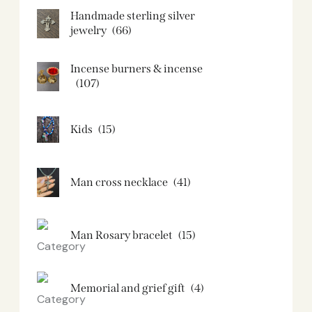
Handmade sterling silver
jewelry
(66)
Incense burners & incense
(107)
Kids
(15)
Man cross necklace
(41)
Man Rosary bracelet
(15)
Memorial and grief gift
(4)