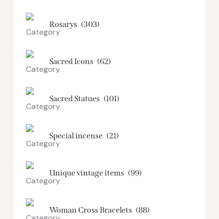
Rosarys
(303)
Sacred Icons
(62)
Sacred Statues
(101)
Special incense
(21)
Unique vintage items
(99)
Woman Cross Bracelets
(88)