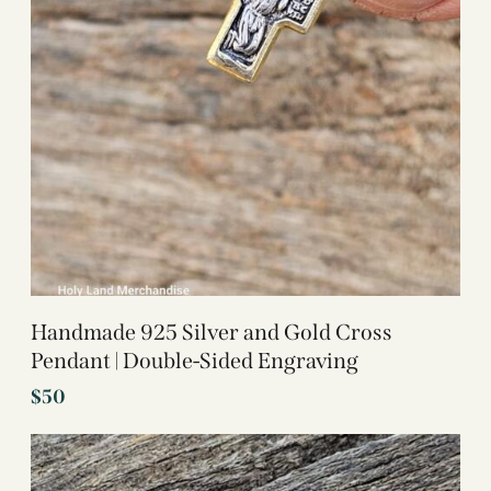
Handmade 925 Silver and Gold Cross
Pendant | Double-Sided Engraving
$
50