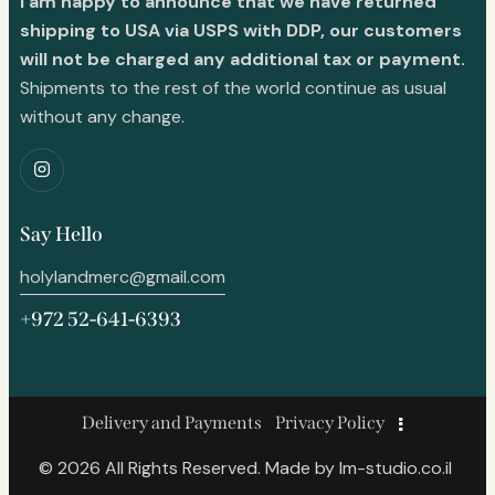
I am happy to announce that we have returned
shipping to USA via USPS with DDP, our customers
will not be charged any additional tax or payment.
Shipments to the rest of the world continue as usual
without any change.
Say Hello
holylandmerc@gmail.com
+972 52-641-6393
Delivery and Payments
Privacy Policy
© 2026 All Rights Reserved. Made by
lm-studio.co.il