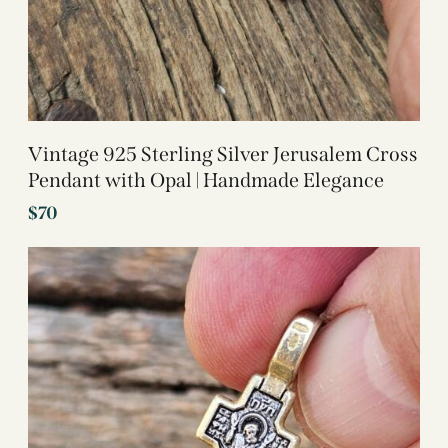
Vintage 925 Sterling Silver Jerusalem Cross
Pendant with Opal | Handmade Elegance
$
70