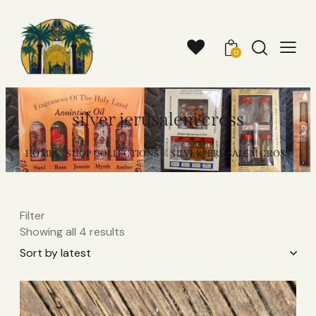
0
silver jerusalem cross
HOME
SHOP COLLECTIONS
SILVER JERUSALEM CROSS
Filter
Showing all 4 results