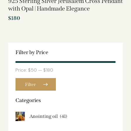
925 Sterling Silver Jerusalem Cross Pendant
with Opal | Handmade Elegance
$
180
Filter by Price
Price:
$50
—
$180
Filter
Categories
Anointing oil
(41)