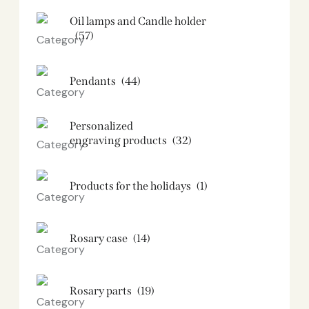
Oil lamps and Candle holder​
(57)
Pendants
(44)
Personalized
engraving products
(32)
Products for the holidays
(1)
Rosary case
(14)
Rosary parts
(19)