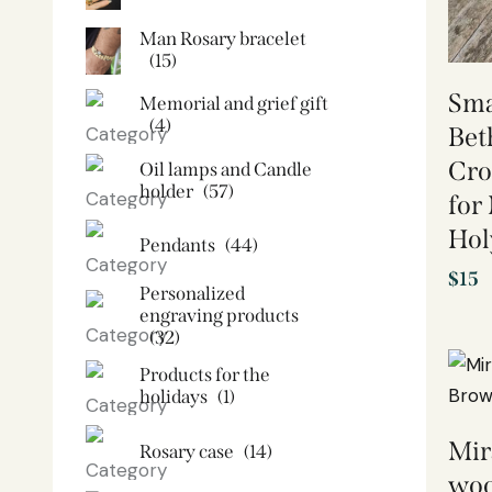
Man Rosary bracelet
(15)
Sma
Memorial and grief gift
(4)
Bet
Cro
Oil lamps and Candle
holder​
(57)
for
Hol
Pendants
(44)
$
15
Personalized
engraving products
(32)
Products for the
holidays
(1)
Mir
Rosary case
(14)
woo