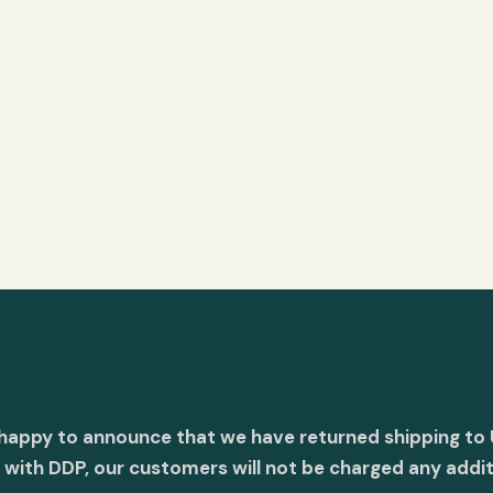
 happy to announce that we have returned shipping to 
with DDP, our customers will not be charged any addit