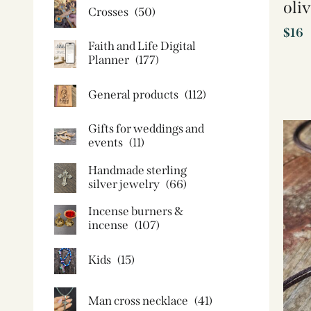
oli
Crosses
(50)
$
16
Faith and Life Digital
Planner
(177)
General products
(112)
Gifts for weddings and
events
(11)
Handmade sterling
silver jewelry
(66)
Incense burners &
incense
(107)
Kids
(15)
Man cross necklace
(41)