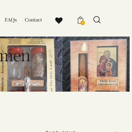
FAQs
Contact
0
omen​