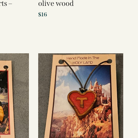
ts –
olive wood
$
16