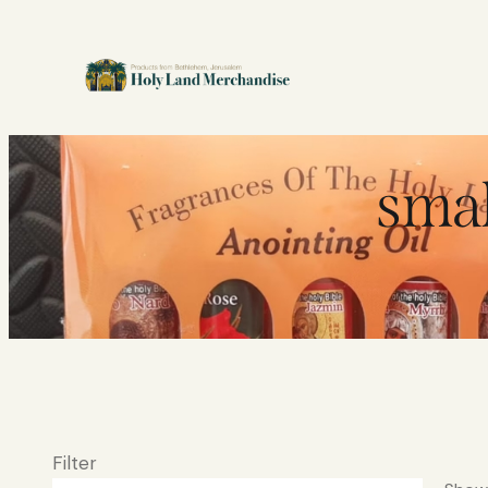
smal
Filter