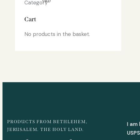
(41)
Cart
No products in the basket.
PRODUCTS FROM BETHLEHEM,
I am
JERUSALEM. THE HOLY LAND.
USPS 