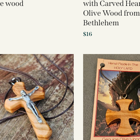
ve wood
with Carved Hear
Olive Wood from
Bethlehem
$
16