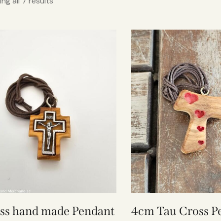
ng all 7 results
ss hand made Pendant
4cm Tau Cross P