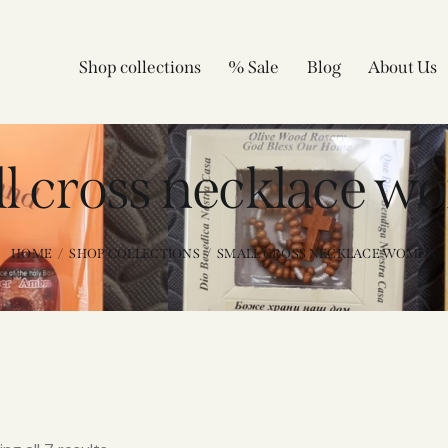
Shop collections
% Sale
Blog
About Us
l cross necklace w
HOME
SHOP COLLECTIONS
SMALL CROSS NECKLACE WOMEN​