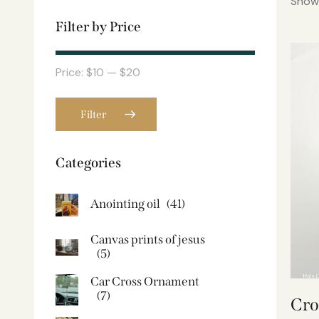
Showi
Filter by Price
Price:
$10
—
$20
Filter
Categories
Anointing oil
(41)
Canvas prints of jesus​
(5)
Car Cross Ornament
(7)
Cro