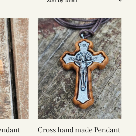
endant
Cross hand made Pendant