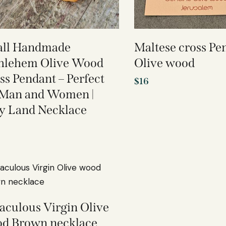
ll Handmade
Maltese cross Pe
hlehem Olive Wood
Olive wood
ss Pendant – Perfect
$
16
 Man and Women |
y Land Necklace
aculous Virgin Olive
d Brown necklace