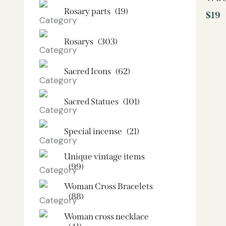
Rosary parts
(19)
$
19
Rosarys
(303)
Sacred Icons
(62)
Sacred Statues
(101)
Special incense
(21)
Unique vintage items
(99)
Woman Cross Bracelets
(88)
Woman cross necklace