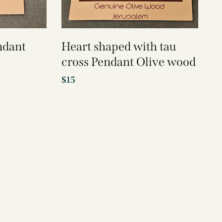
ndant
Heart shaped with tau
cross Pendant Olive wood
$
15