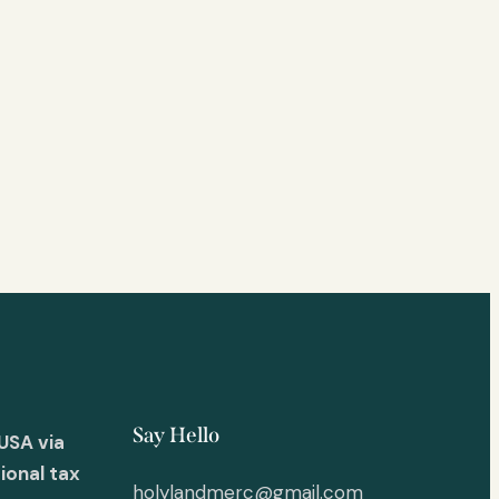
Say Hello
USA via
ional tax
holylandmerc@gmail.com