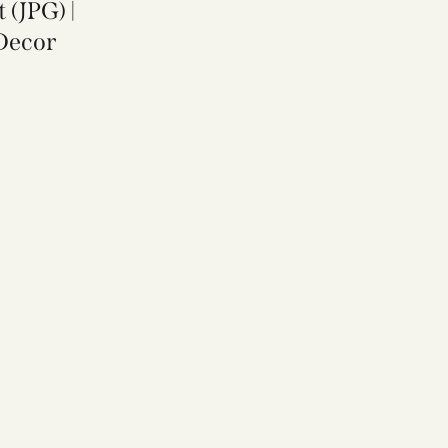
 (JPG) |
Decor