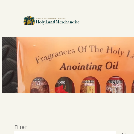
Filter