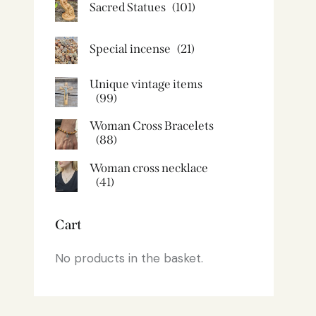
Sacred Statues
(101)
Special incense
(21)
Unique vintage items
(99)
Woman Cross Bracelets
(88)
Woman cross necklace
(41)
Cart
No products in the basket.