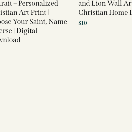
trait – Personalized
and Lion Wall Art
stian Art Print |
Christian Home 
ose Your Saint, Name
$
10
rse | Digital
wnload