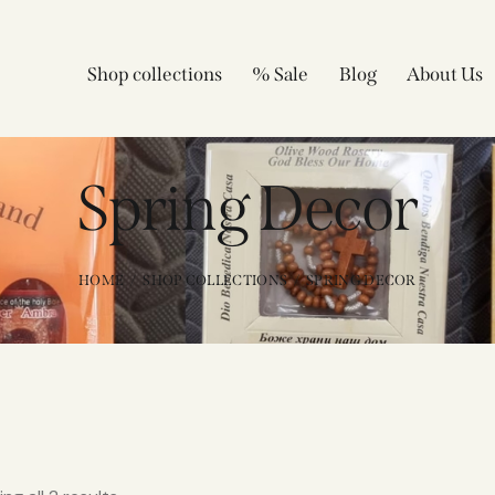
Shop collections
% Sale
Blog
About Us
Spring Decor
HOME
SHOP COLLECTIONS
SPRING DECOR