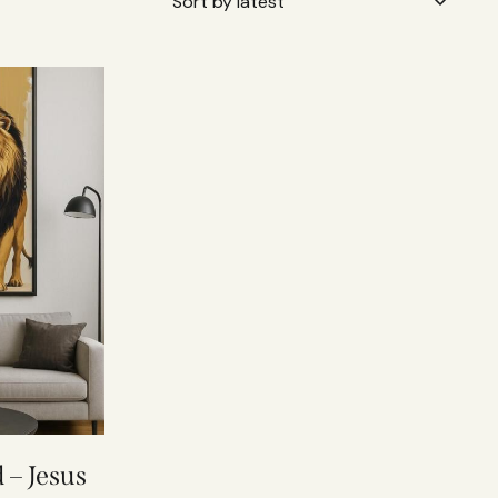
 – Jesus