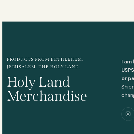
PRODUCTS FROM BETHLEHEM,
I am
JERUSALEM. THE HOLY LAND.
USPS 
Holy Land
or p
Shipm
Merchandise
chan