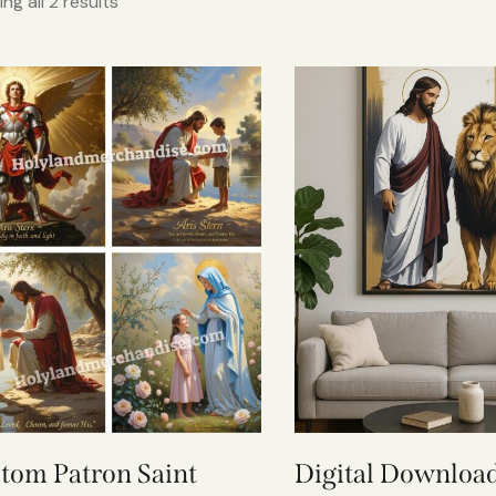
ng all 2 results
tom Patron Saint
Digital Download