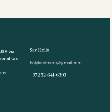
Say Hello
USA via
ional tax
holylandmerc@gmail.com
 any
+972 52-641-6393