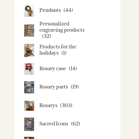
Pendants
(44)
Personalized
engraving products
(32)
Products for the
holidays
(1)
Rosary case
(14)
Rosary parts
(19)
Rosarys
(303)
Sacred Icons
(62)