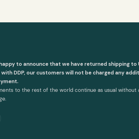
 happy to announce that we have returned shipping to 
with DDP, our customers will not be charged any addit
ayment.
ents to the rest of the world continue as usual without
ge.