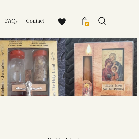
FAQs
Contact
0