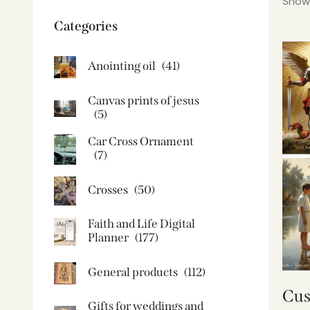
Showi
Categories
Anointing oil
(41)
Canvas prints of jesus​
(5)
Car Cross Ornament
(7)
Crosses
(50)
Faith and Life Digital
Planner
(177)
General products
(112)
Cus
Gifts for weddings and