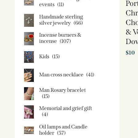
Por
events
(11)
Chri
Handmade sterling
Cho
silver jewelry
(66)
& Ve
Incense burners &
Do
incense
(107)
$
10
Kids
(15)
Man cross necklace
(41)
Man Rosary bracelet
(15)
Memorial and grief gift
(4)
Oil lamps and Candle
holder​
(57)