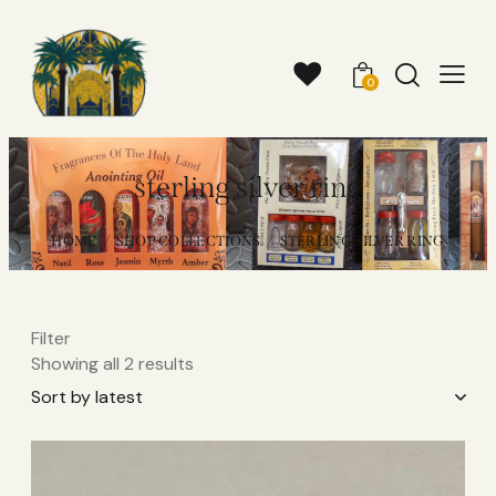
0
sterling silver ring
HOME
SHOP COLLECTIONS
STERLING SILVER RING
Filter
Showing all 2 results