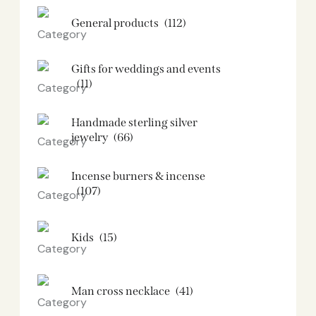
General products
(112)
Gifts for weddings and events
(11)
Handmade sterling silver
jewelry
(66)
Incense burners & incense
(107)
Kids
(15)
Man cross necklace
(41)