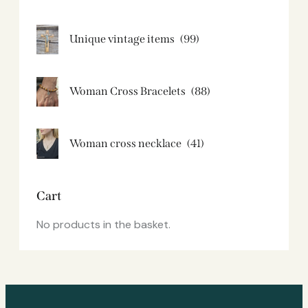
Unique vintage items
(99)
Woman Cross Bracelets
(88)
Woman cross necklace
(41)
Cart
No products in the basket.