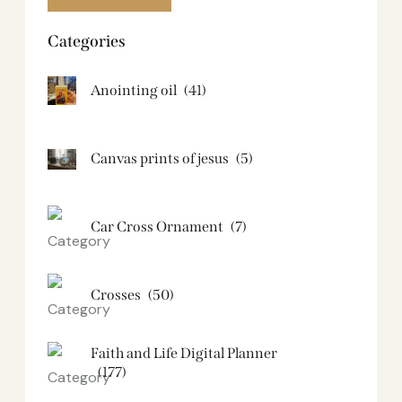
Categories
Anointing oil
(41)
Canvas prints of jesus​
(5)
Car Cross Ornament
(7)
Crosses
(50)
Faith and Life Digital Planner
(177)