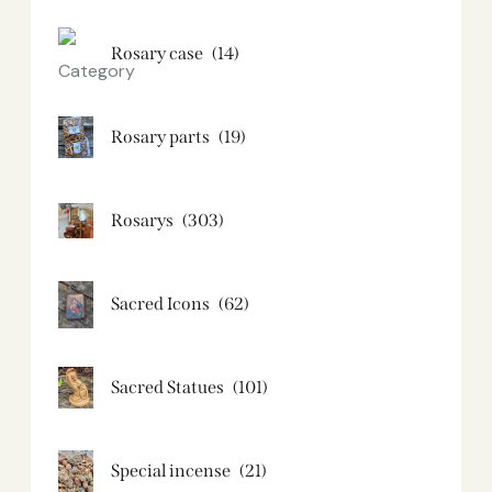
Rosary case
(14)
Rosary parts
(19)
Rosarys
(303)
Sacred Icons
(62)
Sacred Statues
(101)
Special incense
(21)