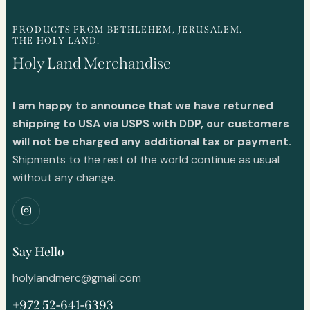
PRODUCTS FROM BETHLEHEM, JERUSALEM.
THE HOLY LAND.
Holy Land Merchandise
I am happy to announce that we have returned
shipping to USA via USPS with DDP, our customers
will not be charged any additional tax or payment.
Shipments to the rest of the world continue as usual
without any change.
Say Hello
holylandmerc@gmail.com
+972 52-641-6393