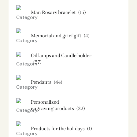
Man Rosary bracelet
(15)
Memorial and grief gift
(4)
Oil lamps and Candle holder​
(57)
Pendants
(44)
Personalized
engraving products
(32)
Products for the holidays
(1)