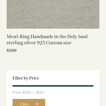
Men’s Ring Handmade in the Holy land
sterling silver 925 Custom size
$
100
Filter by Price
Price:
$100
—
$120
Filter