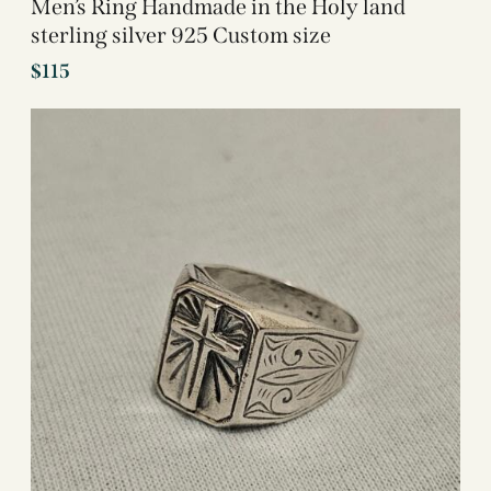
Men’s Ring Handmade in the Holy land
sterling silver 925 Custom size
$
115