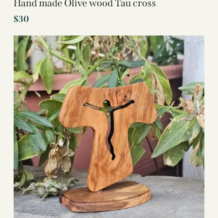
Hand made Olive wood Tau cross
$
30