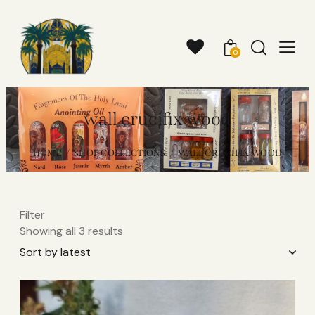
0
wall crucifix wood​
HOME
SHOP COLLECTIONS
WALL CRUCIFIX WOOD​
Filter
Showing all 3 results