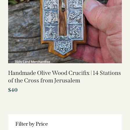
Handmade Olive Wood Crucifix | 14 Stations
of the Cross from Jerusalem
$
40
Filter by Price