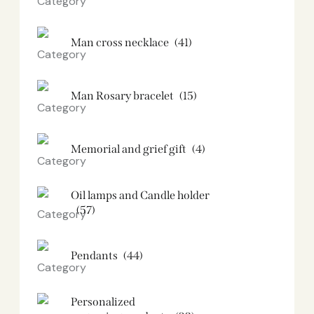
Man cross necklace
(41)
Man Rosary bracelet
(15)
Memorial and grief gift
(4)
Oil lamps and Candle holder​
(57)
Pendants
(44)
Personalized