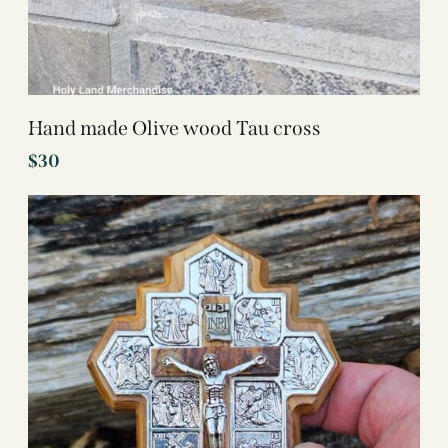
Hand made Olive wood Tau cross
$
30