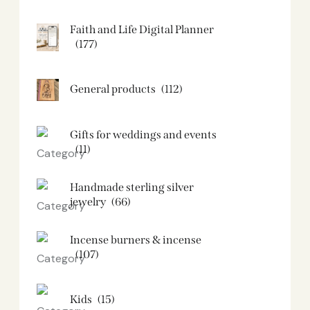
Faith and Life Digital Planner
(177)
General products
(112)
Gifts for weddings and events
(11)
Handmade sterling silver
jewelry
(66)
Incense burners & incense
(107)
Kids
(15)