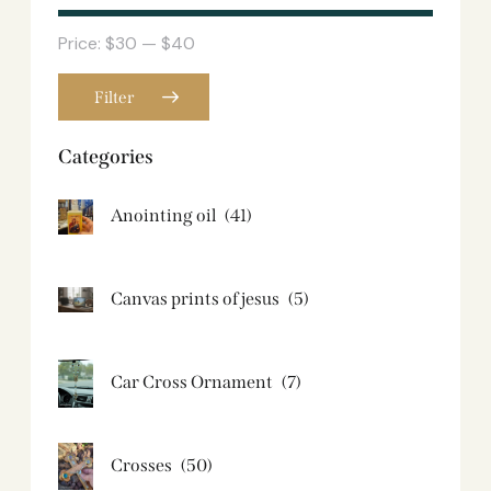
Price:
$30
—
$40
Filter
Categories
Anointing oil
(41)
Canvas prints of jesus​
(5)
Car Cross Ornament
(7)
Crosses
(50)