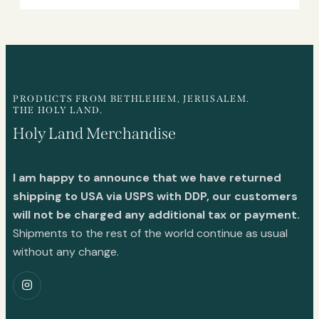
PRODUCTS FROM BETHLEHEM, JERUSALEM.
THE HOLY LAND.
Holy Land Merchandise
I am happy to announce that we have returned
shipping to USA via USPS with DDP, our customers
will not be charged any additional tax or payment.
Shipments to the rest of the world continue as usual
without any change.