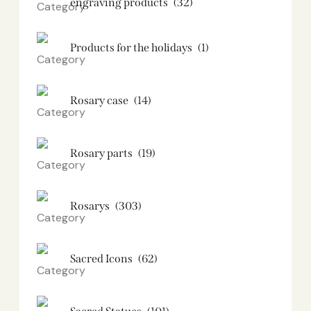
engraving products
(32)
Products for the holidays
(1)
Rosary case
(14)
Rosary parts
(19)
Rosarys
(303)
Sacred Icons
(62)