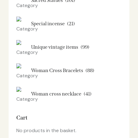
Sacred Statues
(101)
Special incense
(21)
Unique vintage items
(99)
Woman Cross Bracelets
(88)
Woman cross necklace
(41)
Cart
No products in the basket.