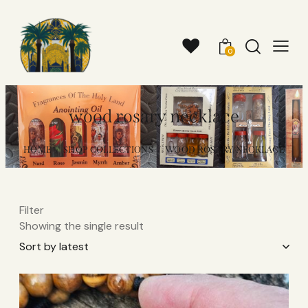
0
wood rosary necklace
HOME
SHOP COLLECTIONS
WOOD ROSARY NECKLACE
Filter
Showing the single result