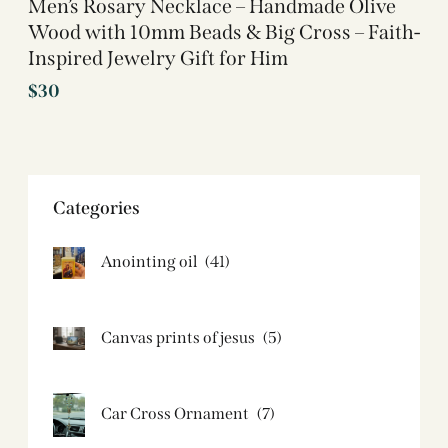
Men’s Rosary Necklace – Handmade Olive
Wood with 10mm Beads & Big Cross – Faith-
Inspired Jewelry Gift for Him
$
30
Categories
Anointing oil
(41)
Canvas prints of jesus​
(5)
Car Cross Ornament
(7)