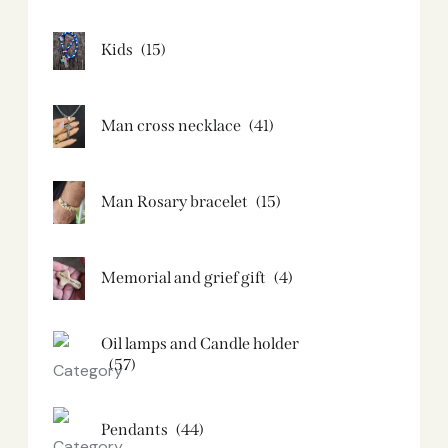
Kids
(15)
Man cross necklace
(41)
Man Rosary bracelet
(15)
Memorial and grief gift
(4)
Oil lamps and Candle holder​
(57)
Pendants
(44)