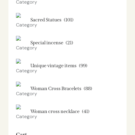
Sacred Statues
(101)
Special incense
(21)
Unique vintage items
(99)
Woman Cross Bracelets
(88)
Woman cross necklace
(41)
Cart