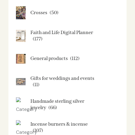
Crosses
(50)
Faith and Life Digital Planner
(177)
General products
(112)
Gifts for weddings and events
(11)
Handmade sterling silver
jewelry
(66)
Incense burners & incense
(107)