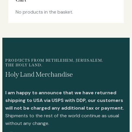
No products in the basket.
PRODUCTS FROM BETHLEHEM, JERUSALEM.
THE HOLY LAND.
Holy Land Merchandise
I am happy to announce that we have returned
shipping to USA via USPS with DDP, our customers
will not be charged any additional tax or payment.
Shipments to the rest of the world continue as usual
without any change.