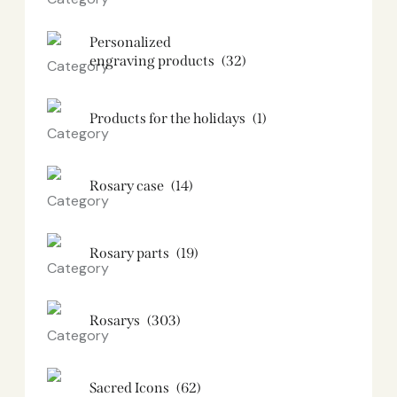
Personalized
engraving products
(32)
Products for the holidays
(1)
Rosary case
(14)
Rosary parts
(19)
Rosarys
(303)
Sacred Icons
(62)