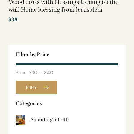
Wood cross with blessings to hang on the
wall Home blessing from Jerusalem
$
38
Filter by Price
Price:
$30
—
$40
Filter
Categories
Anointing oil
(41)