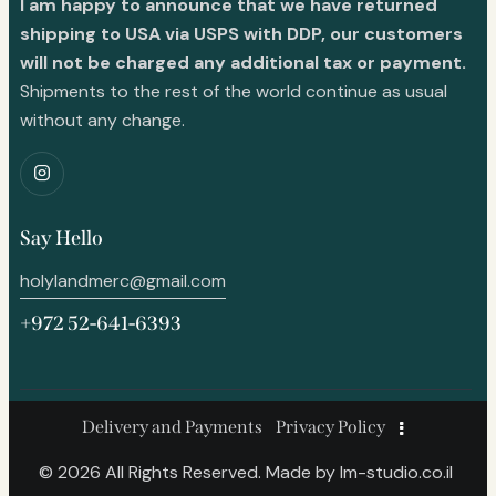
I am happy to announce that we have returned
shipping to USA via USPS with DDP, our customers
will not be charged any additional tax or payment.
Shipments to the rest of the world continue as usual
without any change.
Say Hello
holylandmerc@gmail.com
+972 52-641-6393
Delivery and Payments
Privacy Policy
© 2026 All Rights Reserved. Made by
lm-studio.co.il