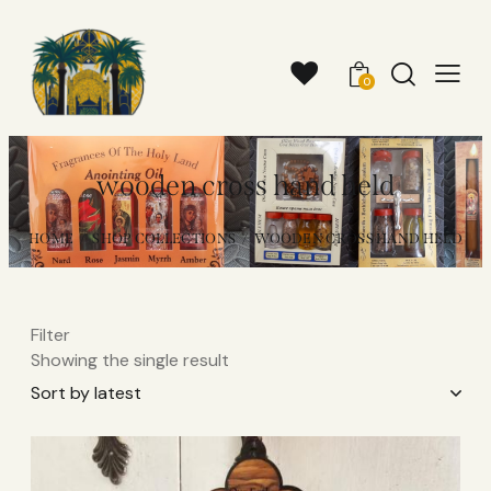
0
wooden cross hand held​
HOME
SHOP COLLECTIONS
WOODEN CROSS HAND HELD​
Filter
Showing the single result