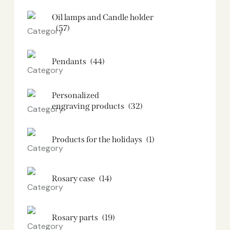
Oil lamps and Candle holder​
(57)
Pendants
(44)
Personalized
engraving products
(32)
Products for the holidays
(1)
Rosary case
(14)
Rosary parts
(19)