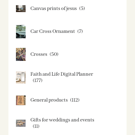
Canvas prints of jesus​
(5)
Car Cross Ornament
(7)
Crosses
(50)
Faith and Life Digital Planner
(177)
General products
(112)
Gifts for weddings and events
(11)