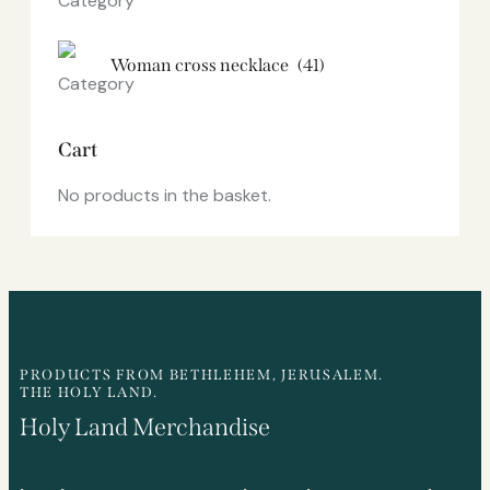
Woman cross necklace
(41)
Cart
No products in the basket.
PRODUCTS FROM BETHLEHEM, JERUSALEM.
THE HOLY LAND.
Holy Land Merchandise