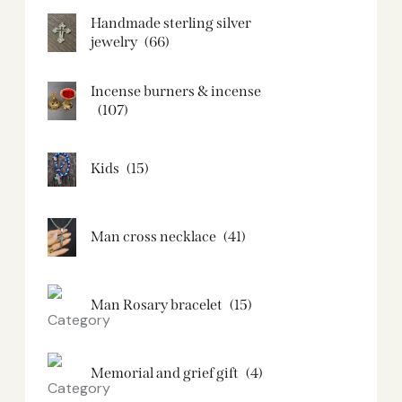
Handmade sterling silver
jewelry
(66)
Incense burners & incense
(107)
Kids
(15)
Man cross necklace
(41)
Man Rosary bracelet
(15)
Memorial and grief gift
(4)