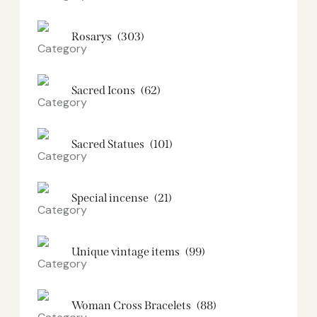
Rosarys
(303)
Sacred Icons
(62)
Sacred Statues
(101)
Special incense
(21)
Unique vintage items
(99)
Woman Cross Bracelets
(88)