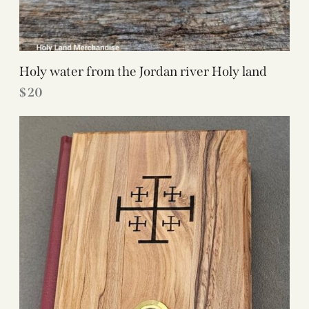
Holy water from the Jordan river Holy land
$
20