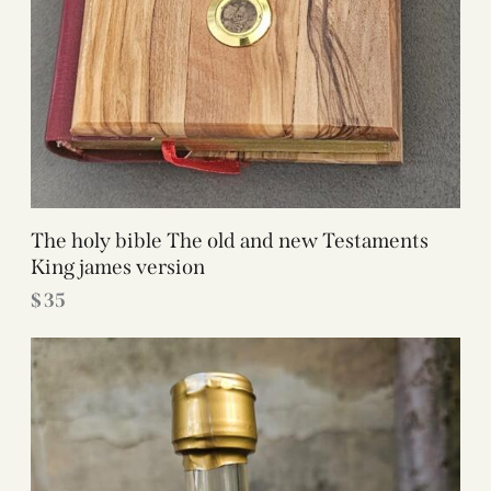
The holy bible The old and new Testaments
King james version
$
35