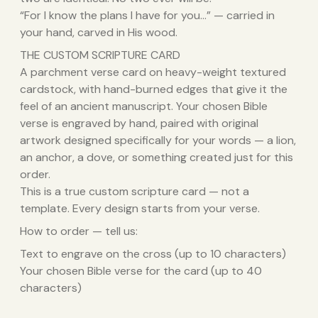
“For I know the plans I have for you…” — carried in
your hand, carved in His wood.
THE CUSTOM SCRIPTURE CARD
A parchment verse card on heavy-weight textured
cardstock, with hand-burned edges that give it the
feel of an ancient manuscript. Your chosen Bible
verse is engraved by hand, paired with original
artwork designed specifically for your words — a lion,
an anchor, a dove, or something created just for this
order.
This is a true custom scripture card — not a
template. Every design starts from your verse.
How to order — tell us:
Text to engrave on the cross (up to 10 characters)
Your chosen Bible verse for the card (up to 40
characters)