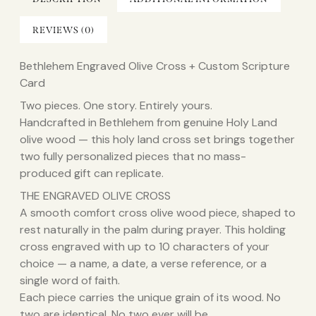
REVIEWS (0)
Bethlehem Engraved Olive Cross + Custom Scripture
Card
Two pieces. One story. Entirely yours.
Handcrafted in Bethlehem from genuine Holy Land
olive wood — this holy land cross set brings together
two fully personalized pieces that no mass-
produced gift can replicate.
THE ENGRAVED OLIVE CROSS
A smooth comfort cross olive wood piece, shaped to
rest naturally in the palm during prayer. This holding
cross engraved with up to 10 characters of your
choice — a name, a date, a verse reference, or a
single word of faith.
Each piece carries the unique grain of its wood. No
two are identical. No two ever will be.