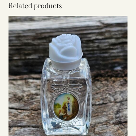
Related products