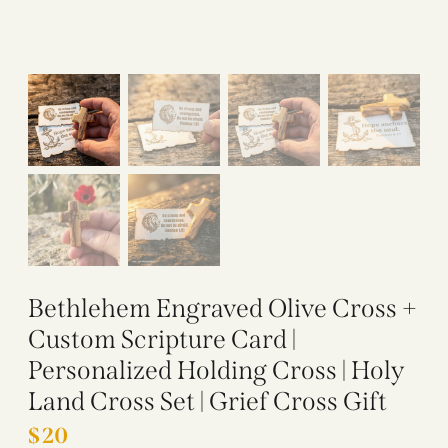
Bethlehem Engraved Olive Cross +
Custom Scripture Card |
Personalized Holding Cross | Holy
Land Cross Set | Grief Cross Gift
$
20