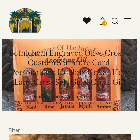
0
Bethlehem Engraved Olive Cross +
Custom Scripture Card |
Personalized Holding Cross | Holy
Land Cross Set | Grief Cross Gift
HOME
SHOP COLLECTIONS
...
BETHLEHEM ENGRAVED OLIVE CROSS + CUSTOM...
Filter