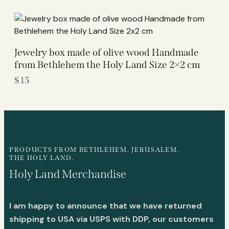
Jewelry box made of olive wood Handmade
from Bethlehem the Holy Land Size 2×2 cm
$
15
PRODUCTS FROM BETHLEHEM, JERUSALEM.
THE HOLY LAND.
Holy Land Merchandise
I am happy to announce that we have returned
shipping to USA via USPS with DDP, our customers