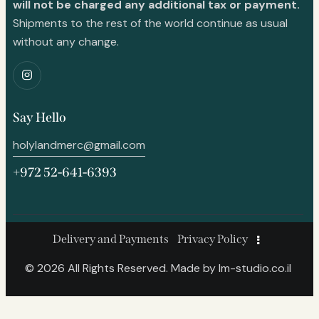
will not be charged any additional tax or payment.
Shipments to the rest of the world continue as usual
without any change.
Say Hello
holylandmerc@gmail.com
+972 52-641-6393
Delivery and Payments
Privacy Policy
© 2026 All Rights Reserved. Made by
lm-studio.co.il