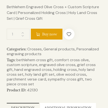
Bethlehem Engraved Olive Cross + Custom Scripture
Card | Personalized Holding Cross | Holy Land Cross
Set | Grief Cross Gift
Buy now
Crosses
General products
Personalized
Categories:
,
,
engraving products
bethlehem cross gift
comfort cross olive
Tags:
,
,
custom scripture
engraved olive cross
grief cross
,
,
gift
hand engraved cross
holding cross
holy land
,
,
,
cross set
holy land gift set
olive wood cross
,
,
,
parchment verse card
sympathy cross gift
two
,
,
piece cross set
42130
Product ID:
DESCRIPTION
ADDITIONAL INFORMATION