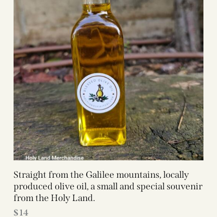
Straight from the Galilee mountains, locally
produced olive oil, a small and special souvenir
from the Holy Land.
$
14