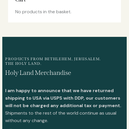
No products in the basket.
PRODUCTS FROM BETHLEHEM, JERUSALEM.
THE HOLY LAND.
Holy Land Merchandise
I am happy to announce that we have returned
shipping to USA via USPS with DDP, our customers
will not be charged any additional tax or payment.
Shipments to the rest of the world continue as usual
without any change.