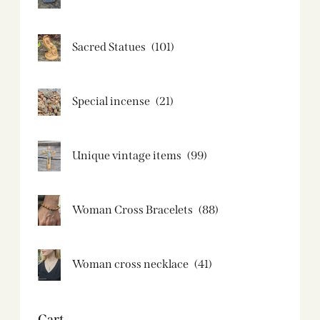
Sacred Statues
(101)
Special incense
(21)
Unique vintage items
(99)
Woman Cross Bracelets
(88)
Woman cross necklace
(41)
Cart