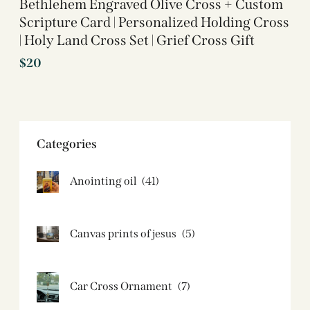
Bethlehem Engraved Olive Cross + Custom
Scripture Card | Personalized Holding Cross
| Holy Land Cross Set | Grief Cross Gift
$
20
Categories
Anointing oil
(41)
Canvas prints of jesus​
(5)
Car Cross Ornament
(7)