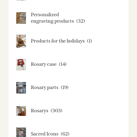
Personalized
engraving products
(32)
Products for the holidays
(1)
Rosary case
(14)
Rosary parts
(19)
Rosarys
(303)
Sacred Icons
(62)