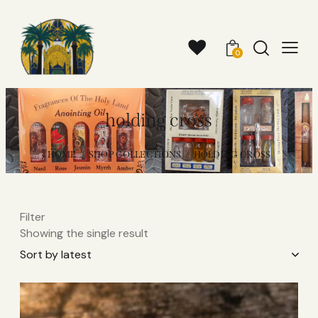
0
holding cross
HOME
SHOP COLLECTIONS
HOLDING CROSS
Filter
Showing the single result