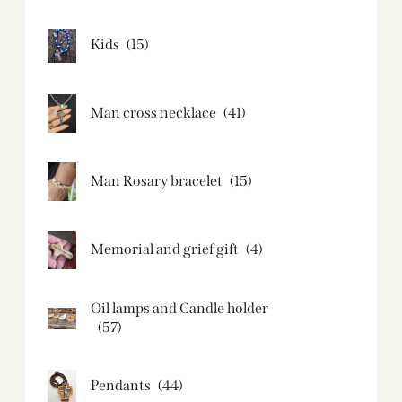
Kids
(15)
Man cross necklace
(41)
Man Rosary bracelet
(15)
Memorial and grief gift
(4)
Oil lamps and Candle holder​
(57)
Pendants
(44)