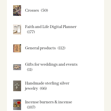
Crosses
(50)
Faith and Life Digital Planner
(177)
General products
(112)
Gifts for weddings and events
(11)
Handmade sterling silver
jewelry
(66)
Incense burners & incense
(107)