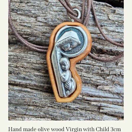
Hand made olive wood Virgin with Child 3cm