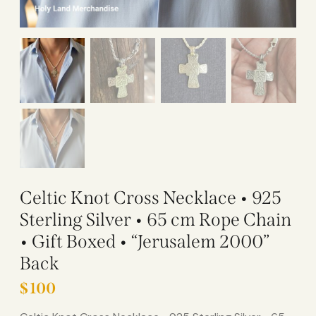
Celtic Knot Cross Necklace • 925
Sterling Silver • 65 cm Rope Chain
• Gift Boxed • “Jerusalem 2000”
Back
$
100