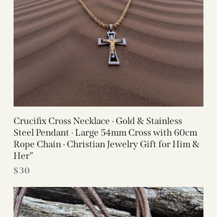
Crucifix Cross Necklace · Gold & Stainless
Steel Pendant · Large 54mm Cross with 60cm
Rope Chain · Christian Jewelry Gift for Him &
Her”
$
30