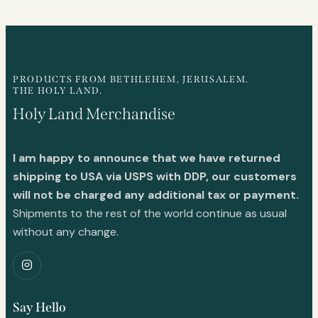
PRODUCTS FROM BETHLEHEM, JERUSALEM.
THE HOLY LAND.
Holy Land Merchandise
I am happy to announce that we have returned
shipping to USA via USPS with DDP, our customers
will not be charged any additional tax or payment.
Shipments to the rest of the world continue as usual
without any change.
Say Hello