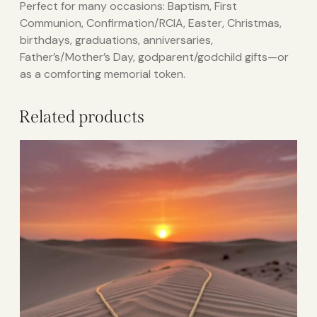
Perfect for many occasions: Baptism, First
Communion, Confirmation/RCIA, Easter, Christmas,
birthdays, graduations, anniversaries,
Father’s/Mother’s Day, godparent/godchild gifts—or
as a comforting memorial token.
Related products