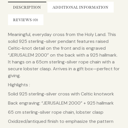
DESCRIPTION
ADDITIONAL INFORMATION
REVIEWS (0)
Meaningful, everyday cross from the Holy Land. This
solid 925 sterling-silver pendant features raised
Celtic-knot detail on the front and is engraved
“JERUSALEM 2000” on the back with a 925 hallmark.
It hangs on a 65cm sterling-silver rope chain with a
secure lobster clasp. Arrives in a gift box—perfect for
giving.
Highlights :
Solid 925 sterling-silver cross with Celtic knotwork
Back engraving: “JERUSALEM 2000” + 925 hallmark
65 cm sterling-silver rope chain, lobster clasp
Oxidized/antiqued finish to emphasize the pattern