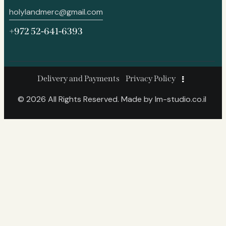
holylandmerc@gmail.com
+972 52-641-6393
Delivery and Payments
Privacy Policy
© 2026 All Rights Reserved. Made by
lm-studio.co.il