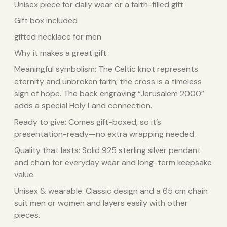
Unisex piece for daily wear or a faith-filled gift
Gift box included
gifted necklace for men
Why it makes a great gift :
Meaningful symbolism: The Celtic knot represents
eternity and unbroken faith; the cross is a timeless
sign of hope. The back engraving “Jerusalem 2000”
adds a special Holy Land connection.
Ready to give: Comes gift-boxed, so it’s
presentation-ready—no extra wrapping needed.
Quality that lasts: Solid 925 sterling silver pendant
and chain for everyday wear and long-term keepsake
value.
Unisex & wearable: Classic design and a 65 cm chain
suit men or women and layers easily with other
pieces.