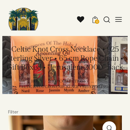
0
Celtic Knot Cross Necklace • 925
Sterling Silver • 65 cm Rope Chain •
Gift Boxed • “Jerusalem 2000” Back
HOME
SHOP COLLECTIONS
...
CELTIC KNOT CROSS NECKLACE • 925 STERLING...
Filter