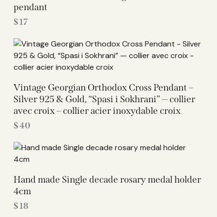
pendant
$
17
Vintage Georgian Orthodox Cross Pendant –
Silver 925 & Gold, “Spasi i Sokhrani” — collier
avec croix – collier acier inoxydable croix
$
40
Hand made Single decade rosary medal holder
4cm
$
18