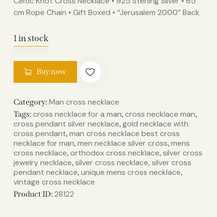
Celtic Knot Cross Necklace • 925 Sterling Silver • 65
cm Rope Chain • Gift Boxed • “Jerusalem 2000” Back
1 in stock
Buy now
Man cross necklace
Category:
cross necklace for a man
cross necklace man​
Tags:
,
,
cross pendant silver necklace
gold necklace with
,
cross pendant
man cross necklace​ best cross
,
necklace for man​
men necklace silver cross
mens
,
,
cross necklace
orthodox cross necklace
silver cross
,
,
jewelry necklace
silver cross necklace
silver cross
,
,
pendant necklace
unique mens cross necklace
,
,
vintage cross necklace
28122
Product ID: