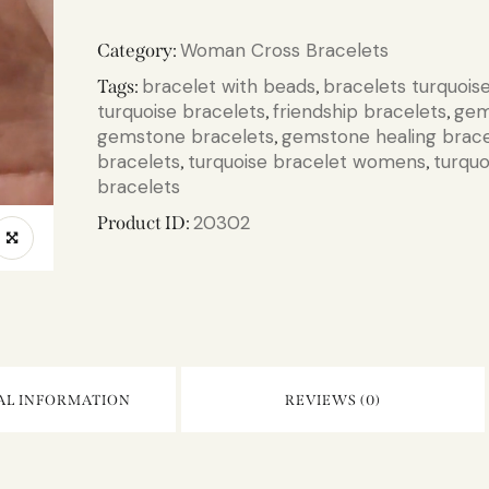
Woman Cross Bracelets
Category:
bracelet with beads
bracelets turquois
Tags:
,
turquoise bracelets
friendship bracelets
gem
,
,
gemstone bracelets
gemstone healing brace
,
bracelets
turquoise bracelet womens
turquo
,
,
bracelets
20302
Product ID:
AL INFORMATION
REVIEWS (0)