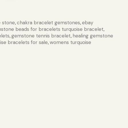
e stone
chakra bracelet gemstones
ebay
,
,
stone beads for bracelets turquoise bracelet
,
lets
gemstone tennis bracelet
healing gemstone
,
,
ise bracelets for sale
womens turquoise
,