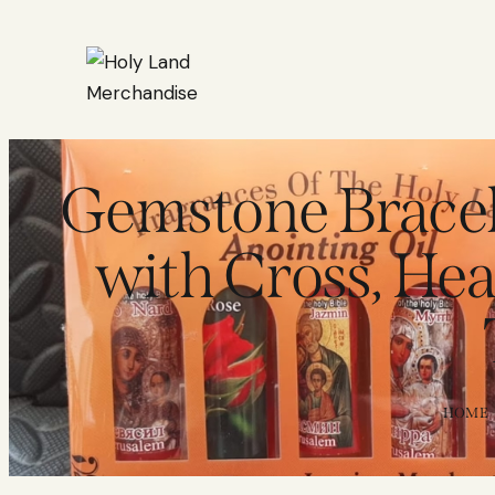
Gemstone Bracele
with Cross, He
HOME