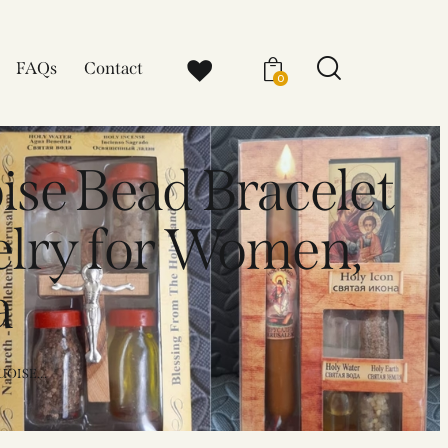
FAQs
Contact
0
ise Bead Bracelet
elry for Women,
a
OISE...