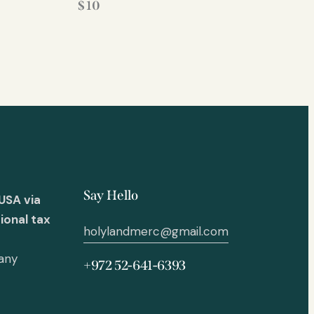
$
10
Say Hello
USA via
ional tax
holylandmerc@gmail.com
 any
+972 52-641-6393