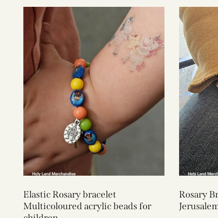
Elastic Rosary bracelet
Rosary Br
Multicoloured acrylic beads for
Jerusale
children