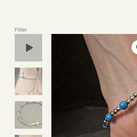
Filter
Video
Player