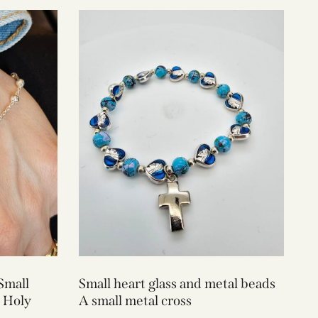
Small
Small heart glass and metal beads
 Holy
A small metal cross