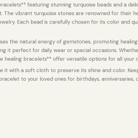
racelets** featuring stunning turquoise beads and a deli
st. The vibrant turquoise stones are renowned for their he
ewelry. Each bead is carefully chosen for its color and qu
sses the natural energy of gemstones, promoting healin
ing it perfect for daily wear or special occasions. Wheth
aling bracelets** offer versatile options for all your ou
e it with a soft cloth to preserve its shine and color. Ke
l bracelet to your loved ones for birthdays, anniversaries