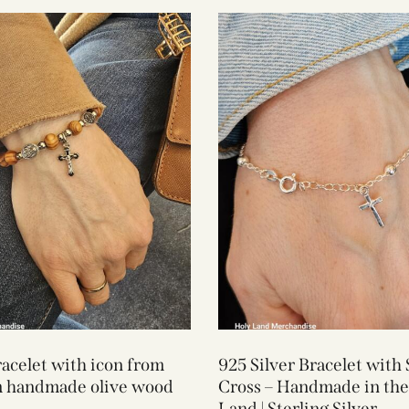
acelet with icon from
925 Silver Bracelet with 
m handmade olive wood
Cross – Handmade in the
Land | Sterling Silver