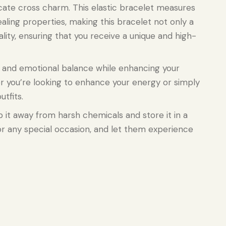
cate cross charm. This elastic bracelet measures
aling properties, making this bracelet not only a
ality, ensuring that you receive a unique and high-
g and emotional balance while enhancing your
er you’re looking to enhance your energy or simply
tfits.
ep it away from harsh chemicals and store it in a
, or any special occasion, and let them experience