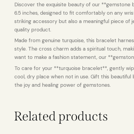
Discover the exquisite beauty of our **gemstone b
6.5 inches, designed to fit comfortably on any wri
striking accessory but also a meaningful piece of j
quality product.
Made from genuine turquoise, this bracelet harne
style. The cross charm adds a spiritual touch, mak
want to make a fashion statement, our **gemstone he
To care for your **turquoise bracelet**, gently wip
cool, dry place when not in use. Gift this beautifu
the joy and healing power of gemstones.
Related products