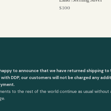
$
100
 happy to announce that we have returned shipping to 
with DDP, our customers will not be charged any addit
ayment.
ents to the rest of the world continue as usual without
ge.