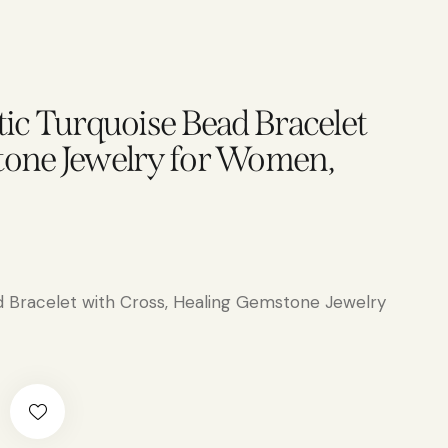
tic Turquoise Bead Bracelet
tone Jewelry for Women,
d Bracelet with Cross, Healing Gemstone Jewelry