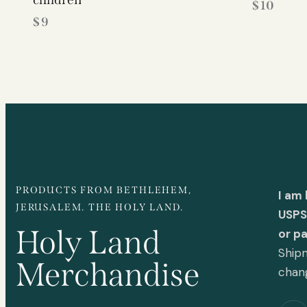
$
10
$
9
PRODUCTS FROM BETHLEHEM,
I am
JERUSALEM. THE HOLY LAND.
USPS 
Holy Land
or p
Shipm
Merchandise
chan