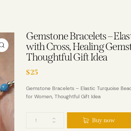
Gemstone Bracelets – Elas
with Cross, Healing Gems
Thoughtful Gift Idea
$
25
Gemstone Bracelets – Elastic Turquoise Bea
for Women, Thoughtful Gift Idea
Buy now