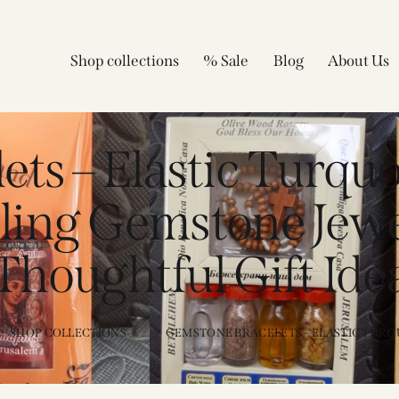
Shop collections
% Sale
Blog
About Us
ts – Elastic Turquo
aling Gemstone Jew
Thoughtful Gift Ide
SHOP COLLECTIONS
...
GEMSTONE BRACELETS – ELASTIC TURQU