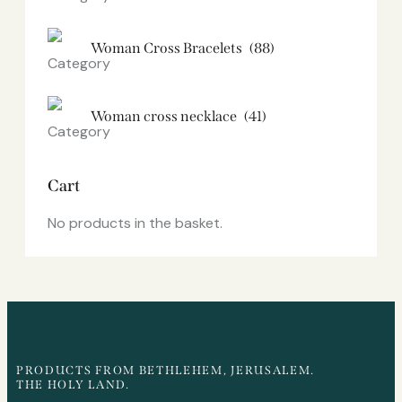
Woman Cross Bracelets
(88)
Woman cross necklace
(41)
Cart
No products in the basket.
PRODUCTS FROM BETHLEHEM, JERUSALEM.
THE HOLY LAND.