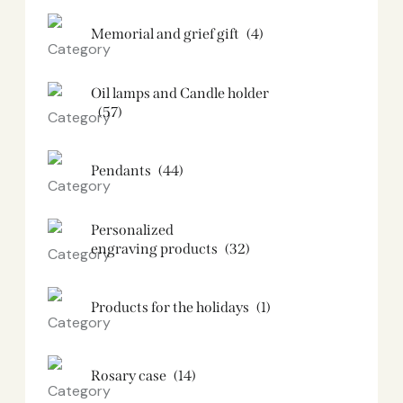
Memorial and grief gift
(4)
Oil lamps and Candle holder​
(57)
Pendants
(44)
Personalized
engraving products
(32)
Products for the holidays
(1)
Rosary case
(14)