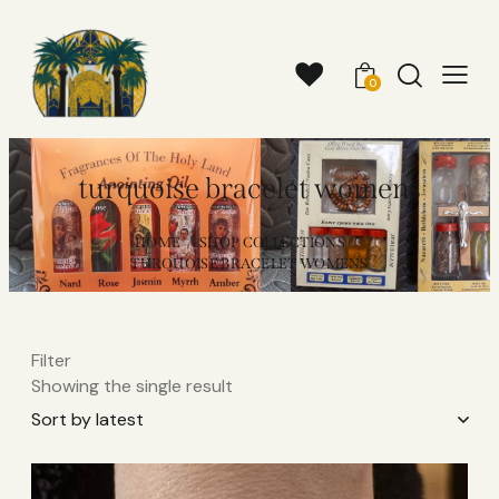
0
turquoise bracelet womens
HOME
SHOP COLLECTIONS
TURQUOISE BRACELET WOMENS
Filter
Showing the single result