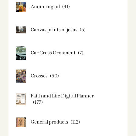
Anointing oil
(41)
Canvas prints of jesus​
(5)
Car Cross Ornament
(7)
Crosses
(50)
Faith and Life Digital Planner
(177)
General products
(112)