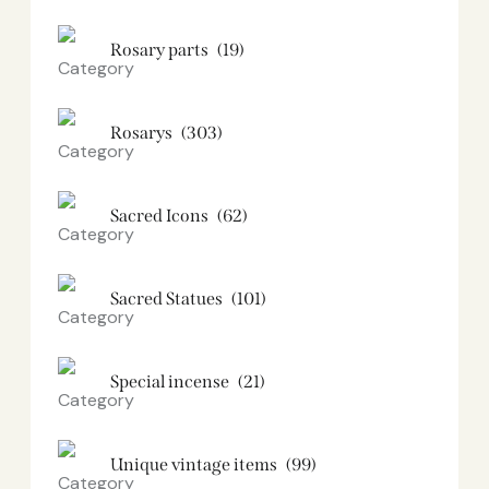
Rosary parts
(19)
Rosarys
(303)
Sacred Icons
(62)
Sacred Statues
(101)
Special incense
(21)
Unique vintage items
(99)