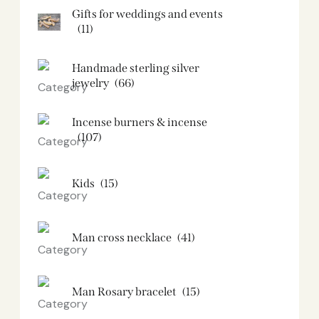
Gifts for weddings and events
(11)
Handmade sterling silver
jewelry
(66)
Incense burners & incense
(107)
Kids
(15)
Man cross necklace
(41)
Man Rosary bracelet
(15)