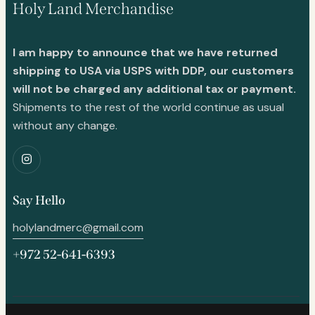
Holy Land Merchandise
I am happy to announce that we have returned
shipping to USA via USPS with DDP, our customers
will not be charged any additional tax or payment.
Shipments to the rest of the world continue as usual
without any change.
Say Hello
holylandmerc@gmail.com
+972 52-641-6393