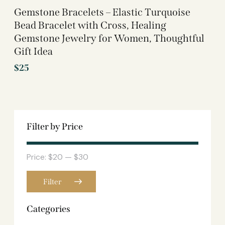
Gemstone Bracelets – Elastic Turquoise
Bead Bracelet with Cross, Healing
Gemstone Jewelry for Women, Thoughtful
Gift Idea
$
25
Filter by Price
Price:
$20
—
$30
Filter
Categories