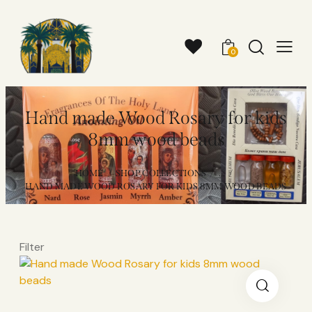
0
Hand made Wood Rosary for kids
8mm wood beads
HOME
SHOP COLLECTIONS
...
HAND MADE WOOD ROSARY FOR KIDS 8MM WOOD BEADS
Filter