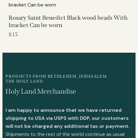
Rosary Saint Benedict Black wood beads With
bracket Can be worn
$
15
PRODUCTS FROM BETHLEHEM, JERUSALEM.
THE HOLY LAND.
Holy Land Merchandise
I am happy to announce that we have returned
shipping to USA via USPS with DDP, our customers
will not be charged any additional tax or payment.
Shipments to the rest of the world continue as usual