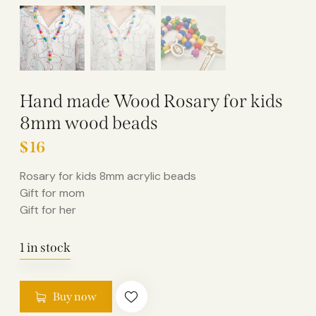
Hand made Wood Rosary for kids
8mm wood beads
$
16
Rosary for kids 8mm acrylic beads
Gift for mom
Gift for her
1 in stock
Buy now