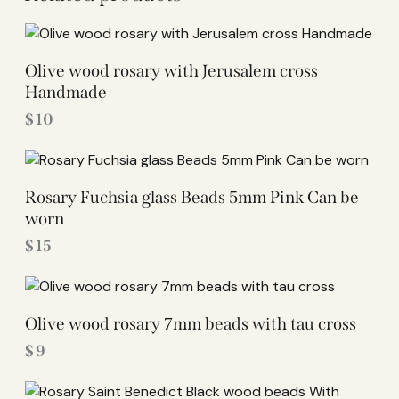
Olive wood rosary with Jerusalem cross
Handmade
$
10
Rosary Fuchsia glass Beads 5mm Pink Can be
worn
$
15
Olive wood rosary 7mm beads with tau cross
$
9