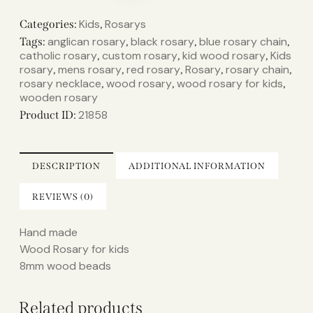
Kids
Rosarys
Categories:
,
anglican rosary
black rosary
blue rosary chain
Tags:
,
,
,
catholic rosary
custom rosary
kid wood rosary
Kids
,
,
,
rosary
mens rosary
red rosary
Rosary
rosary chain
,
,
,
,
,
rosary necklace
wood rosary
wood rosary for kids
,
,
,
wooden rosary
21858
Product ID:
DESCRIPTION
ADDITIONAL INFORMATION
REVIEWS (0)
Hand made
Wood Rosary for kids
8mm wood beads
Related products