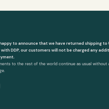
 happy to announce that we have returned shipping to 
with DDP, our customers will not be charged any addit
ayment.
ents to the rest of the world continue as usual without
ge.