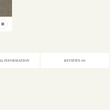
AL INFORMATION
REVIEWS (0)