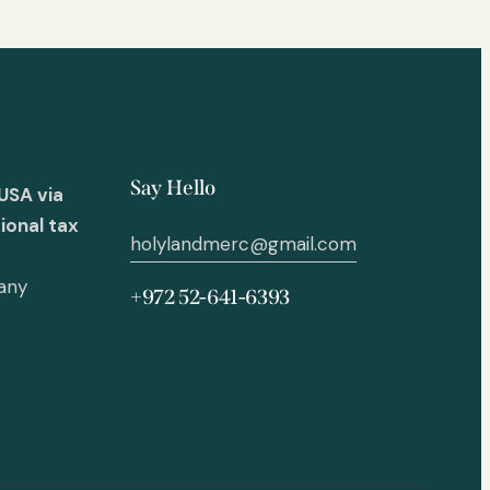
Say Hello
USA via
ional tax
holylandmerc@gmail.com
 any
+972 52-641-6393