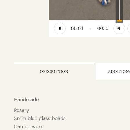
to
increase
or
decrease
volume.
00:04
00:15
DESCRIPTION
ADDITION
Handmade
Rosary
3mm blue glass beads
Can be worn