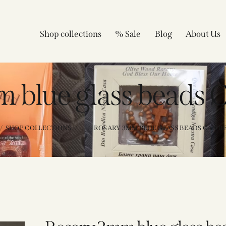
Shop collections
% Sale
Blog
About Us
 blue glass beads 
SHOP COLLECTIONS
...
ROSARY 3MM BLUE GLASS BEADS CAN B