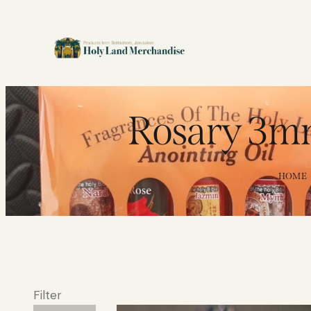
Rosary 3mm
HOME
Filter