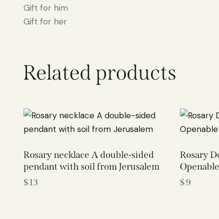
Gift for him
Gift for her
Related products
Rosary necklace A double-sided
Rosary Do
pendant with soil from Jerusalem
Openable
$
13
$
9