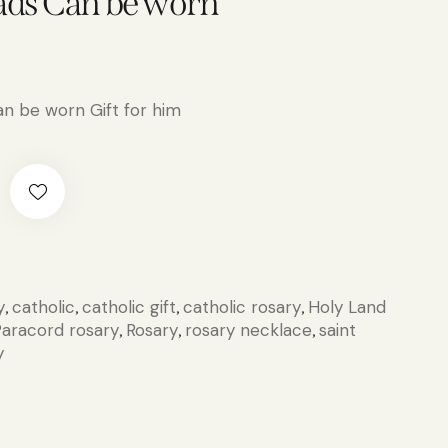
ads Can be worn
n be worn Gift for him
y
catholic
catholic gift
catholic rosary
Holy Land
,
,
,
,
aracord rosary
Rosary
rosary necklace
saint
,
,
,
y