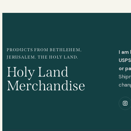
PRODUCTS FROM BETHLEHEM,
I am
JERUSALEM. THE HOLY LAND.
USPS 
Holy Land
or p
Shipm
Merchandise
chan