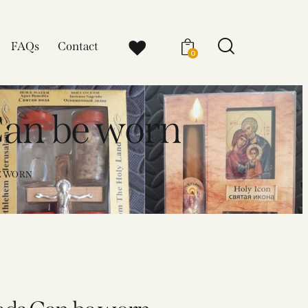
FAQs
Contact
0
Can be worn
E WORN