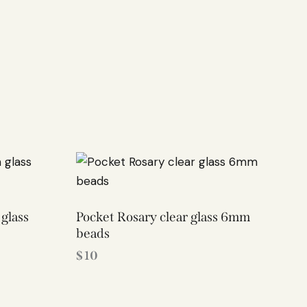
glass
Pocket Rosary clear glass 6mm
beads
$
10