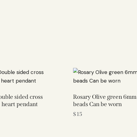
uble sided cross
Rosary Olive green 6mm 
 heart pendant
beads Can be worn
$
15