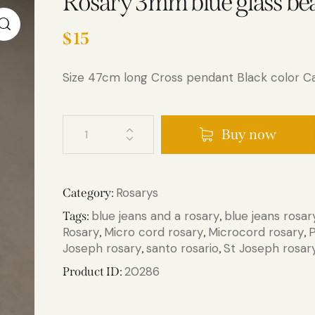
Rosary 3mm blue glass be
$
15
Size 47cm long Cross pendant Black color Ca
Buy now
Rosarys
Category:
blue jeans and a rosary
blue jeans rosar
Tags:
,
Rosary
Micro cord rosary
Microcord rosary
P
,
,
,
Joseph rosary
santo rosario​
St Joseph rosar
,
,
20286
Product ID: