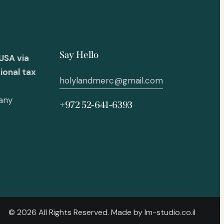
Say Hello
USA via
ional tax
holylandmerc@gmail.com
 any
+972 52-641-6393
© 2026 All Rights Reserved. Made by
lm-studio.co.il