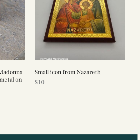
 Madonna
Small icon from Nazareth
 metal on
$
10