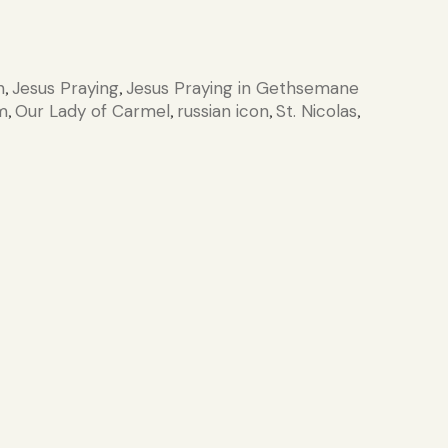
n
Jesus Praying
Jesus Praying in Gethsemane
,
,
m
Our Lady of Carmel
russian icon
St. Nicolas
,
,
,
,