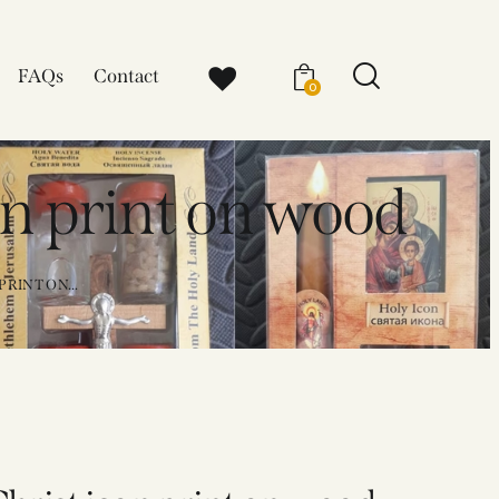
FAQs
Contact
0
on print on wood
RINT ON...