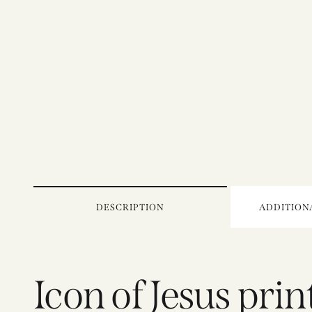
DESCRIPTION
ADDITION
Icon of Jesus pri