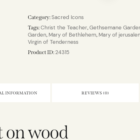
Sacred Icons
Category:
Christ the Teacher
Gethsemane Garde
Tags:
,
Garden
Mary of Bethlehem
Mary of jerusale
,
,
Virgin of Tenderness
24315
Product ID:
AL INFORMATION
REVIEWS (0)
nt on wood