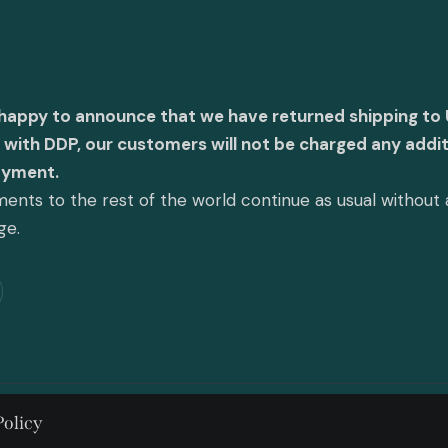
 happy to announce that we have returned shipping to 
with DDP, our customers will not be charged any addit
ayment.
ents to the rest of the world continue as usual without
ge.
Policy