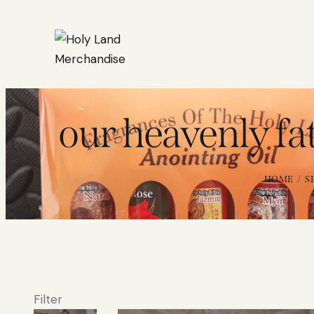
our heavenly fa
HOME
S
Filter