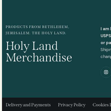
PRODUCTS FROM BETHLEHEM,
I am
JERUSALEM. THE HOLY LAND.
USPS 
Holy Land
or p
Shipm
Merchandise
chan
Delivery and Payments
Privacy Policy
Cookies 