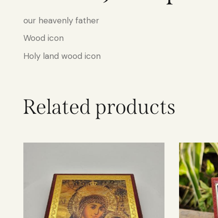
our heavenly father
Wood icon
Holy land wood icon
Related products