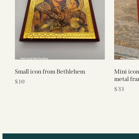
Small icon from Bethlehem
Mini ico
metal fr
$
10
$
33