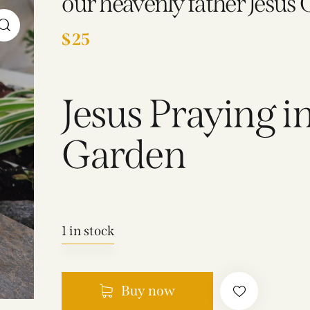
our heavenly father Jesus 
$
25
Jesus Praying 
Garden
1 in stock
Buy now