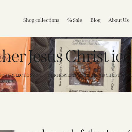
Shop collections
% Sale
Blog
About Us
ther Jesus Christ ic
HOP COLLECTIONS
...
OUR HEAVENLY FATHER JESUS CHRIST ICON P