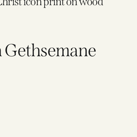
Christ icon print on wood
in Gethsemane