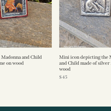
n Madonna and Child
Mini icon depicting the
ame on wood
and Child made of silver
wood
$
45