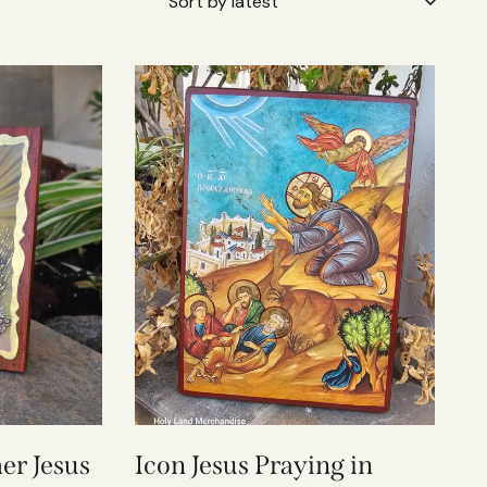
er Jesus
Icon Jesus Praying in