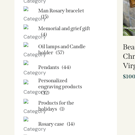
Man Rosary bracelet
(15)
Memorial and grief gift
(4)
Bea
Oil lamps and Candle
holder​
(57)
Chr
Vir
Pendants
(44)
$
10
Personalized
engraving products
(32)
Products for the
holidays
(1)
Rosary case
(14)