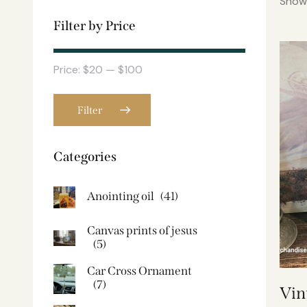
Showi
Filter by Price
Price:
$20
—
$100
Filter
Categories
Anointing oil
(41)
Canvas prints of jesus​
(5)
Car Cross Ornament
(7)
Vin