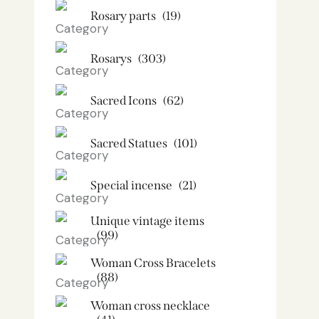
Rosary parts
(19)
Rosarys
(303)
Sacred Icons
(62)
Sacred Statues
(101)
Special incense
(21)
Unique vintage items
(99)
Woman Cross Bracelets
(88)
Woman cross necklace