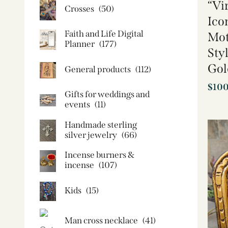
“Vi
Crosses
(50)
Ico
Faith and Life Digital
Mot
Planner
(177)
Sty
Gol
General products
(112)
$
10
Gifts for weddings and
events
(11)
Handmade sterling
silver jewelry
(66)
Incense burners &
incense
(107)
Kids
(15)
Man cross necklace
(41)