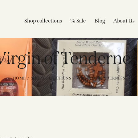
Shop collections
% Sale
Blog
About Us
Virgin of Tendernes
HOME
SHOP COLLECTIONS
VIRGIN OF TENDERNESS