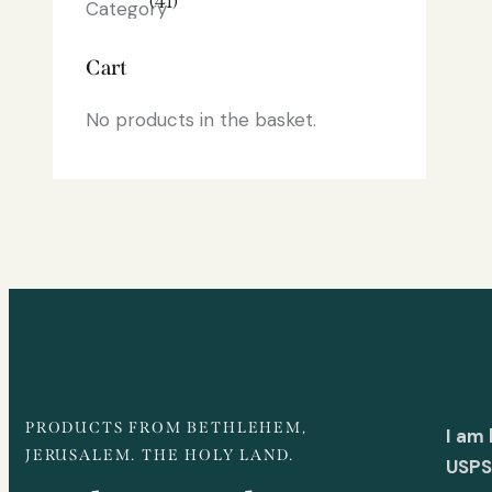
(41)
Cart
No products in the basket.
PRODUCTS FROM BETHLEHEM,
I am
JERUSALEM. THE HOLY LAND.
USPS 