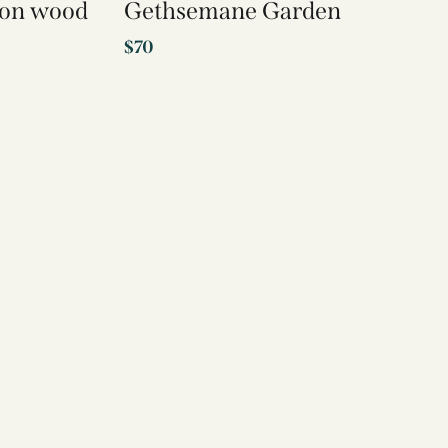
t on wood
Gethsemane Garden
$
70