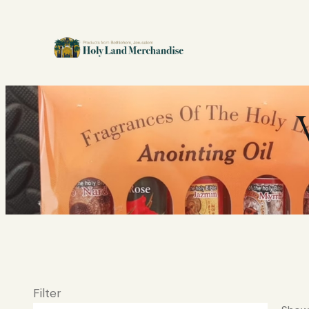
Filter