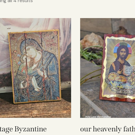
ng all 4 results
tage Byzantine
our heavenly fath