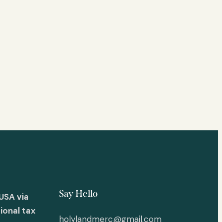
Say Hello
USA via
ional tax
holylandmerc@gmail.com