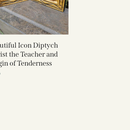
utiful Icon Diptych
ist the Teacher and
gin of Tenderness
0