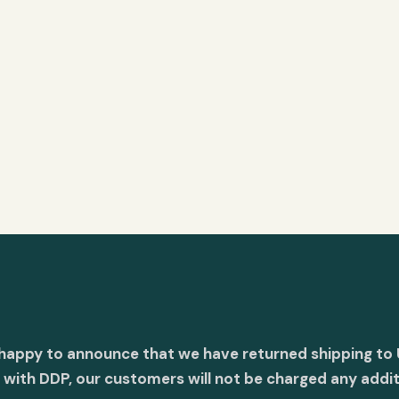
 happy to announce that we have returned shipping to 
with DDP, our customers will not be charged any addit