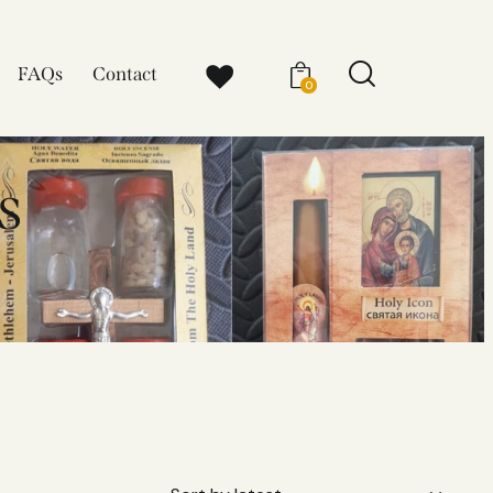
FAQs
Contact
0
s