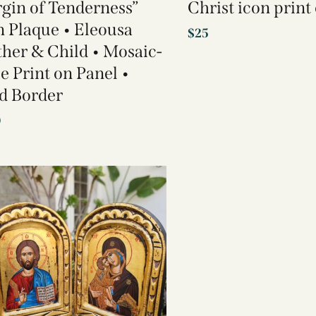
rgin of Tenderness”
Christ icon prin
n Plaque • Eleousa
$
25
her & Child • Mosaic-
le Print on Panel •
d Border
0