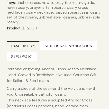
anchor cross
how to pray the rosary guide
Tags:
,
,
navy rosary
prayer after rosary
rosary cross
,
,
necklace
rosary necklace
rugged rosary
sea rosary
,
,
,
,
set of the rosary
unbreakable rosaries
unbreakable
,
,
rosary
28011
Product ID:
DESCRIPTION
ADDITIONAL INFORMATION
REVIEWS (0)
Personal engraving Anchor Cross Rosary Necklace •
Hand-Carved in Bethlehem • Nautical Christian Gift
for Sailors & Sea Lovers
Carry a piece of the sea—and the Holy Land—with
you. Unbreakable catholic rosary.
This necklace features a sculpted Anchor Cross
(Mariner’s Cross) pendant, hand-carved from