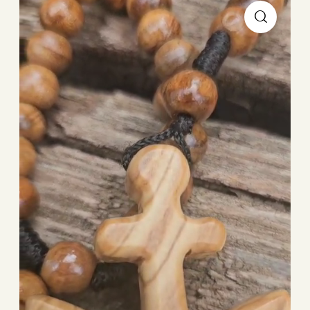
Player