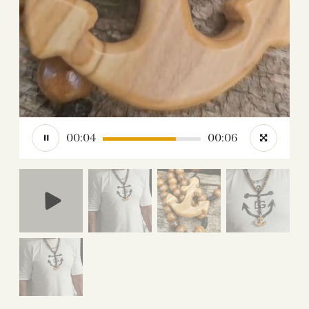
00:05
00:06