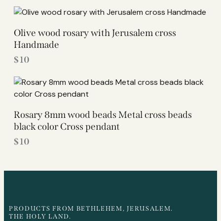
Olive wood rosary with Jerusalem cross
Handmade
$
10
Rosary 8mm wood beads Metal cross beads
black color Cross pendant
$
10
PRODUCTS FROM BETHLEHEM, JERUSALEM.
THE HOLY LAND.