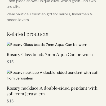
Each piece shows unique olive-wood grain—no two
are alike
Ideal nautical Christian gift for sailors, fishermen &
ocean lovers
Related products
Rosary Glass beads 7mm Aqua Can be worn
$
15
Rosary necklace A double-sided pendant with
soil from Jerusalem
$
13