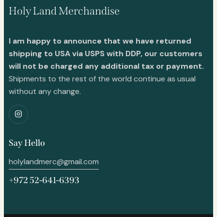
Holy Land Merchandise
I am happy to announce that we have returned
shipping to USA via USPS with DDP, our customers
will not be charged any additional tax or payment.
Shipments to the rest of the world continue as usual
without any change.
Say Hello
holylandmerc@gmail.com
+972 52-641-6393