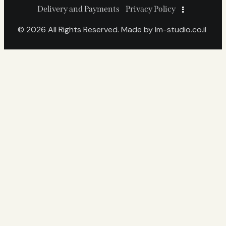
Delivery and Payments
Privacy Policy
© 2026 All Rights Reserved. Made by
lm-studio.co.il