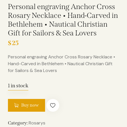
Personal engraving Anchor Cross
Rosary Necklace • Hand-Carved in
Bethlehem • Nautical Christian
Gift for Sailors & Sea Lovers
$
25
Personal engraving Anchor Cross Rosary Necklace •
Hand-Carved in Bethlehem • Nautical Christian Gift
for Sailors & Sea Lovers
1 in stock
Buy now
Rosarys
Category: