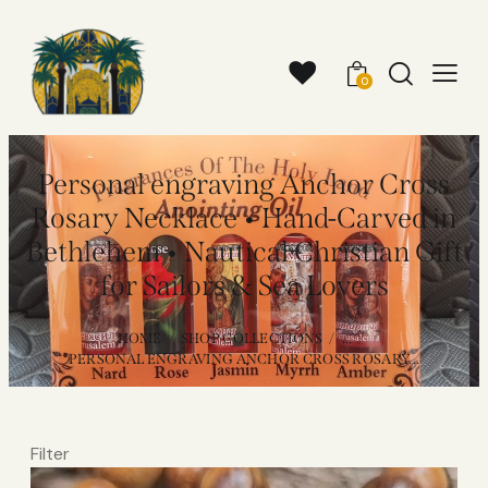
0
Personal engraving Anchor Cross
Rosary Necklace • Hand-Carved in
Bethlehem • Nautical Christian Gift
for Sailors & Sea Lovers
HOME
SHOP COLLECTIONS
...
PERSONAL ENGRAVING ANCHOR CROSS ROSARY...
Filter
Video