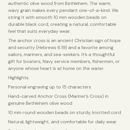
authentic olive wood from Bethlehem. The warm,
wavy grain makes every pendant one-of-a-kind. We
string it with smooth 10 mm wooden beads on
durable black cord, creating a natural, comfortable
feel that suits everyday wear.
The anchor cross is an ancient Christian sign of hope
and security (Hebrews 6:19) and a favorite among
sailors, mariners, and sea-seekers. It’s a thoughtful
gift for boaters, Navy service members, fishermen, or
anyone whose heart is at home on the water.
Highlights:
Personal engraving up to 15 characters
Hand-carved Anchor Cross (Mariner’s Cross) in
genuine Bethlehem olive wood
10 mm round wooden beads on sturdy, knotted cord
Natural, lightweight, and comfortable for daily wear