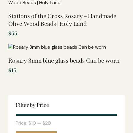
Stations of the Cross Rosary – Handmade
Olive Wood Beads | Holy Land
$
55
Rosary 3mm blue glass beads Can be worn
$
15
Filter by Price
Price:
$10
—
$20