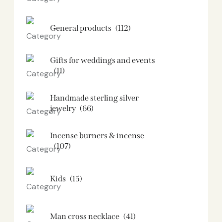
General products
(112)
Gifts for weddings and events
(11)
Handmade sterling silver
jewelry
(66)
Incense burners & incense
(107)
Kids
(15)
Man cross necklace
(41)