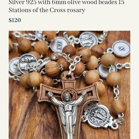
Silver 925 with 6mm olive wood beades 15
Stations of the Cross rosary
$
120