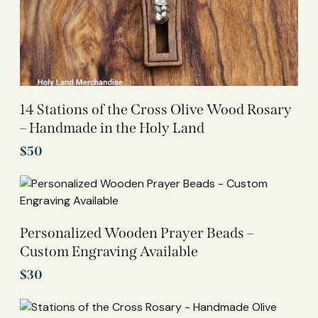
14 Stations of the Cross Olive Wood Rosary
– Handmade in the Holy Land
$
50
Personalized Wooden Prayer Beads –
Custom Engraving Available
$
30