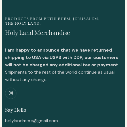
PRODUCTS FROM BETHLEHEM, JERUSALEM.
THE HOLY LAND.
Holy Land Merchandise
I am happy to announce that we have returned
shipping to USA via USPS with DDP, our customers
will not be charged any additional tax or payment.
Shipments to the rest of the world continue as usual
without any change.
Say Hello
holylandmerc@gmail.com