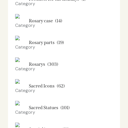
Rosary case
(14)
Rosary parts
(19)
Rosarys
(303)
Sacred Icons
(62)
Sacred Statues
(101)