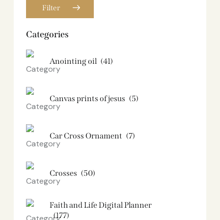
Filter
Categories
Anointing oil
(41)
Canvas prints of jesus​
(5)
Car Cross Ornament
(7)
Crosses
(50)
Faith and Life Digital Planner
(177)