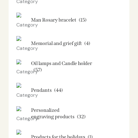
Man Rosary bracelet
(15)
Memorial and grief gift
(4)
Oil lamps and Candle holder​
(57)
Pendants
(44)
Personalized
engraving products
(32)
Products for the holidays
(1)