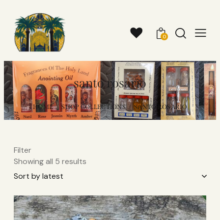
0
santo rosario​
HOME
SHOP COLLECTIONS
SANTO ROSARIO​
Filter
Showing all 5 results