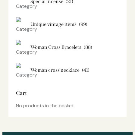
Special incense
(21)
Unique vintage items
(99)
Woman Cross Bracelets
(88)
Woman cross necklace
(41)
Cart
No products in the basket.