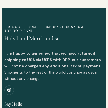
PRODUCTS FROM BETHLEHEM, JERUSALEM.
THE HOLY LAND.
Holy Land Merchandise
I am happy to announce that we have returned
shipping to USA via USPS with DDP, our customers
will not be charged any additional tax or payment.
Shipments to the rest of the world continue as usual
without any change.
Say Hello