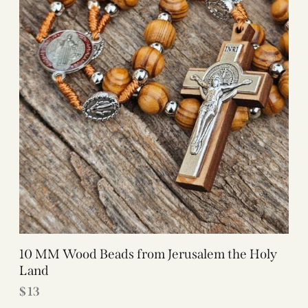
10 MM Wood Beads from Jerusalem the Holy
Land
$
13