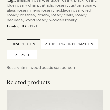
anglican rosary
antique rosary
black rosary
Tags:
,
,
,
blue rosary chain
catholic rosary
custom rosary
,
,
,
glass rosary
mens rosary
necklace rosary
red
,
,
,
rosary
rosaries
Rosary
rosary chain
rosary
,
,
,
,
necklace
wood rosary
wooden rosary
,
,
21271
Product ID:
DESCRIPTION
ADDITIONAL INFORMATION
REVIEWS (0)
Rosary 4mm wood beads can be worn
Related products