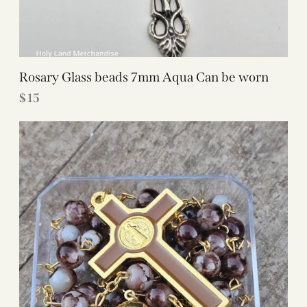
Rosary Glass beads 7mm Aqua Can be worn
$
15