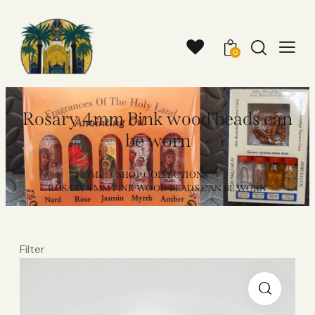
0
Rosary 4mm Pink wood beads can
be worn
HOME
SHOP COLLECTIONS
...
ROSARY 4MM PINK WOOD BEADS CAN BE WORN
Filter