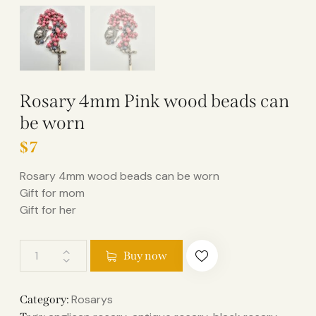
Rosary 4mm Pink wood beads can
be worn
$
7
Rosary 4mm wood beads can be worn
Gift for mom
Gift for her
Buy now
Rosarys
Category: