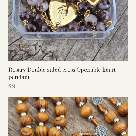
Rosary Double sided cross Openable heart
pendant
$
9