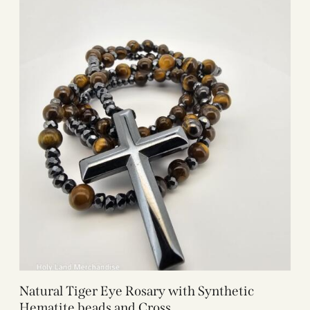
Natural Tiger Eye Rosary with Synthetic
Hematite beads and Cross