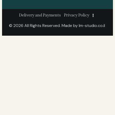
Delivery and Payments
Privacy Policy
© 2026 All Rights Reserved. Made by
lm-studio.co.il