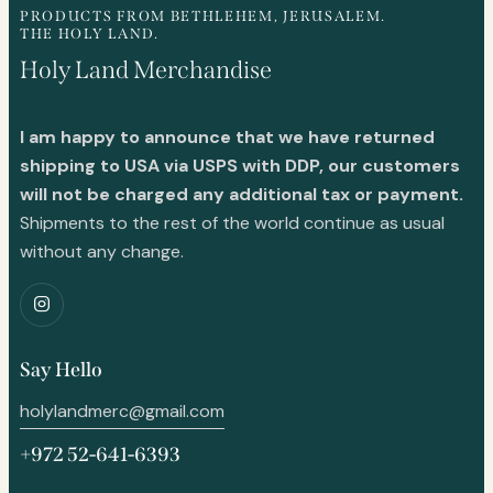
PRODUCTS FROM BETHLEHEM, JERUSALEM.
THE HOLY LAND.
Holy Land Merchandise
I am happy to announce that we have returned
shipping to USA via USPS with DDP, our customers
will not be charged any additional tax or payment.
Shipments to the rest of the world continue as usual
without any change.
Say Hello
holylandmerc@gmail.com
+972 52-641-6393