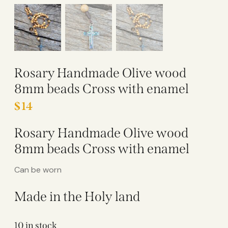
Rosary Handmade Olive wood
8mm beads Cross with enamel
$
14
Rosary Handmade Olive wood
8mm beads Cross with enamel
Can be worn
Made in the Holy land
10 in stock