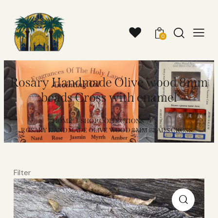
0
Rosary Handmade Olive wood 8mm
beads Cross with enamel
HOME
SHOP COLLECTIONS
...
ROSARY HANDMADE OLIVE WOOD 8MM BEADS CROSS...
Filter