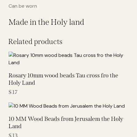
Can be worn
Made in the Holy land
Related products
Rosary 10mm wood beads Tau cross fro the
Holy Land
$
17
10 MM Wood Beads from Jerusalem the Holy
Land
$
13