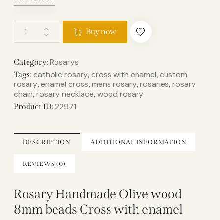
Buy now
Rosarys
Category:
catholic rosary
cross with enamel
custom
Tags:
,
,
rosary
enamel cross
mens rosary
rosaries
rosary
,
,
,
,
chain
rosary necklace
wood rosary
,
,
22971
Product ID:
DESCRIPTION
ADDITIONAL INFORMATION
REVIEWS (0)
Rosary Handmade Olive wood
8mm beads Cross with enamel