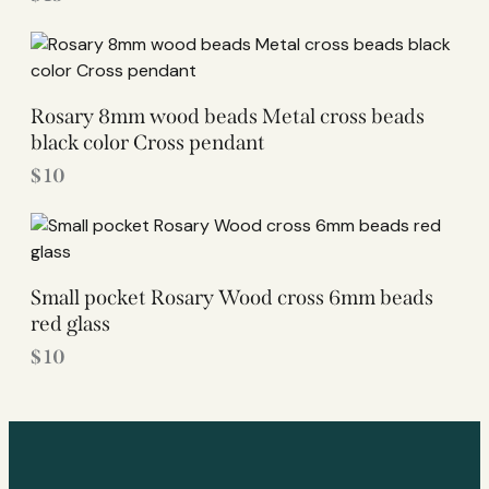
Rosary 8mm wood beads Metal cross beads
black color Cross pendant
$
10
Small pocket Rosary Wood cross 6mm beads
red glass
$
10