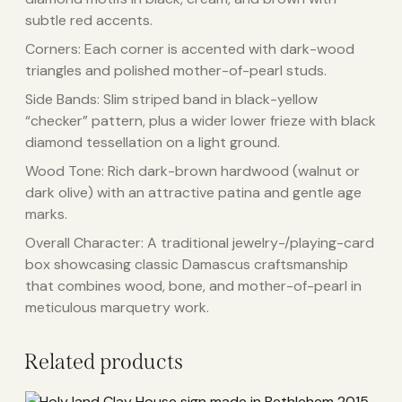
subtle red accents.
Corners: Each corner is accented with dark-wood
triangles and polished mother-of-pearl studs.
Side Bands: Slim striped band in black-yellow
“checker” pattern, plus a wider lower frieze with black
diamond tessellation on a light ground.
Wood Tone: Rich dark-brown hardwood (walnut or
dark olive) with an attractive patina and gentle age
marks.
Overall Character: A traditional jewelry-/playing-card
box showcasing classic Damascus craftsmanship
that combines wood, bone, and mother-of-pearl in
meticulous marquetry work.
Related products