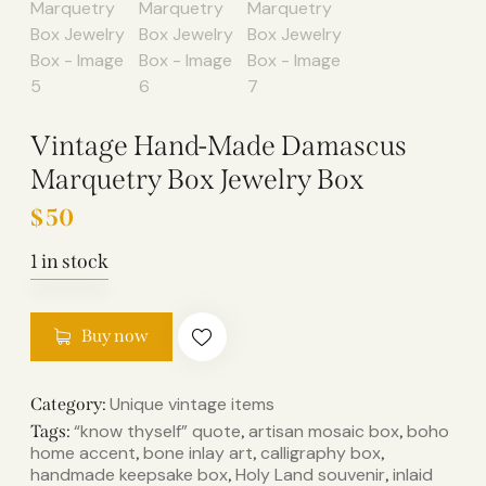
Vintage Hand-Made Damascus
Marquetry Box Jewelry Box
$
50
1 in stock
Buy now
Unique vintage items
Category:
“know thyself” quote
artisan mosaic box
boho
Tags:
,
,
home accent
bone inlay art
calligraphy box
,
,
,
handmade keepsake box
Holy Land souvenir
inlaid
,
,