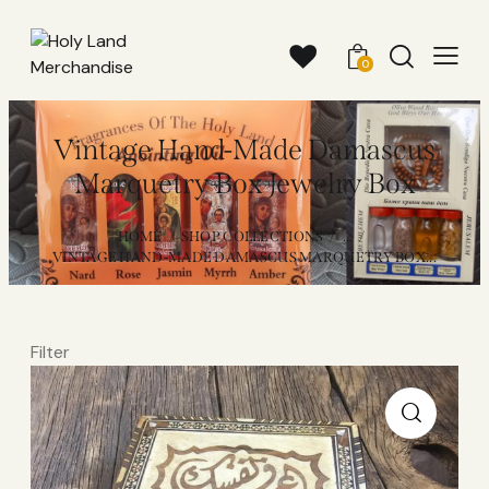
0
Vintage Hand-Made Damascus
Marquetry Box Jewelry Box
HOME
SHOP COLLECTIONS
...
VINTAGE HAND-MADE DAMASCUS MARQUETRY BOX...
Filter