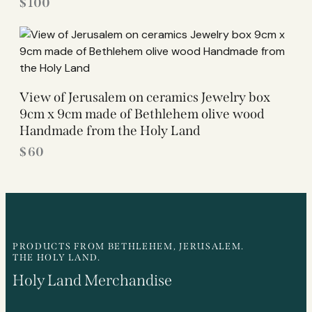
$
100
View of Jerusalem on ceramics Jewelry box
9cm x 9cm made of Bethlehem olive wood
Handmade from the Holy Land
$
60
PRODUCTS FROM BETHLEHEM, JERUSALEM.
THE HOLY LAND.
Holy Land Merchandise