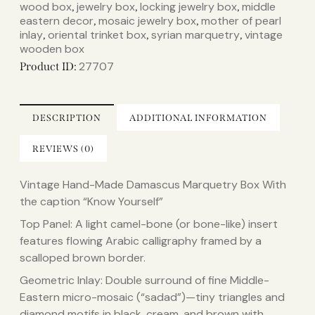
wood box
jewelry box
locking jewelry box
middle
,
,
,
eastern decor
mosaic jewelry box
mother of pearl
,
,
inlay
oriental trinket box
syrian marquetry
vintage
,
,
,
wooden box
27707
Product ID:
DESCRIPTION
ADDITIONAL INFORMATION
REVIEWS (0)
Vintage Hand-Made Damascus Marquetry Box With
the caption “Know Yourself”
Top Panel: A light camel-bone (or bone-like) insert
features flowing Arabic calligraphy framed by a
scalloped brown border.
Geometric Inlay: Double surround of fine Middle-
Eastern micro-mosaic (“sadad”)—tiny triangles and
diamond motifs in black, cream, and brown with