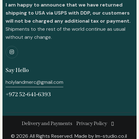
I am happy to announce that we have returned
shipping to USA via USPS with DDP, our customers
will not be charged any additional tax or payment.
Shipments to the rest of the world continue as usual
without any change.
Say Hello
holylandmerc@gmail.com
+972 52-641-6393
Delivery and Payments
Privacy Policy
© 2026 All Rights Reserved. Made by
lm-studio.co.il