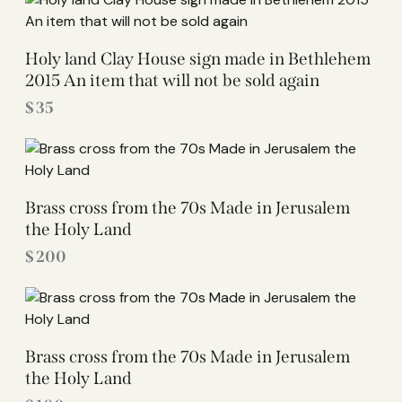
Holy land Clay House sign made in Bethlehem
2015 An item that will not be sold again
$
35
Brass cross from the 70s Made in Jerusalem
the Holy Land
$
200
Brass cross from the 70s Made in Jerusalem
the Holy Land