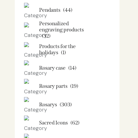
Pendants
(44)
Personalized
engraving products
(32)
Products for the
holidays
(1)
Rosary case
(14)
Rosary parts
(19)
Rosarys
(303)
Sacred Icons
(62)