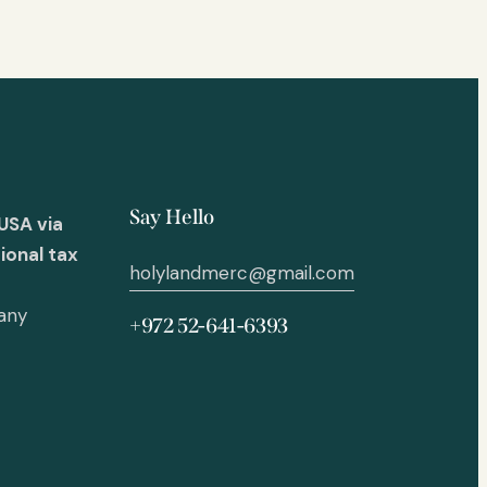
Say Hello
USA via
ional tax
holylandmerc@gmail.com
 any
+972 52-641-6393