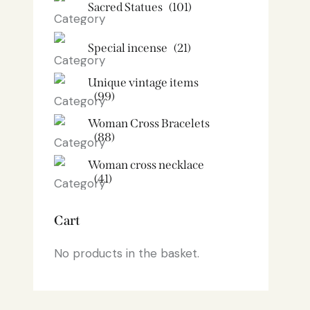
Sacred Statues
(101)
Special incense
(21)
Unique vintage items
(99)
Woman Cross Bracelets
(88)
Woman cross necklace
(41)
Cart
No products in the basket.