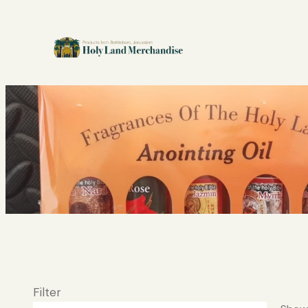
Filter