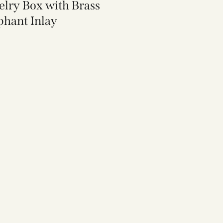
elry Box with Brass
phant Inlay