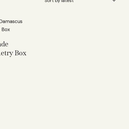
ade
etry Box