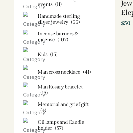
Jew
events
(11)
Ele
Handmade sterling
silver jewelry
(66)
$
50
Incense burners &
incense
(107)
Kids
(15)
Man cross necklace
(41)
Man Rosary bracelet
(15)
Memorial and grief gift
(4)
Oil lamps and Candle
holder​
(57)