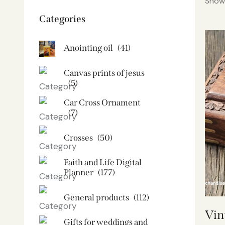
Showi
Categories
Anointing oil
(41)
Canvas prints of jesus​
(5)
Car Cross Ornament
(7)
Crosses
(50)
Faith and Life Digital
Planner
(177)
General products
(112)
Vin
Gifts for weddings and