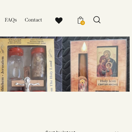
FAQs
Contact
0
x