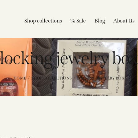
Shop collections
% Sale
Blog
About Us
locking jewelry bo
HOME
SHOP COLLECTIONS
LOCKING JEWELRY BOX