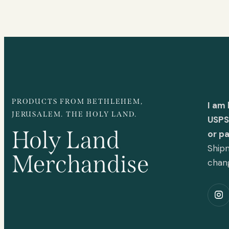
PRODUCTS FROM BETHLEHEM,
I am
JERUSALEM. THE HOLY LAND.
USPS 
Holy Land
or p
Shipm
Merchandise
chan