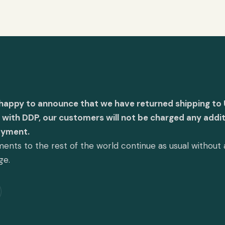
 happy to announce that we have returned shipping to 
with DDP, our customers will not be charged any addit
ayment.
ents to the rest of the world continue as usual without
ge.