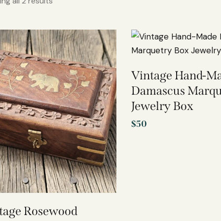
ng all 2 results
Vintage Hand-M
Damascus Marqu
Jewelry Box
$
50
tage Rosewood