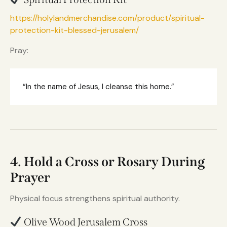
https://holylandmerchandise.com/product/spiritual-
protection-kit-blessed-jerusalem/
Pray:
“In the name of Jesus, I cleanse this home.”
4. Hold a Cross or Rosary During
Prayer
Physical focus strengthens spiritual authority.
Olive Wood Jerusalem Cross