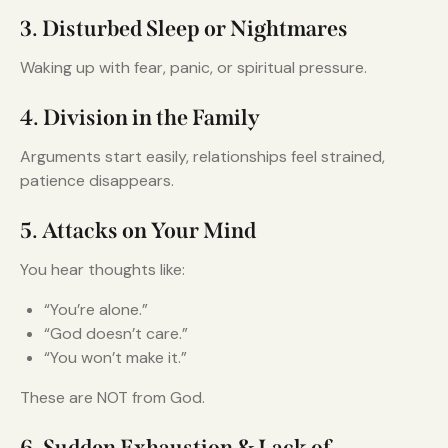
3. Disturbed Sleep or Nightmares
Waking up with fear, panic, or spiritual pressure.
4. Division in the Family
Arguments start easily, relationships feel strained,
patience disappears.
5. Attacks on Your Mind
You hear thoughts like:
“You’re alone.”
“God doesn’t care.”
“You won’t make it.”
These are NOT from God.
6. Sudden Exhaustion & Lack of