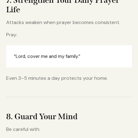
7. Strengthen Your Daily Prayer
Life
Attacks weaken when prayer becomes consistent.
Pray:
“Lord, cover me and my family.”
Even 3–5 minutes a day protects your home.
8. Guard Your Mind
Be careful with: