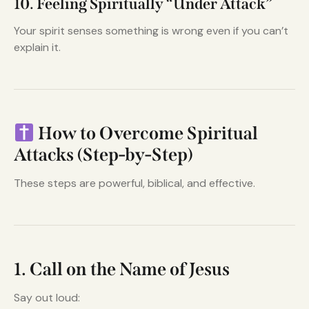
10. Feeling Spiritually “Under Attack”
Your spirit senses something is wrong even if you can’t
explain it.
How to Overcome Spiritual
Attacks (Step-by-Step)
These steps are powerful, biblical, and effective.
1. Call on the Name of Jesus
Say out loud: