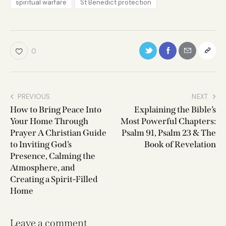
spiritual warfare
St Benedict protection
0
PREVIOUS
NEXT
How to Bring Peace Into
Explaining the Bible’s
Your Home Through
Most Powerful Chapters:
Prayer A Christian Guide
Psalm 91, Psalm 23 & The
to Inviting God’s
Book of Revelation
Presence, Calming the
Atmosphere, and
Creating a Spirit-Filled
Home
Leave a comment