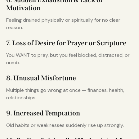
Motivation
Feeling drained physically or spiritually for no clear
reason.
7. Loss of Desire for Prayer or Scripture
You WANT to pray, but you feel blocked, distracted, or
numb.
8. Unusual Misfortune
Multiple things go wrong at once — finances, health,
relationships.
9. Increased Temptation
Old habits or weaknesses suddenly rise up strongly.