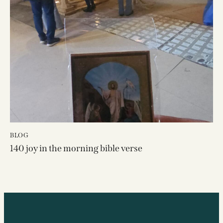
BLOG
140 joy in the morning bible verse