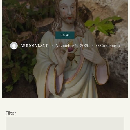
BLOG
November 15, 2025
0
Comments
ARIHOLYLAND
Filter