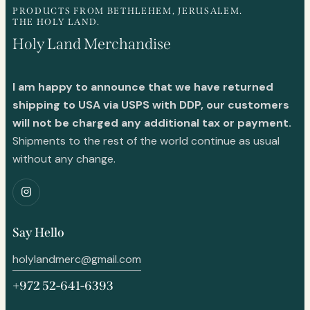
PRODUCTS FROM BETHLEHEM, JERUSALEM.
THE HOLY LAND.
Holy Land Merchandise
I am happy to announce that we have returned
shipping to USA via USPS with DDP, our customers
will not be charged any additional tax or payment.
Shipments to the rest of the world continue as usual
without any change.
Say Hello
holylandmerc@gmail.com
+972 52-641-6393