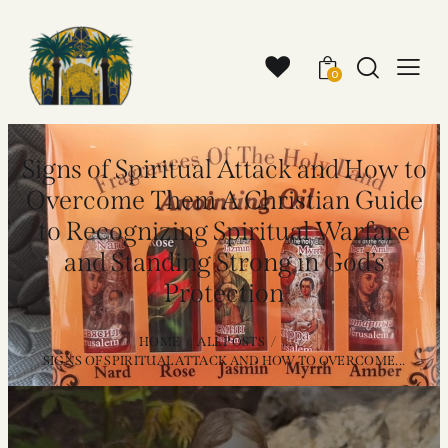
0
Signs of Spiritual Attack and How to
Overcome Them A Christian Guide
to Recognizing Spiritual Warfare
and Standing Strong in God’s
Protection
HOME
ALL POSTS
...
SIGNS OF SPIRITUAL ATTACK AND HOW TO OVERCOME...