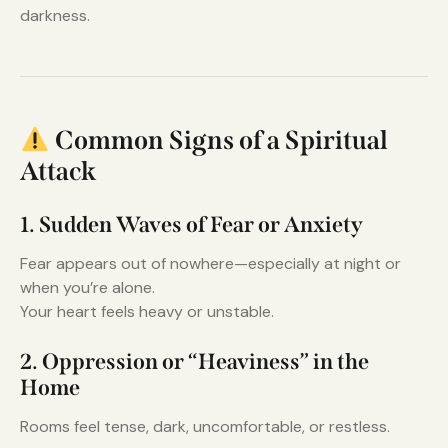
darkness.
Common Signs of a Spiritual
Attack
1. Sudden Waves of Fear or Anxiety
Fear appears out of nowhere—especially at night or
when you’re alone.
Your heart feels heavy or unstable.
2. Oppression or “Heaviness” in the
Home
Rooms feel tense, dark, uncomfortable, or restless.