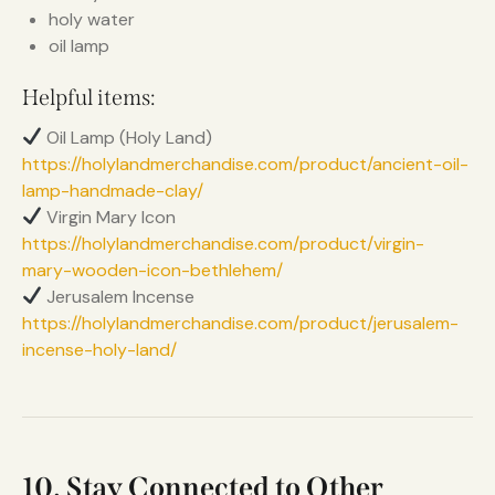
holy water
oil lamp
Helpful items:
Oil Lamp (Holy Land)
https://holylandmerchandise.com/product/ancient-oil-
lamp-handmade-clay/
Virgin Mary Icon
https://holylandmerchandise.com/product/virgin-
mary-wooden-icon-bethlehem/
Jerusalem Incense
https://holylandmerchandise.com/product/jerusalem-
incense-holy-land/
10. Stay Connected to Other