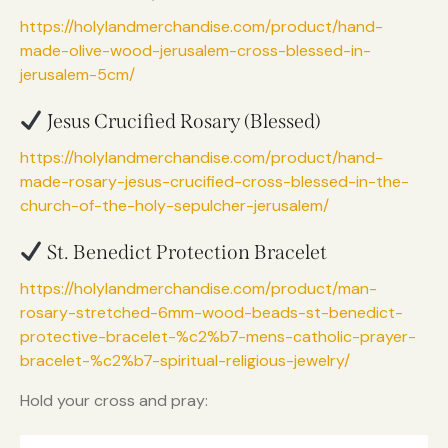
https://holylandmerchandise.com/product/hand-
made-olive-wood-jerusalem-cross-blessed-in-
jerusalem-5cm/
Jesus Crucified Rosary (Blessed)
https://holylandmerchandise.com/product/hand-
made-rosary-jesus-crucified-cross-blessed-in-the-
church-of-the-holy-sepulcher-jerusalem/
St. Benedict Protection Bracelet
https://holylandmerchandise.com/product/man-
rosary-stretched-6mm-wood-beads-st-benedict-
protective-bracelet-%c2%b7-mens-catholic-prayer-
bracelet-%c2%b7-spiritual-religious-jewelry/
Hold your cross and pray: