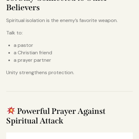
Believers
Spiritual isolation is the enemy’s favorite weapon.
Talk to:
a pastor
a Christian friend
a prayer partner
Unity strengthens protection.
Powerful Prayer Against
Spiritual Attack