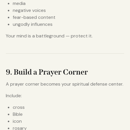
media
negative voices
fear-based content
ungodly influences
Your mind is a battleground — protect it.
9. Build a Prayer Corner
A prayer corner becomes your spiritual defense center.
Include:
cross
Bible
icon
rosary