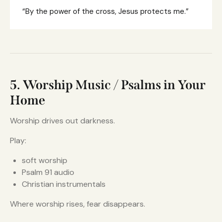
“By the power of the cross, Jesus protects me.”
5. Worship Music / Psalms in Your
Home
Worship drives out darkness.
Play:
soft worship
Psalm 91 audio
Christian instrumentals
Where worship rises, fear disappears.