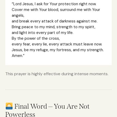
“Lord Jesus, I ask for Your protection right now.
Cover me with Your blood, surround me with Your
angels,
and break every attack of darkness against me.
Bring peace to my mind, strength to my spirit,
and light into every part of my life.
By the power of the cross,
every fear, every lie, every attack must leave now.
Jesus, be my refuge, my fortress, and my strength.
Amen.”
This prayer is highly effective during intense moments.
Final Word — You Are Not
Powerless