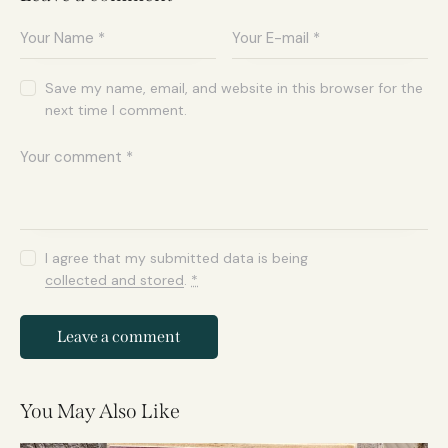
Save my name, email, and website in this browser for the
next time I comment.
I agree that my submitted data is being
collected and stored
.
*
You May Also Like