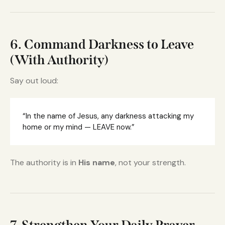
6. Command Darkness to Leave
(With Authority)
Say out loud:
“In the name of Jesus, any darkness attacking my
home or my mind — LEAVE now.”
The authority is in
His name
, not your strength.