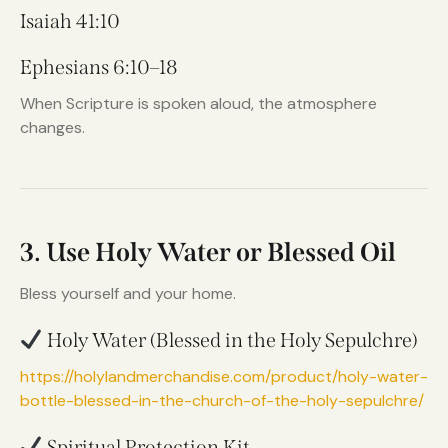
Isaiah 41:10
Ephesians 6:10–18
When Scripture is spoken aloud, the atmosphere
changes.
3. Use Holy Water or Blessed Oil
Bless yourself and your home.
Holy Water (Blessed in the Holy Sepulchre)
https://holylandmerchandise.com/product/holy-water-
bottle-blessed-in-the-church-of-the-holy-sepulchre/
Spiritual Protection Kit