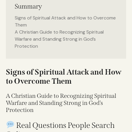
Summary
Signs of Spiritual Attack and How to Overcome
Them
A Christian Guide to Recognizing Spiritual
Warfare and Standing Strong in God’s
Protection
Signs of Spiritual Attack and How
to Overcome Them
A Christian Guide to Recognizing Spiritual
Warfare and Standing Strong in God’s
Protection
Real Questions People Search