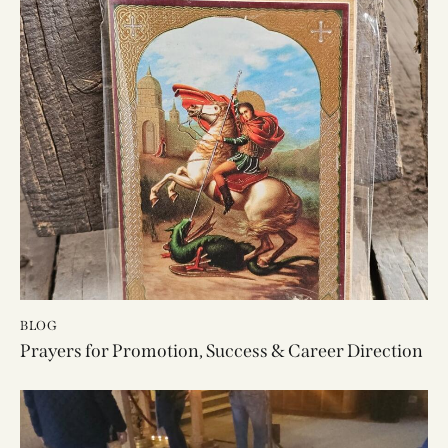
BLOG
Prayers for Promotion, Success & Career Direction