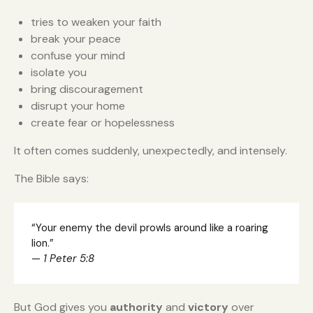
tries to weaken your faith
break your peace
confuse your mind
isolate you
bring discouragement
disrupt your home
create fear or hopelessness
It often comes suddenly, unexpectedly, and intensely.
The Bible says:
“Your enemy the devil prowls around like a roaring
lion.”
—
1 Peter 5:8
But God gives you
authority
and
victory
over