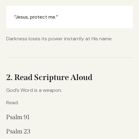
“Jesus, protect me.”
Darkness loses its power instantly at His name.
2. Read Scripture Aloud
God’s Word is a weapon.
Read:
Psalm 91
Psalm 23