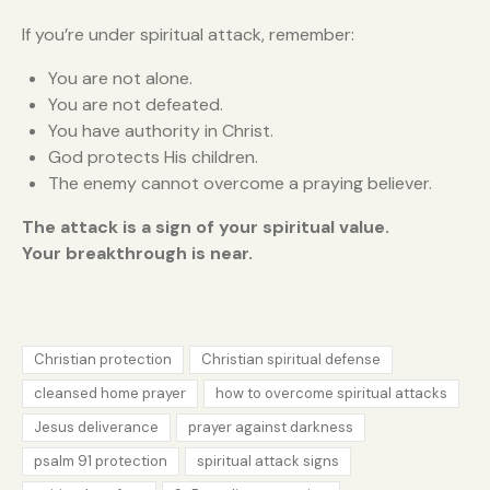
If you’re under spiritual attack, remember:
You are not alone.
You are not defeated.
You have authority in Christ.
God protects His children.
The enemy cannot overcome a praying believer.
The attack is a sign of your spiritual value.
Your breakthrough is near.
Christian protection
Christian spiritual defense
cleansed home prayer
how to overcome spiritual attacks
Jesus deliverance
prayer against darkness
psalm 91 protection
spiritual attack signs