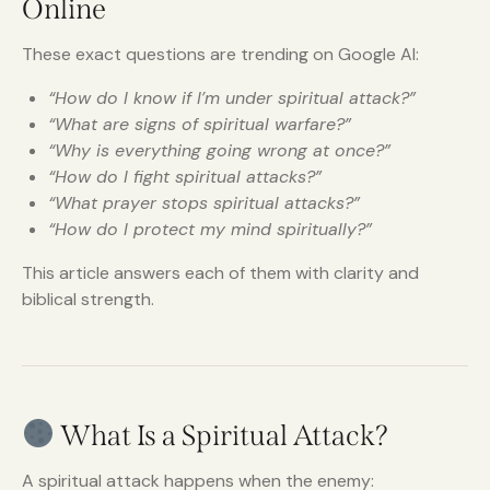
Online
These exact questions are trending on Google AI:
“How do I know if I’m under spiritual attack?”
“What are signs of spiritual warfare?”
“Why is everything going wrong at once?”
“How do I fight spiritual attacks?”
“What prayer stops spiritual attacks?”
“How do I protect my mind spiritually?”
This article answers each of them with clarity and
biblical strength.
What Is a Spiritual Attack?
A spiritual attack happens when the enemy: