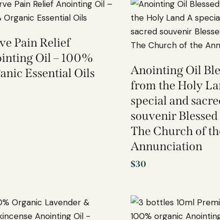
ve Pain Relief
inting Oil – 100%
Anointing Oil Ble
anic Essential Oils
from the Holy L
special and sacre
souvenir Blessed 
The Church of th
Annunciation
$
30