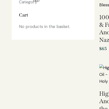
(41)
Cart
100
& F
No products in the basket.
Ano
Naz
$
65
Hig
Ano
the