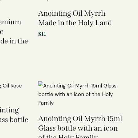
Anointing Oil Myrrh
Premium
Made in the Holy Land
c
$
11
de in the
inting
Anointing Oil Myrrh 15ml
ss bottle
Glass bottle with an icon
of the Holy Family