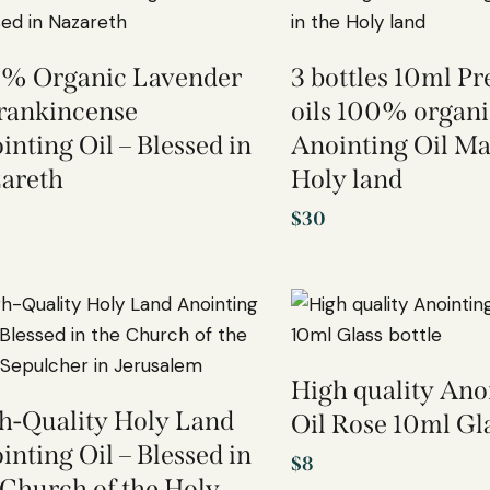
% Organic Lavender
3 bottles 10ml 
rankincense
oils 100% organi
inting Oil – Blessed in
Anointing Oil Ma
areth
Holy land
$
30
High quality Ano
h-Quality Holy Land
Oil Rose 10ml Gla
inting Oil – Blessed in
$
8
 Church of the Holy