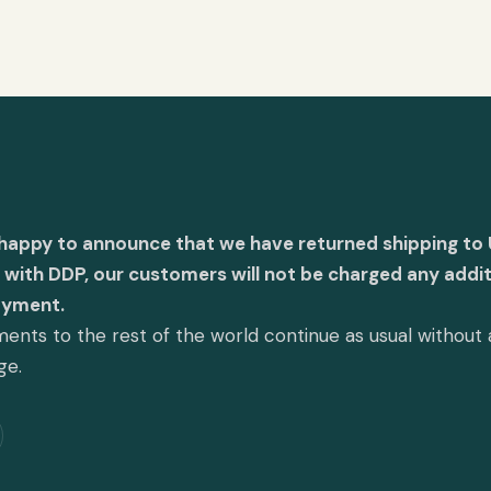
 happy to announce that we have returned shipping to 
with DDP, our customers will not be charged any addit
ayment.
ents to the rest of the world continue as usual without
ge.