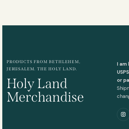
PRODUCTS FROM BETHLEHEM,
I am
JERUSALEM. THE HOLY LAND.
USPS 
Holy Land
or p
Shipm
Merchandise
chan