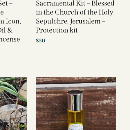
et –
Sacramental Kit – Blessed
se
in the Church of the Holy
m Icon,
Sepulchre, Jerusalem –
il &
Protection kit
Incense
$
50