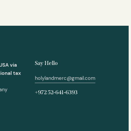
Say Hello
USA via
ional tax
holylandmerc@gmail.com
 any
+972 52-641-6393