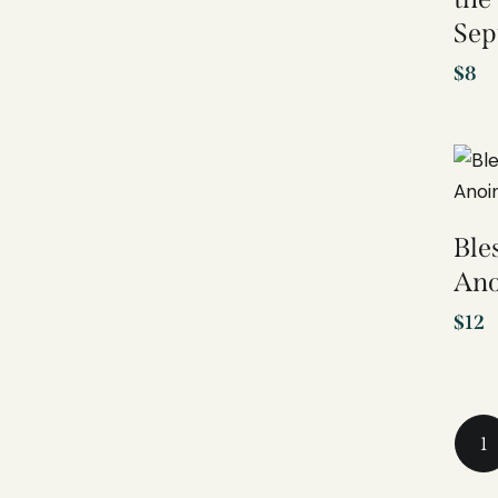
Sep
$
8
Ble
Ano
$
12
1