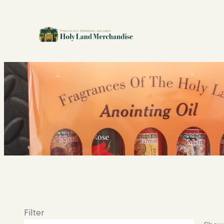
Filter