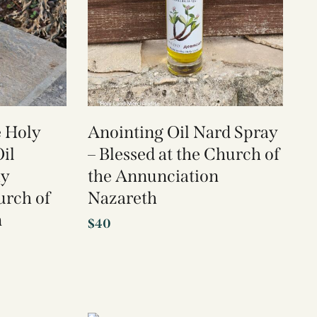
e Holy
Anointing Oil Nard Spray
il
– Blessed at the Church of
ay
the Annunciation
urch of
Nazareth
n
$
40