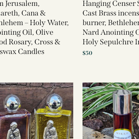
m Jerusalem,
Hanging Censer S
areth, Cana &
Cast Brass incen
hlehem – Holy Water,
burner, Bethlehe
inting Oil, Olive
Nard Anointing O
d Rosary, Cross &
Holy Sepulchre 
swax Candles
$
50