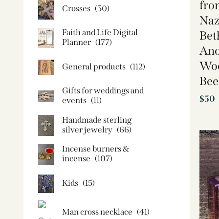
fro
Crosses
(50)
Naz
Faith and Life Digital
Bet
Planner
(177)
Ano
Woo
General products
(112)
Bee
Gifts for weddings and
$
50
events
(11)
Handmade sterling
silver jewelry
(66)
Incense burners &
incense
(107)
Kids
(15)
Man cross necklace
(41)