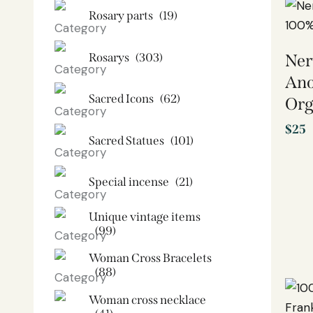
Rosary parts
(19)
Rosarys
(303)
Ner
Ano
Sacred Icons
(62)
Org
$
25
Sacred Statues
(101)
Special incense
(21)
Unique vintage items
(99)
Woman Cross Bracelets
(88)
Woman cross necklace