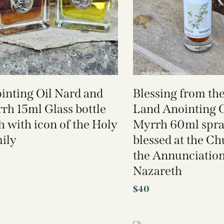
inting Oil Nard and
Blessing from th
rh 15ml Glass bottle
Land Anointing O
h with icon of the Holy
Myrrh 60ml spr
ily
blessed at the Ch
the Annunciatio
Nazareth
$
40