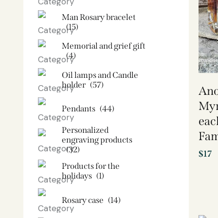
Man Rosary bracelet
(15)
Memorial and grief gift
(4)
Oil lamps and Candle
holder​
(57)
Ano
Myr
Pendants
(44)
eac
Personalized
Fam
engraving products
(32)
$
17
Products for the
holidays
(1)
Rosary case
(14)