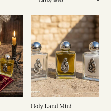
Holy Land Mini