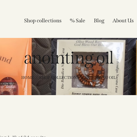
Shop collections
% Sale
Blog
About Us
anointing oil
HOME
SHOP COLLECTIONS
ANOINTING OIL