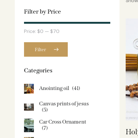
Showi
Filter by Price
Price:
$0
—
$70
Filter
Categories
Anointing oil
(41)
Canvas prints of jesus​
(5)
Car Cross Ornament
(7)
Hol