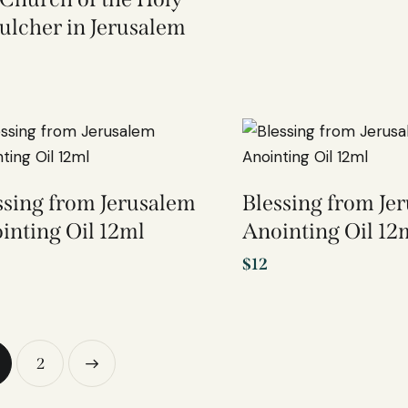
ulcher in Jerusalem
ssing from Jerusalem
Blessing from Je
inting Oil 12ml
Anointing Oil 12
$
12
→
2