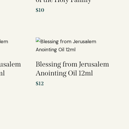
$
10
rusalem
Blessing from Jerusalem
ml
Anointing Oil 12ml
$
12