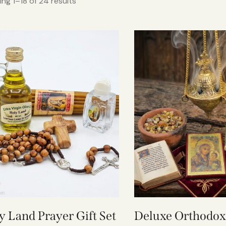
ng 1–18 of 24 results
y Land Prayer Gift Set
Deluxe Orthodox