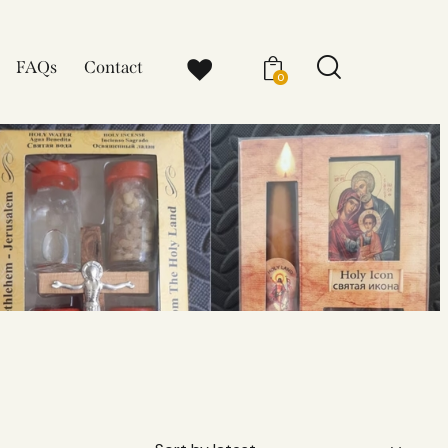
FAQs
Contact
0