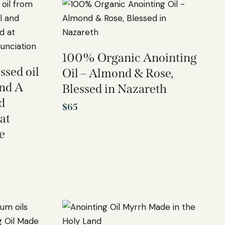
100% Organic Anointing
ssed oil
Oil – Almond & Rose,
and A
Blessed in Nazareth
d
$
65
at
e