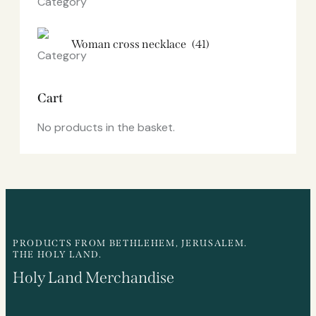
Woman cross necklace
(41)
Cart
No products in the basket.
PRODUCTS FROM BETHLEHEM, JERUSALEM.
THE HOLY LAND.
Holy Land Merchandise