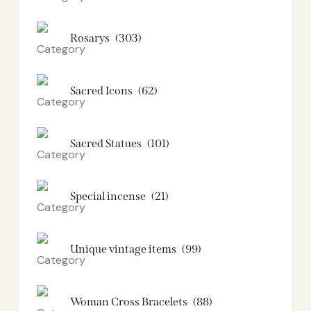
Rosarys
(303)
Sacred Icons
(62)
Sacred Statues
(101)
Special incense
(21)
Unique vintage items
(99)
Woman Cross Bracelets
(88)