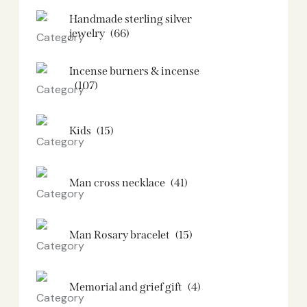
Handmade sterling silver
jewelry
(66)
Incense burners & incense
(107)
Kids
(15)
Man cross necklace
(41)
Man Rosary bracelet
(15)
Memorial and grief gift
(4)