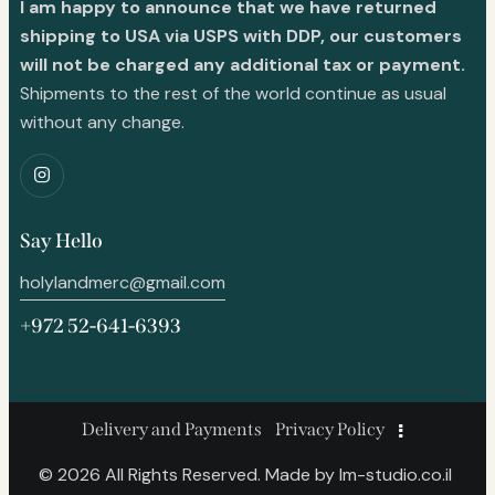
I am happy to announce that we have returned
shipping to USA via USPS with DDP, our customers
will not be charged any additional tax or payment.
Shipments to the rest of the world continue as usual
without any change.
Say Hello
holylandmerc@gmail.com
+972 52-641-6393
Delivery and Payments
Privacy Policy
© 2026 All Rights Reserved. Made by
lm-studio.co.il