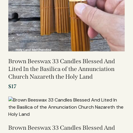
Brown Beeswax 33 Candles Blessed And
Lited In the Basilica of the Annunciation
Church Nazareth the Holy Land
$
17
Brown Beeswax 33 Candles Blessed And