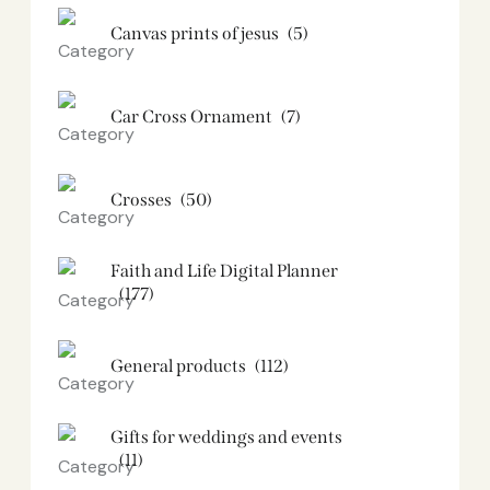
Canvas prints of jesus​
(5)
Car Cross Ornament
(7)
Crosses
(50)
Faith and Life Digital Planner
(177)
General products
(112)
Gifts for weddings and events
(11)