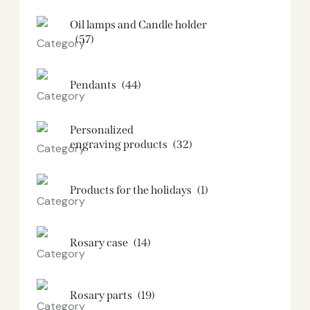
Oil lamps and Candle holder​
(57)
Pendants
(44)
Personalized
engraving products
(32)
Products for the holidays
(1)
Rosary case
(14)
Rosary parts
(19)