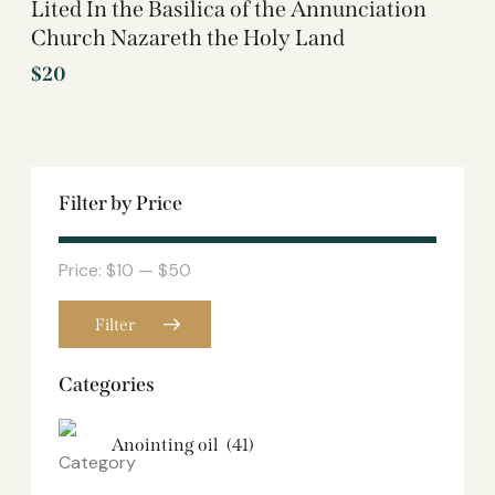
Lited In the Basilica of the Annunciation
Church Nazareth the Holy Land
$
20
Filter by Price
Price:
$10
—
$50
Filter
Categories
Anointing oil
(41)