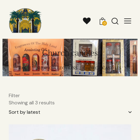
0
Church candles
HOME
SHOP COLLECTIONS
CHURCH CANDLES
Filter
Showing all 3 results