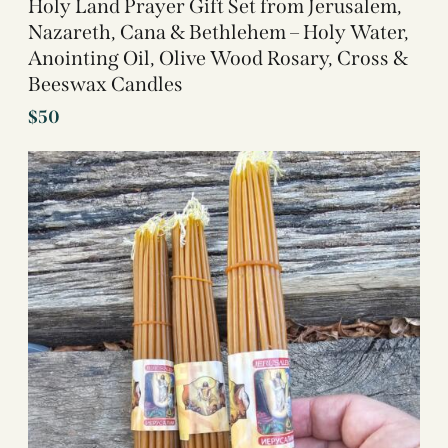
Holy Land Prayer Gift Set from Jerusalem,
Nazareth, Cana & Bethlehem – Holy Water,
Anointing Oil, Olive Wood Rosary, Cross &
Beeswax Candles
$
50