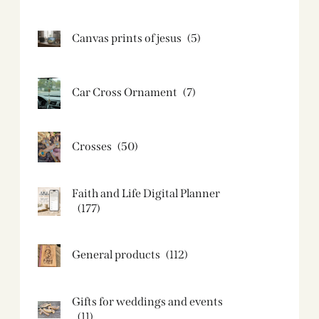
Canvas prints of jesus​
(5)
Car Cross Ornament
(7)
Crosses
(50)
Faith and Life Digital Planner
(177)
General products
(112)
Gifts for weddings and events
(11)