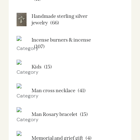
Handmade sterling silver
jewelry
(66)
Incense burners & incense
(107)
Kids
(15)
Man cross necklace
(41)
Man Rosary bracelet
(15)
Memorial and grief gift
(4)