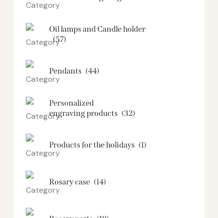
Oil lamps and Candle holder​
(57)
Pendants
(44)
Personalized
engraving products
(32)
Products for the holidays
(1)
Rosary case
(14)