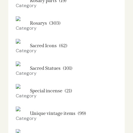
Rosary parts
(19)
Rosarys
(303)
Sacred Icons
(62)
Sacred Statues
(101)
Special incense
(21)
Unique vintage items
(99)