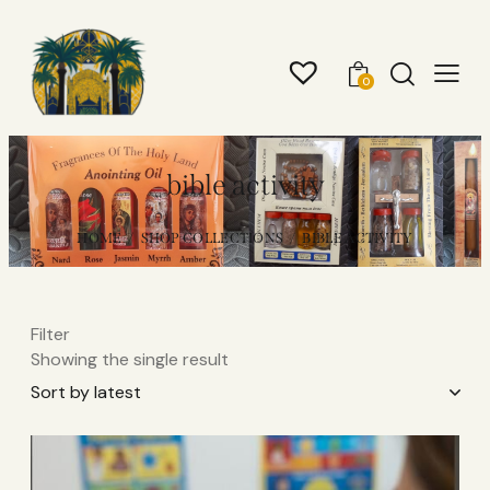
0
bible activity
HOME
SHOP COLLECTIONS
BIBLE ACTIVITY
Filter
Showing the single result