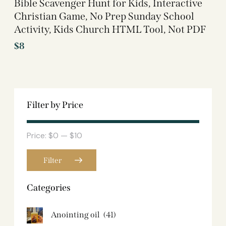
Bible Scavenger Hunt for Kids, Interactive
Christian Game, No Prep Sunday School
Activity, Kids Church HTML Tool, Not PDF
$
8
Filter by Price
Price:
$0
—
$10
Filter
Categories
Anointing oil
(41)