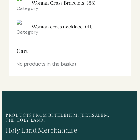
Woman Cross Bracelets
(88)
Woman cross necklace
(41)
Cart
No products in the basket.
PRODUCTS FROM BETHLEHEM, JERUSALEM.
THE HOLY LAND.
Holy Land Merchandise