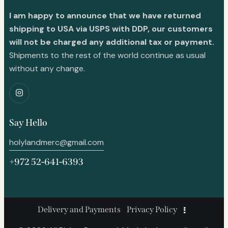
I am happy to announce that we have returned
shipping to USA via USPS with DDP, our customers
will not be charged any additional tax or payment.
Shipments to the rest of the world continue as usual
without any change.
Say Hello
holylandmerc@gmail.com
+972 52-641-6393
Delivery and Payments
Privacy Policy