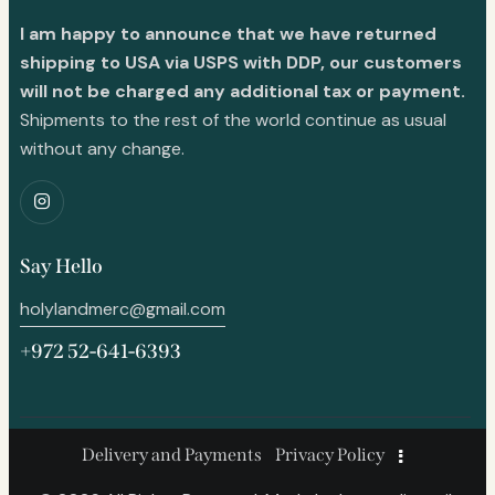
I am happy to announce that we have returned
shipping to USA via USPS with DDP, our customers
will not be charged any additional tax or payment.
Shipments to the rest of the world continue as usual
without any change.
Say Hello
holylandmerc@gmail.com
+972 52-641-6393
Delivery and Payments
Privacy Policy