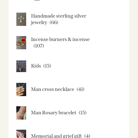
Handmade sterling silver
jewelry
(66)
Incense burners & incense
(107)
Kids
(15)
Man cross necklace
(41)
Man Rosary bracelet
(15)
Memorial and grief gift
(4)