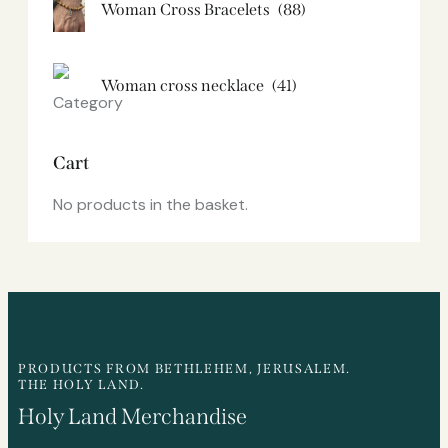
Woman Cross Bracelets
(88)
Woman cross necklace
(41)
Cart
No products in the basket.
PRODUCTS FROM BETHLEHEM, JERUSALEM.
THE HOLY LAND.
Holy Land Merchandise