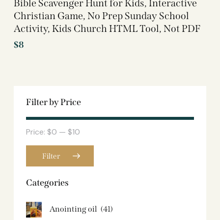
Bible Scavenger Hunt for Kids, Interactive
Christian Game, No Prep Sunday School
Activity, Kids Church HTML Tool, Not PDF
$
8
Filter by Price
Price:
$0
—
$10
Filter
Categories
Anointing oil
(41)