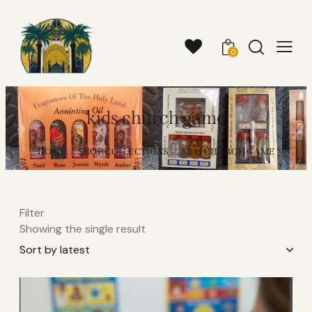
0
kids church game
HOME
SHOP COLLECTIONS
KIDS CHURCH GAME
Filter
Showing the single result