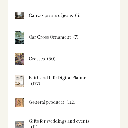
Canvas prints of jesus​
(5)
Car Cross Ornament
(7)
Crosses
(50)
Faith and Life Digital Planner
(177)
General products
(112)
Gifts for weddings and events
(11)