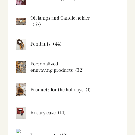
Oil lamps and Candle holder​
(57)
Pendants
(44)
Personalized
engraving products
(32)
Products for the holidays
(1)
Rosary case
(14)