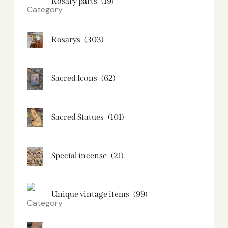
Rosary parts
(19)
Rosarys
(303)
Sacred Icons
(62)
Sacred Statues
(101)
Special incense
(21)
Unique vintage items
(99)