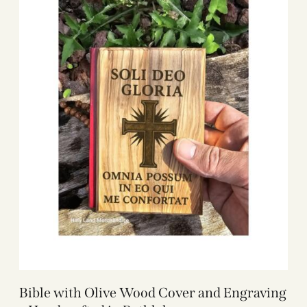
Bible with Olive Wood Cover and Engraving