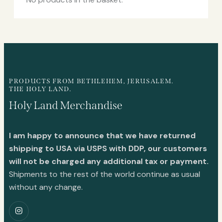
PRODUCTS FROM BETHLEHEM, JERUSALEM.
THE HOLY LAND.
Holy Land Merchandise
I am happy to announce that we have returned
shipping to USA via USPS with DDP, our customers
will not be charged any additional tax or payment.
Shipments to the rest of the world continue as usual
without any change.