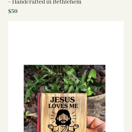
– Handcrafted in Bethlehem
$
50