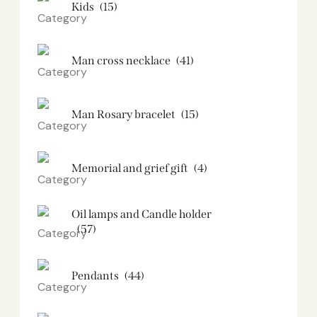
Kids
(15)
Man cross necklace
(41)
Man Rosary bracelet
(15)
Memorial and grief gift
(4)
Oil lamps and Candle holder​
(57)
Pendants
(44)