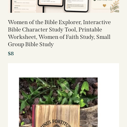
Women of the Bible Explorer, Interactive
Bible Character Study Tool, Printable
Worksheet, Women of Faith Study, Small
Group Bible Study
$
8