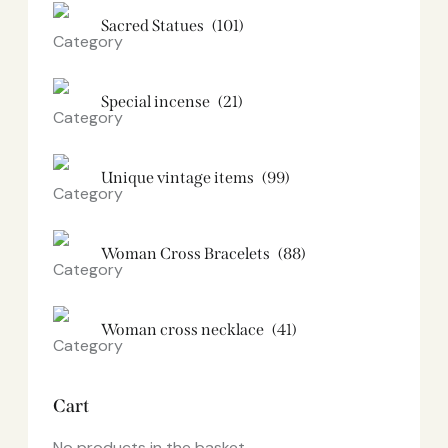
Sacred Statues
(101)
Special incense
(21)
Unique vintage items
(99)
Woman Cross Bracelets
(88)
Woman cross necklace
(41)
Cart
No products in the basket.