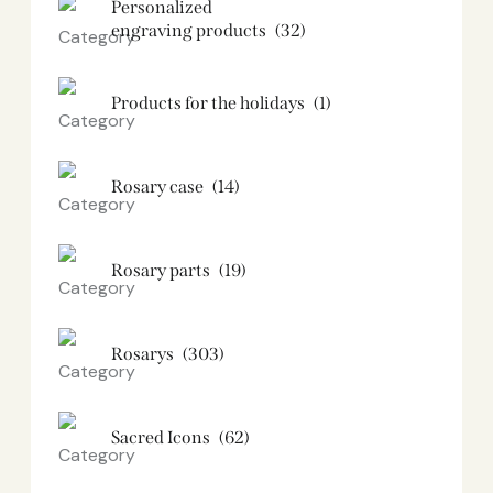
Personalized
engraving products
(32)
Products for the holidays
(1)
Rosary case
(14)
Rosary parts
(19)
Rosarys
(303)
Sacred Icons
(62)