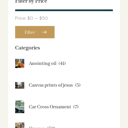
Filter by Price
Price:
$0
—
$50
Filter
Categories
Anointing oil
(41)
Canvas prints of jesus​
(5)
Car Cross Ornament
(7)