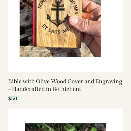
Bible with Olive Wood Cover and Engraving
– Handcrafted in Bethlehem
$
50