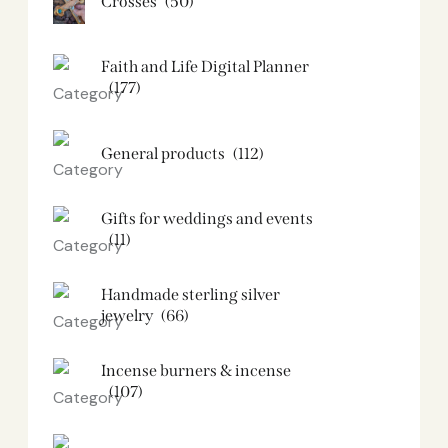
Crosses
(50)
Faith and Life Digital Planner
(177)
General products
(112)
Gifts for weddings and events
(11)
Handmade sterling silver
jewelry
(66)
Incense burners & incense
(107)