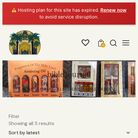
Hosting plan for this site has expired.
Renew now
to avoid service disruption.
0
bible journal
HOME
SHOP COLLECTIONS
BIBLE JOURNAL
Filter
Showing all 5 results