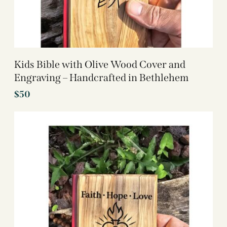
Kids Bible with Olive Wood Cover and
Engraving – Handcrafted in Bethlehem
$
50