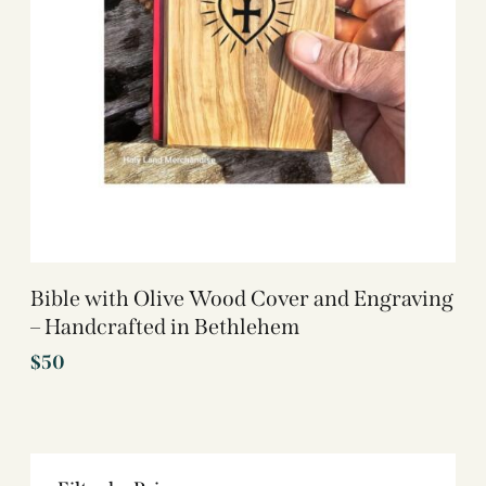
Bible with Olive Wood Cover and Engraving
– Handcrafted in Bethlehem
$
50