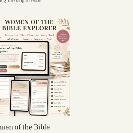
ng the single result
en of the Bible