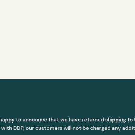
 happy to announce that we have returned shipping to 
with DDP, our customers will not be charged any addit