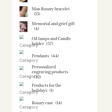
Man Rosary bracelet
(15)
Memorial and grief gift
(4)
Oil lamps and Candle
holder​
(57)
Pendants
(44)
Personalized
engraving products
(32)
Products for the
holidays
(1)
Rosary case
(14)