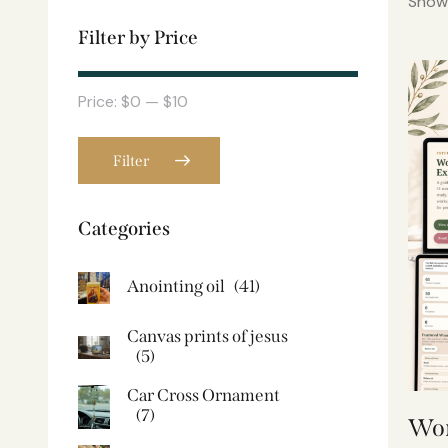
Showi
Filter by Price
Price:
$0
—
$10
Filter
Categories
Anointing oil
(41)
Canvas prints of jesus​
(5)
Car Cross Ornament
(7)
Wom