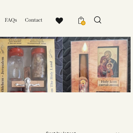
FAQs
Contact
0