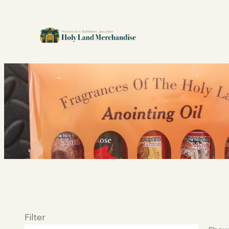
Filter