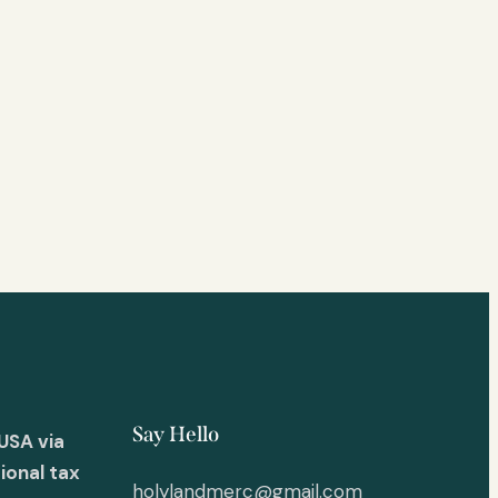
Say Hello
USA via
ional tax
holylandmerc@gmail.com