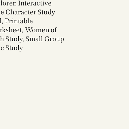
lorer, Interactive
le Character Study
l, Printable
ksheet, Women of
th Study, Small Group
le Study