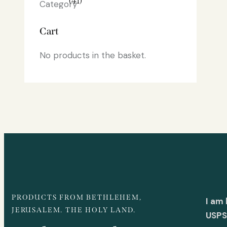
(41)
Cart
No products in the basket.
PRODUCTS FROM BETHLEHEM,
I am
JERUSALEM. THE HOLY LAND.
USPS 