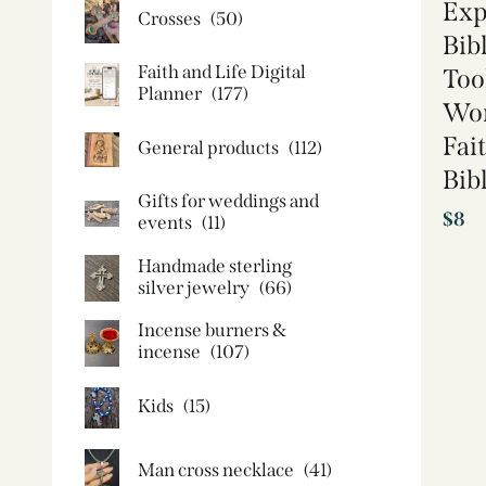
Exp
Crosses
(50)
Bib
Faith and Life Digital
Too
Planner
(177)
Wor
Fai
General products
(112)
Bib
Gifts for weddings and
$
8
events
(11)
Handmade sterling
silver jewelry
(66)
Incense burners &
incense
(107)
Kids
(15)
Man cross necklace
(41)