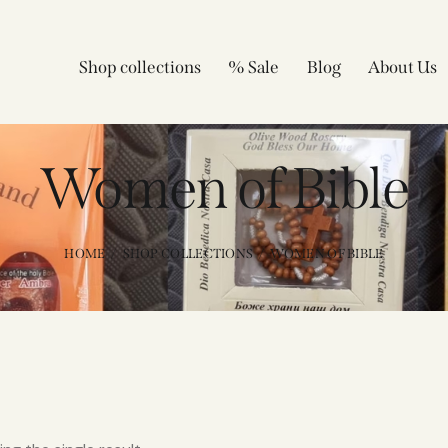
Shop collections
% Sale
Blog
About Us
Women of Bible
HOME
SHOP COLLECTIONS
WOMEN OF BIBLE