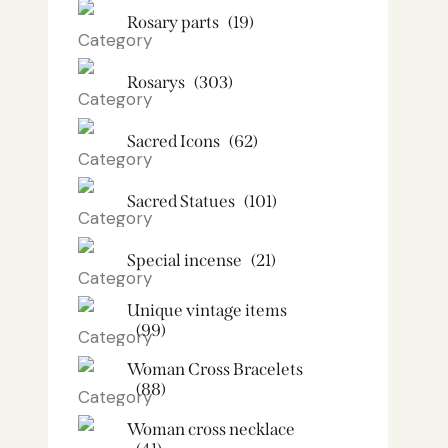
Rosary parts
(19)
Rosarys
(303)
Sacred Icons
(62)
Sacred Statues
(101)
Special incense
(21)
Unique vintage items
(99)
Woman Cross Bracelets
(88)
Woman cross necklace