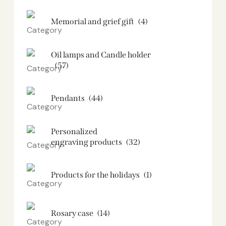
Memorial and grief gift
(4)
Oil lamps and Candle holder​
(57)
Pendants
(44)
Personalized
engraving products
(32)
Products for the holidays
(1)
Rosary case
(14)