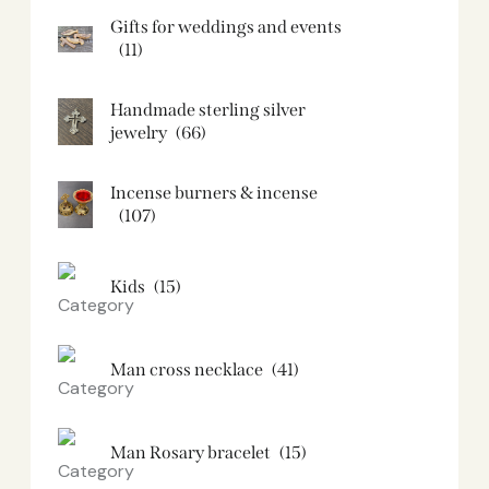
Gifts for weddings and events
(11)
Handmade sterling silver
jewelry
(66)
Incense burners & incense
(107)
Kids
(15)
Man cross necklace
(41)
Man Rosary bracelet
(15)