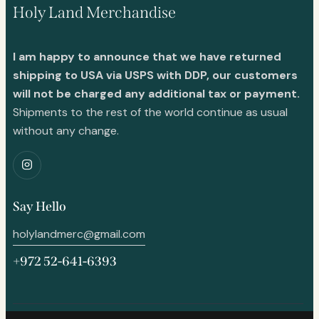
Holy Land Merchandise
I am happy to announce that we have returned
shipping to USA via USPS with DDP, our customers
will not be charged any additional tax or payment.
Shipments to the rest of the world continue as usual
without any change.
Say Hello
holylandmerc@gmail.com
+972 52-641-6393