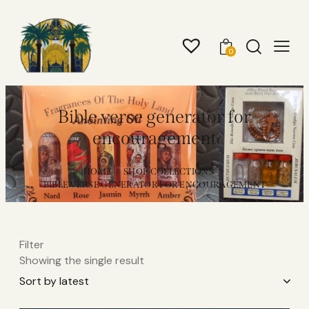
0
Bible verse generator for
encouragement
HOME
SHOP COLLECTIONS
BIBLE VERSE GENERATOR FOR ENCOURAGEMENT
Filter
Showing the single result