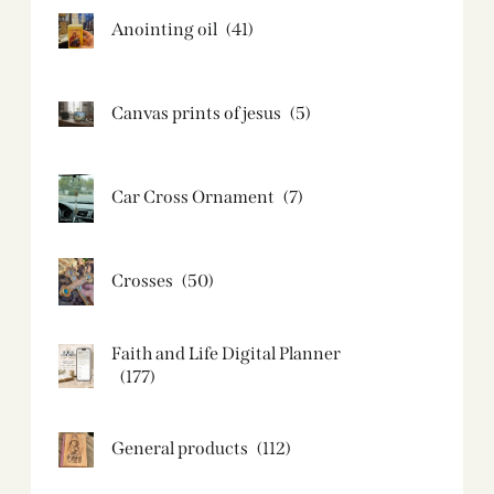
Anointing oil
(41)
Canvas prints of jesus​
(5)
Car Cross Ornament
(7)
Crosses
(50)
Faith and Life Digital Planner
(177)
General products
(112)