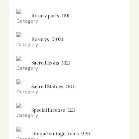
Rosary parts
(19)
Rosarys
(303)
Sacred Icons
(62)
Sacred Statues
(101)
Special incense
(21)
Unique vintage items
(99)