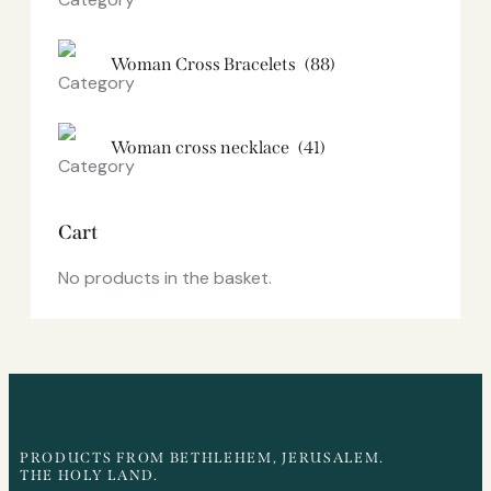
Woman Cross Bracelets
(88)
Woman cross necklace
(41)
Cart
No products in the basket.
PRODUCTS FROM BETHLEHEM, JERUSALEM.
THE HOLY LAND.