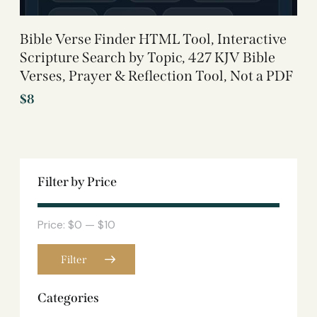
Bible Verse Finder HTML Tool, Interactive
Scripture Search by Topic, 427 KJV Bible
Verses, Prayer & Reflection Tool, Not a PDF
$
8
Filter by Price
Price:
$0
—
$10
Filter
Categories