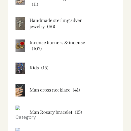
(11)
Handmade sterling silver
jewelry
(66)
Incense burners & incense
(107)
Kids
(15)
Man cross necklace
(41)
Man Rosary bracelet
(15)