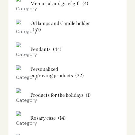
Memorial and grief gift
(4)
Oil lamps and Candle holder​
(57)
Pendants
(44)
Personalized
engraving products
(32)
Products for the holidays
(1)
Rosary case
(14)