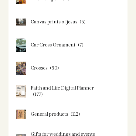
Canvas prints of jesus​
(5)
Car Cross Ornament
(7)
Crosses
(50)
Faith and Life Digital Planner
(177)
General products
(112)
Gifts for weddings and events