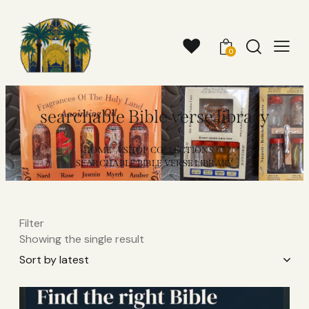
0
searchable Bible verse library
HOME
SHOP COLLECTIONS
SEARCHABLE BIBLE VERSE LIBRARY
Filter
Showing the single result