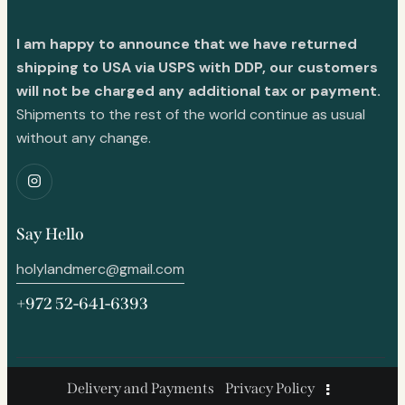
I am happy to announce that we have returned
shipping to USA via USPS with DDP, our customers
will not be charged any additional tax or payment.
Shipments to the rest of the world continue as usual
without any change.
Say Hello
holylandmerc@gmail.com
+972 52-641-6393
Delivery and Payments
Privacy Policy