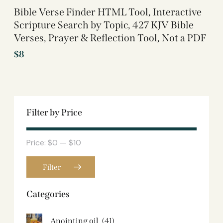
Bible Verse Finder HTML Tool, Interactive
Scripture Search by Topic, 427 KJV Bible
Verses, Prayer & Reflection Tool, Not a PDF
$
8
Filter by Price
Price:
$0
—
$10
Filter
Categories
Anointing oil
(41)