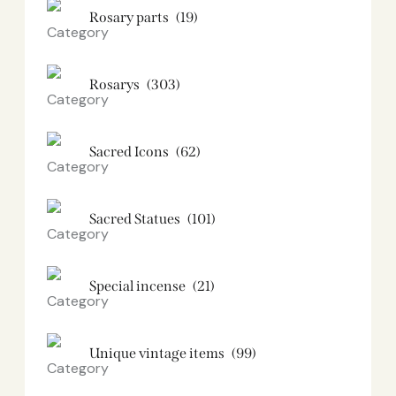
Rosary parts
(19)
Rosarys
(303)
Sacred Icons
(62)
Sacred Statues
(101)
Special incense
(21)
Unique vintage items
(99)