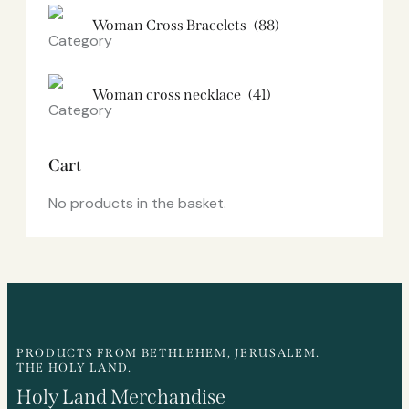
Woman Cross Bracelets
(88)
Woman cross necklace
(41)
Cart
No products in the basket.
PRODUCTS FROM BETHLEHEM, JERUSALEM.
THE HOLY LAND.
Holy Land Merchandise