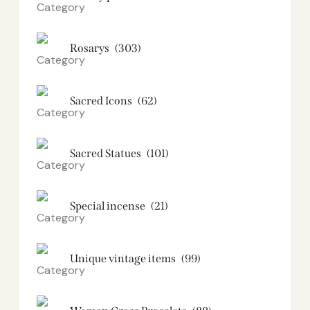
Rosarys
(303)
Sacred Icons
(62)
Sacred Statues
(101)
Special incense
(21)
Unique vintage items
(99)