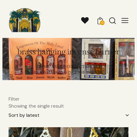
0
brass hanging incense burner​
HOME
SHOP COLLECTIONS
BRASS HANGING INCENSE BURNER​
Filter
Showing the single result