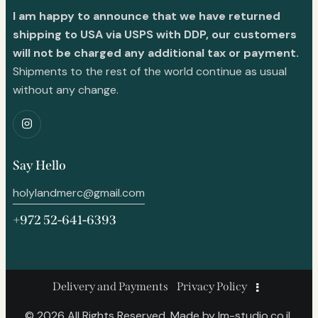
I am happy to announce that we have returned
shipping to USA via USPS with DDP, our customers
will not be charged any additional tax or payment.
Shipments to the rest of the world continue as usual
without any change.
Say Hello
holylandmerc@gmail.com
+972 52-641-6393
Delivery and Payments
Privacy Policy
© 2026 All Rights Reserved. Made by
lm-studio.co.il