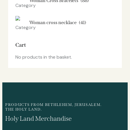
Woman Cross Bracelets
(88)
Woman cross necklace
(41)
Cart
No products in the basket.
PRODUCTS FROM BETHLEHEM, JERUSALEM.
THE HOLY LAND.
Holy Land Merchandise