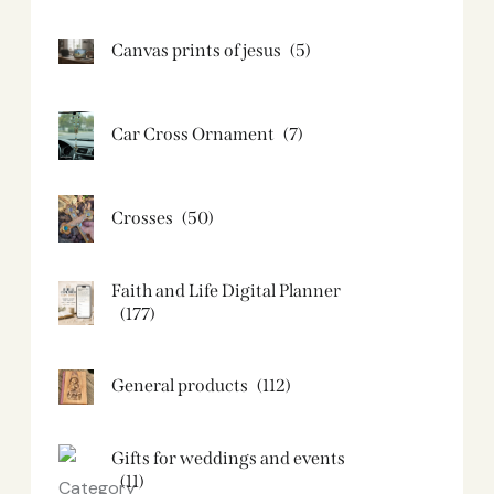
Canvas prints of jesus​
(5)
Car Cross Ornament
(7)
Crosses
(50)
Faith and Life Digital Planner
(177)
General products
(112)
Gifts for weddings and events
(11)