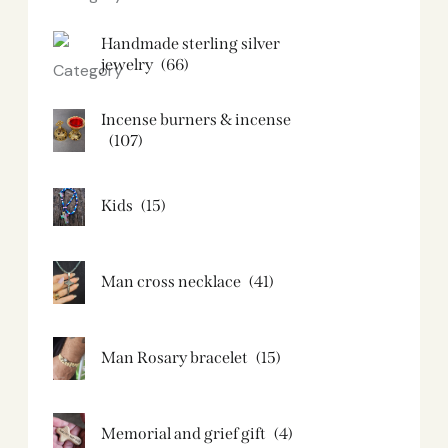
Handmade sterling silver
jewelry
(66)
Incense burners & incense
(107)
Kids
(15)
Man cross necklace
(41)
Man Rosary bracelet
(15)
Memorial and grief gift
(4)