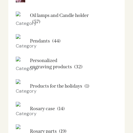
Oil lamps and Candle holder​
(57)
Pendants
(44)
Personalized
engraving products
(32)
Products for the holidays
(1)
Rosary case
(14)
Rosary parts
(19)