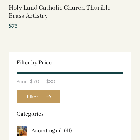
Holy Land Catholic Church Thurible –
Brass Artistry
$
75
Filter by Price
Price:
$70
—
$80
Filter
Categories
Anointing oil
(41)