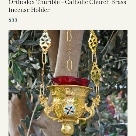
Orthodox Thurible – Catholic Church Brass
Incense Holder
$
55