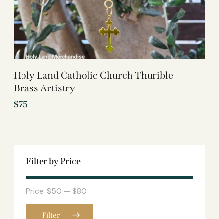
Holy Land Catholic Church Thurible –
Brass Artistry
$
75
Filter by Price
Price:
$50
—
$80
Filter