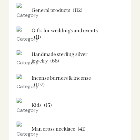
General products
(112)
Gifts for weddings and events
(11)
Handmade sterling silver
jewelry
(66)
Incense burners & incense
(107)
Kids
(15)
Man cross necklace
(41)