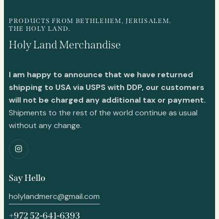
PRODUCTS FROM BETHLEHEM, JERUSALEM.
THE HOLY LAND.
Holy Land Merchandise
I am happy to announce that we have returned
shipping to USA via USPS with DDP, our customers
will not be charged any additional tax or payment.
Shipments to the rest of the world continue as usual
without any change.
Say Hello
holylandmerc@gmail.com
+972 52-641-6393