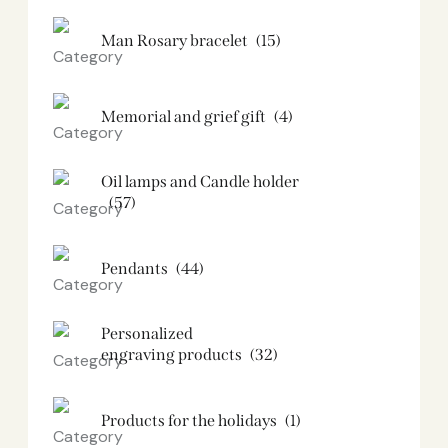
Man Rosary bracelet
(15)
Memorial and grief gift
(4)
Oil lamps and Candle holder​
(57)
Pendants
(44)
Personalized
engraving products
(32)
Products for the holidays
(1)