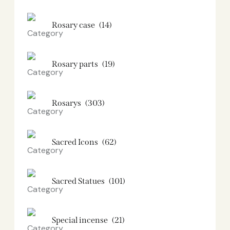
Rosary case
(14)
Rosary parts
(19)
Rosarys
(303)
Sacred Icons
(62)
Sacred Statues
(101)
Special incense
(21)