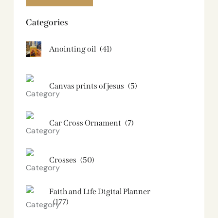
Categories
Anointing oil
(41)
Canvas prints of jesus​
(5)
Car Cross Ornament
(7)
Crosses
(50)
Faith and Life Digital Planner
(177)