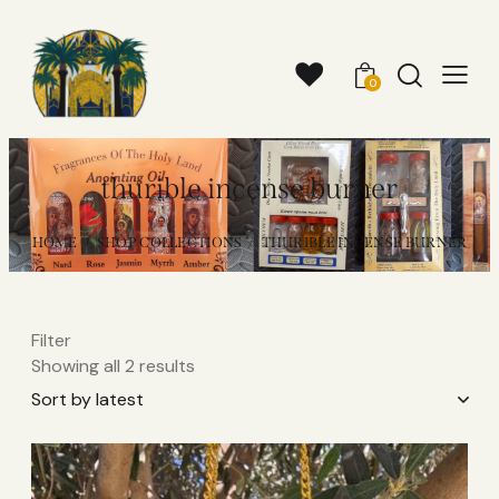
0
thurible incense burner
HOME
SHOP COLLECTIONS
THURIBLE INCENSE BURNER
Filter
Showing all 2 results