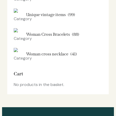
Unique vintage items
(99)
Woman Cross Bracelets
(88)
Woman cross necklace
(41)
Cart
No products in the basket.