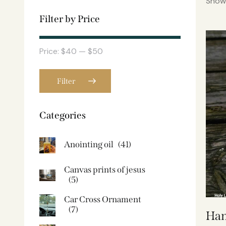
Showi
Filter by Price
Price:
$40
—
$50
Filter
Categories
Anointing oil
(41)
Canvas prints of jesus​
(5)
Car Cross Ornament
(7)
Han