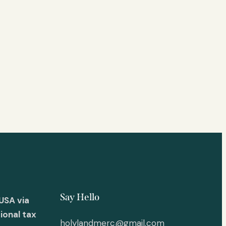
Say Hello
USA via
ional tax
holylandmerc@gmail.com