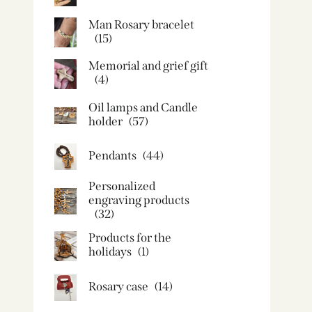
Man Rosary bracelet
(15)
Memorial and grief gift
(4)
Oil lamps and Candle
holder​
(57)
Pendants
(44)
Personalized
engraving products
(32)
Products for the
holidays
(1)
Rosary case
(14)