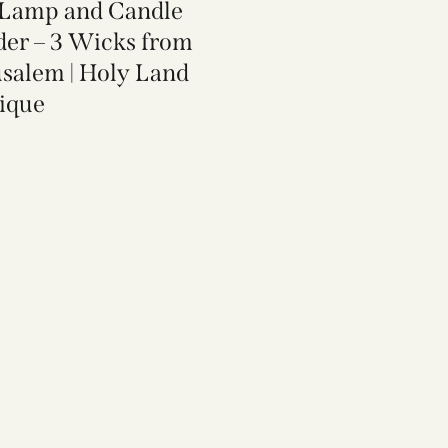
 Lamp and Candle
der​ – 3 Wicks from
usalem | Holy Land
ique