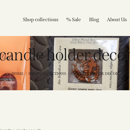
Shop collections
% Sale
Blog
About Us
candle holder deco
HOME
SHOP COLLECTIONS
CANDLE HOLDER DECOR