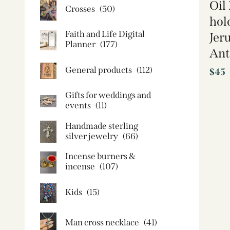
Oil
Crosses
(50)
hol
Faith and Life Digital
Jer
Planner
(177)
Ant
General products
(112)
$
45
Gifts for weddings and
events
(11)
Handmade sterling
silver jewelry
(66)
Incense burners &
incense
(107)
Kids
(15)
Man cross necklace
(41)