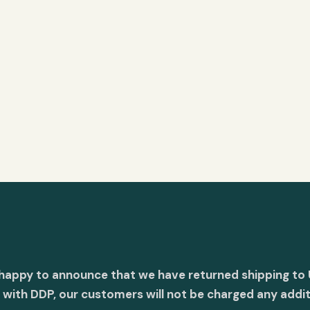
 happy to announce that we have returned shipping to 
with DDP, our customers will not be charged any addit