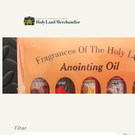
Filter