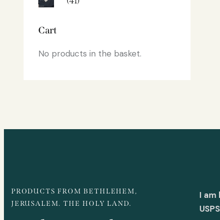
(41)
Cart
No products in the basket.
PRODUCTS FROM BETHLEHEM,
I am
JERUSALEM. THE HOLY LAND.
USPS 