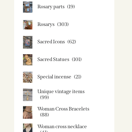
Rosary parts
(19)
Rosarys
(303)
Sacred Icons
(62)
Sacred Statues
(101)
Special incense
(21)
Unique vintage items
(99)
Woman Cross Bracelets
(88)
Woman cross necklace