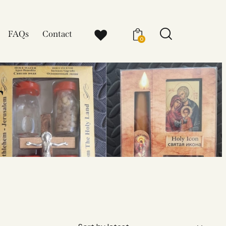
FAQs
Contact
0
r