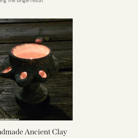
ng the single result
dmade Ancient Clay