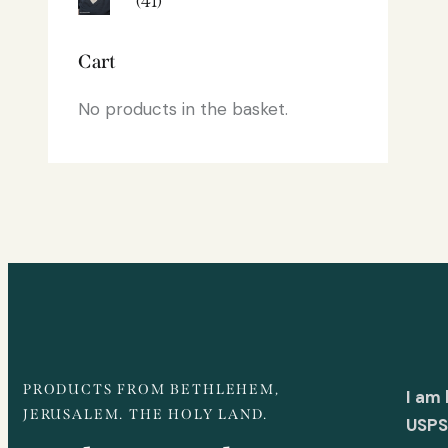
(41)
Cart
No products in the basket.
PRODUCTS FROM BETHLEHEM,
I am
JERUSALEM. THE HOLY LAND.
USPS 