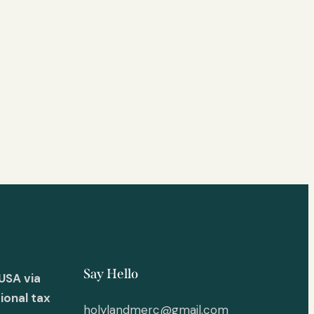
Say Hello
USA via
ional tax
holylandmerc@gmail.com