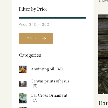
Showi
Filter by Price
Price:
$40
—
$50
Filter
Categories
Anointing oil
(41)
Canvas prints of jesus​
(5)
Car Cross Ornament
(7)
Han