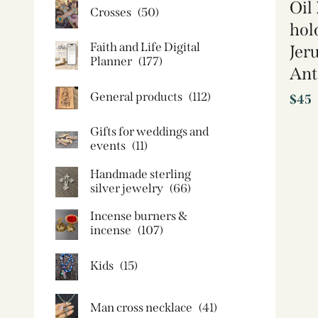
Oil
Crosses
(50)
hol
Faith and Life Digital
Jer
Planner
(177)
Ant
General products
(112)
$
45
Gifts for weddings and
events
(11)
Handmade sterling
silver jewelry
(66)
Incense burners &
incense
(107)
Kids
(15)
Man cross necklace
(41)