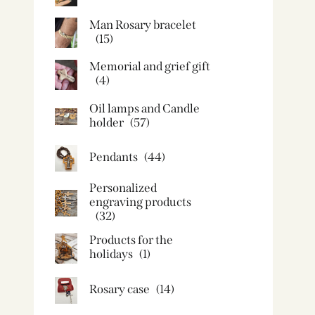
Man Rosary bracelet
(15)
Memorial and grief gift
(4)
Oil lamps and Candle
holder​
(57)
Pendants
(44)
Personalized
engraving products
(32)
Products for the
holidays
(1)
Rosary case
(14)