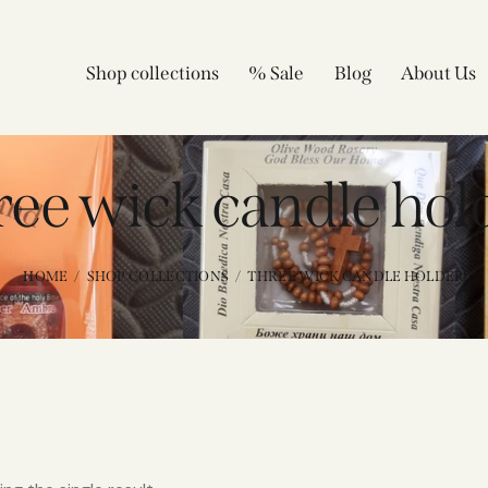
Shop collections
% Sale
Blog
About Us
ree wick candle hol
HOME
SHOP COLLECTIONS
THREE WICK CANDLE HOLDER