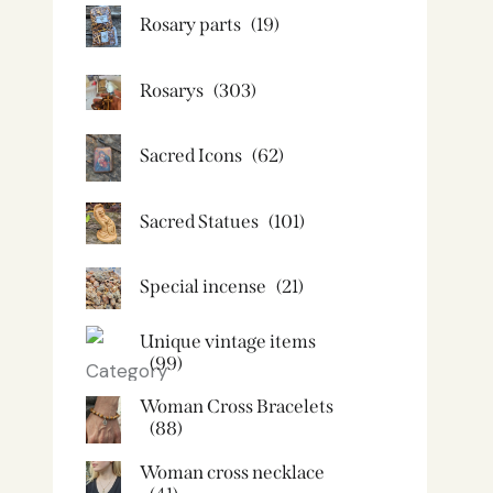
Rosary parts
(19)
Rosarys
(303)
Sacred Icons
(62)
Sacred Statues
(101)
Special incense
(21)
Unique vintage items
(99)
Woman Cross Bracelets
(88)
Woman cross necklace