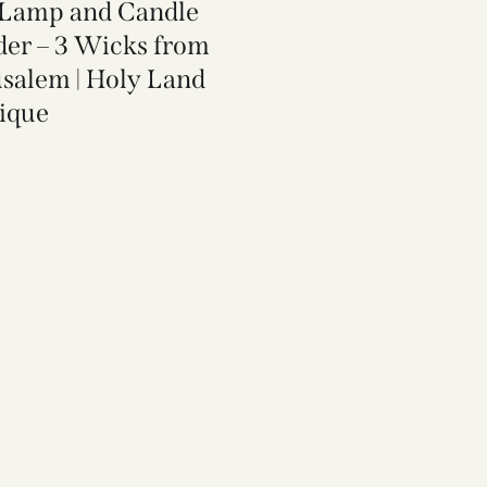
 Lamp and Candle
der​ – 3 Wicks from
usalem | Holy Land
ique