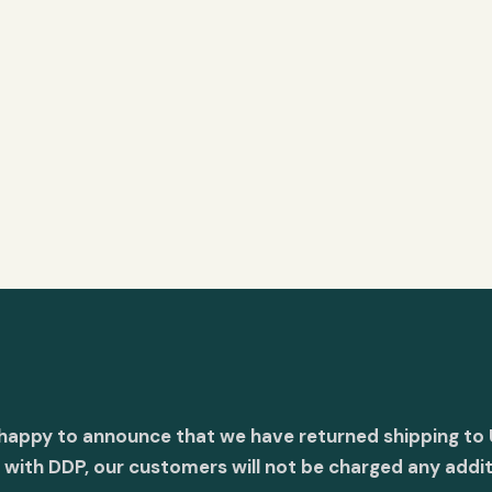
 happy to announce that we have returned shipping to 
with DDP, our customers will not be charged any addit