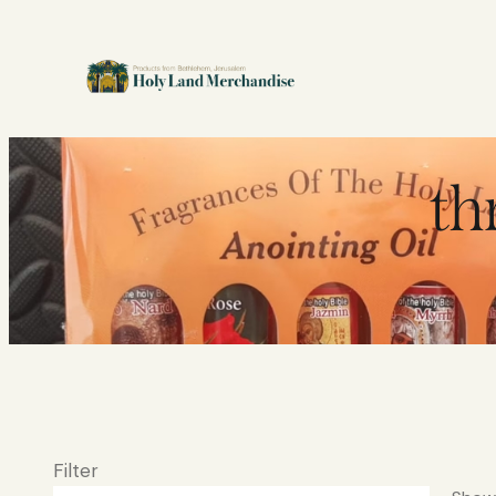
th
Filter