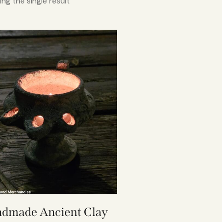
ng the single result
dmade Ancient Clay