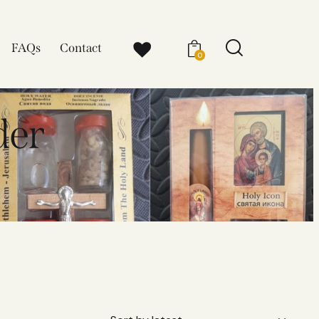
FAQs
Contact
0
der