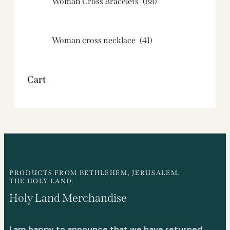
Woman Cross Bracelets
(88)
Woman cross necklace
(41)
Cart
PRODUCTS FROM BETHLEHEM, JERUSALEM.
THE HOLY LAND.
Holy Land Merchandise
I am happy to announce that we have returned