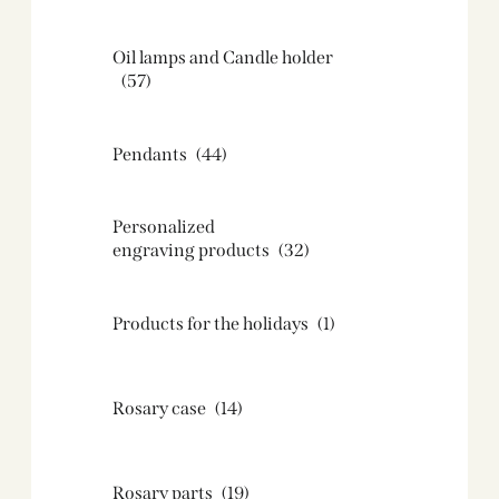
Oil lamps and Candle holder​
(57)
Pendants
(44)
Personalized
engraving products
(32)
Products for the holidays
(1)
Rosary case
(14)
Rosary parts
(19)