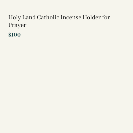
Holy Land Catholic Incense Holder for
Prayer
$
100