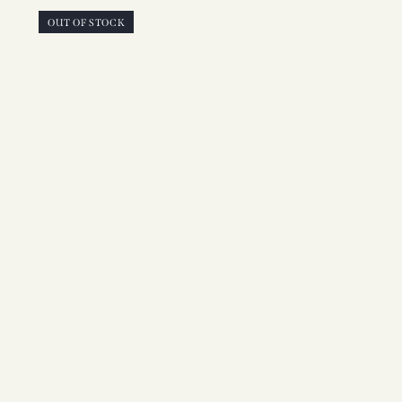
OUT OF STOCK