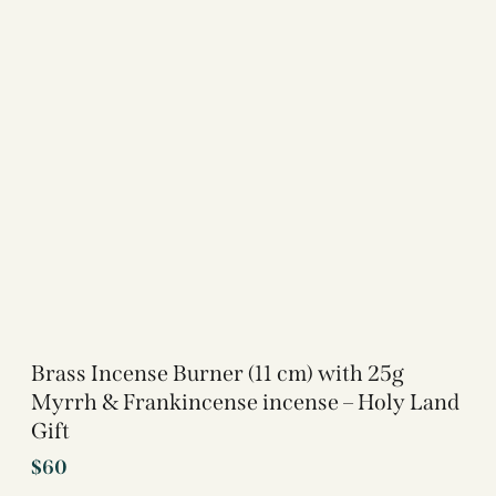
Brass Incense Burner (11 cm) with 25g
Myrrh & Frankincense incense – Holy Land
Gift
$
60