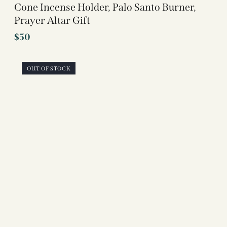
Cone Incense Holder, Palo Santo Burner,
Prayer Altar Gift
$
50
OUT OF STOCK