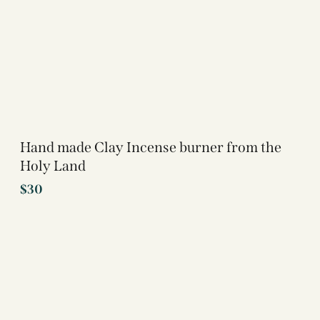
Hand made Clay Incense burner from the
Holy Land
$
30