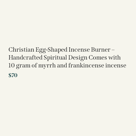
Christian Egg-Shaped Incense Burner –
Handcrafted Spiritual Design Comes with
10 gram of myrrh and frankincense incense
$
70