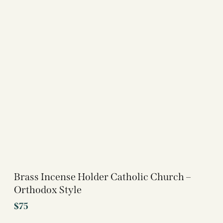
Brass Incense Holder Catholic Church –
Orthodox Style
$
75