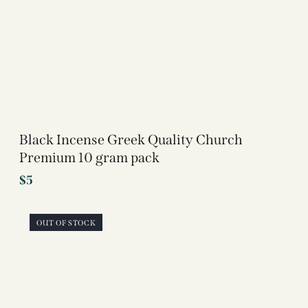
Black Incense Greek Quality Church
Premium 10 gram pack
$
5
OUT OF STOCK