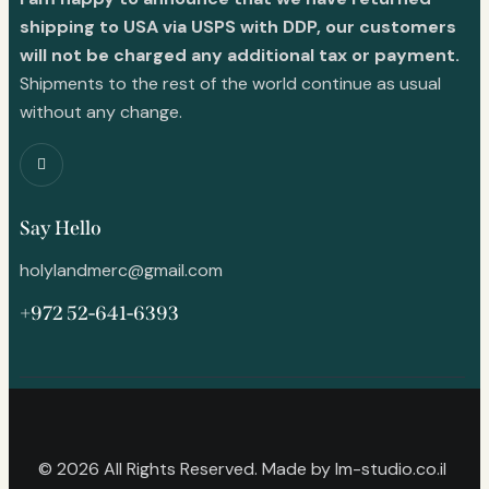
shipping to USA via USPS with DDP, our customers
will not be charged any additional tax or payment.
Shipments to the rest of the world continue as usual
without any change.
Say Hello
holylandmerc@gmail.com
+972 52-641-6393
© 2026 All Rights Reserved. Made by
lm-studio.co.il