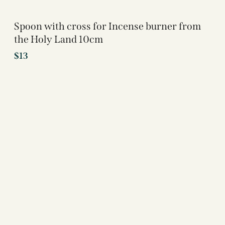
Spoon with cross for Incense burner from
the Holy Land 10cm
$
13