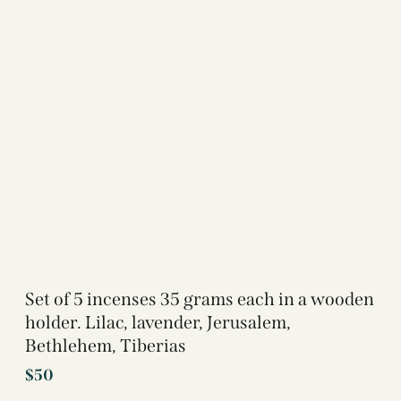
Set of 5 incenses 35 grams each in a wooden
holder. Lilac, lavender, Jerusalem,
Bethlehem, Tiberias
$
50