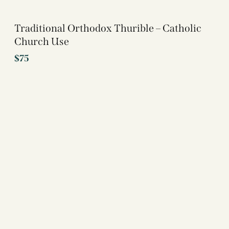
Traditional Orthodox Thurible – Catholic
Church Use
$
75