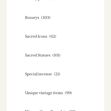
Rosarys
(303)
Sacred Icons
(62)
Sacred Statues
(101)
Special incense
(21)
Unique vintage items
(99)