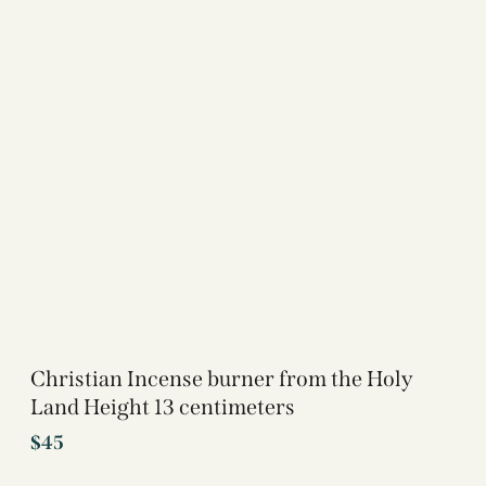
Christian Incense burner from the Holy
Land Height 13 centimeters
$
45