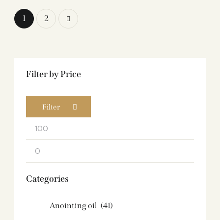
→
1
2
Filter by Price
Filter
Categories
Anointing oil
(41)