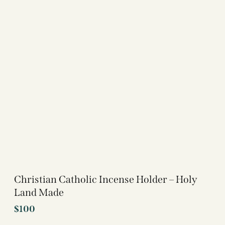
Christian Catholic Incense Holder – Holy
Land Made
$
100