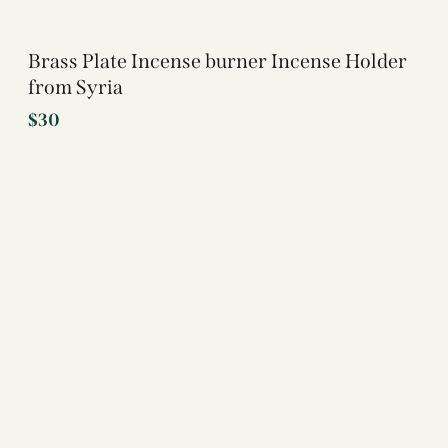
Brass Plate Incense burner Incense Holder
from Syria
$
30