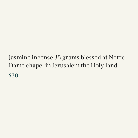
Jasmine incense 35 grams blessed at Notre
Dame chapel in Jerusalem the Holy land
$
30