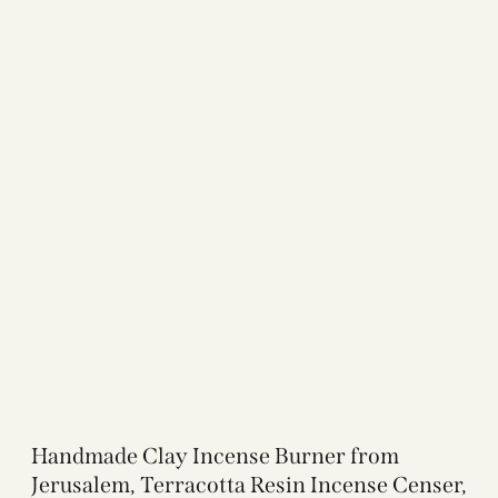
Handmade Clay Incense Burner from
Jerusalem, Terracotta Resin Incense Censer,