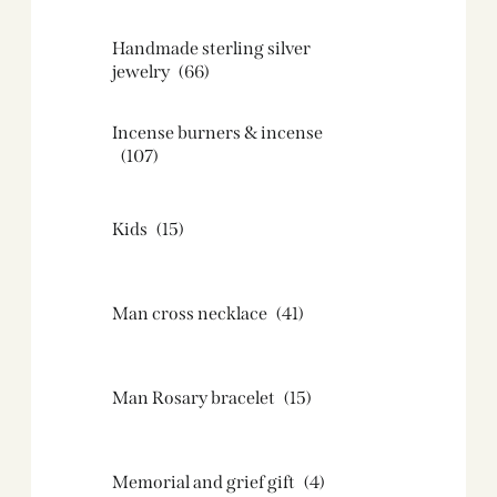
Handmade sterling silver
jewelry
(66)
Incense burners & incense
(107)
Kids
(15)
Man cross necklace
(41)
Man Rosary bracelet
(15)
Memorial and grief gift
(4)