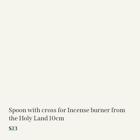
Spoon with cross for Incense burner from
the Holy Land 10cm
$
13