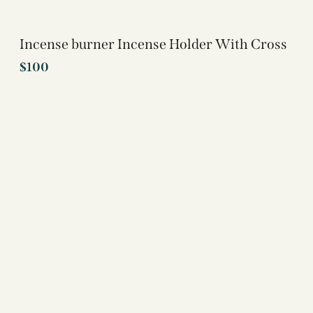
Incense burner Incense Holder With Cross
$
100