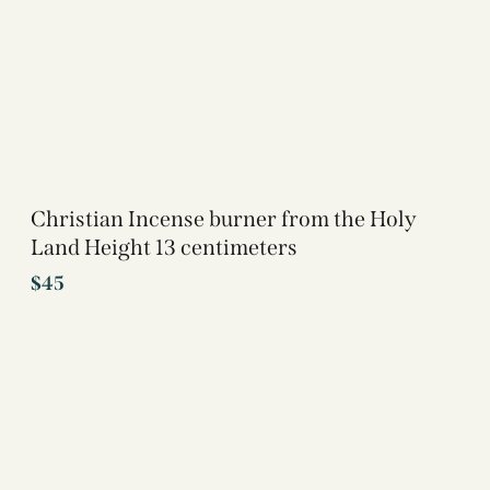
Christian Incense burner from the Holy
Land Height 13 centimeters
$
45