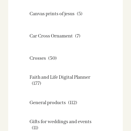
Canvas prints of jesus​
(5)
Car Cross Ornament
(7)
Crosses
(50)
Faith and Life Digital Planner
(177)
General products
(112)
Gifts for weddings and events
(11)