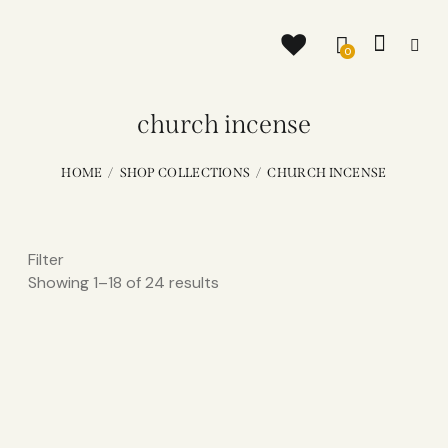
0
church incense
HOME
SHOP COLLECTIONS
CHURCH INCENSE
Filter
Showing 1–18 of 24 results