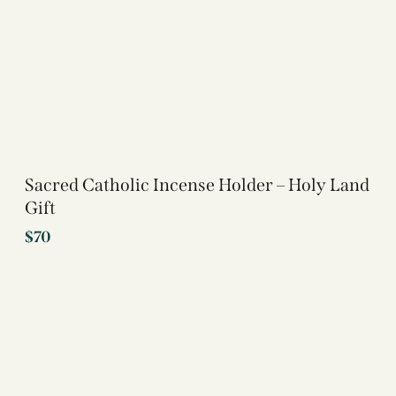
Sacred Catholic Incense Holder – Holy Land
Gift
$
70