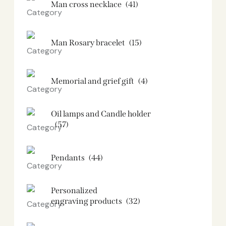
Man cross necklace
(41)
Man Rosary bracelet
(15)
Memorial and grief gift
(4)
Oil lamps and Candle holder​
(57)
Pendants
(44)
Personalized
engraving products
(32)