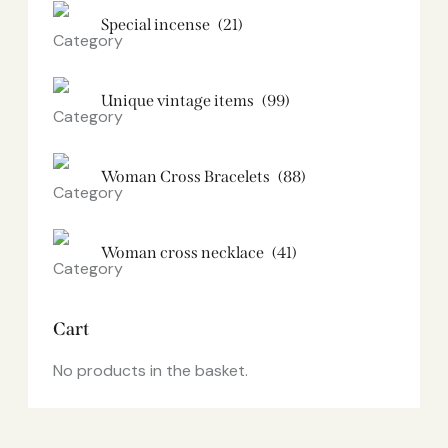
Special incense
(21)
Unique vintage items
(99)
Woman Cross Bracelets
(88)
Woman cross necklace
(41)
Cart
No products in the basket.