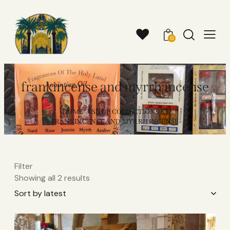
0
frankincense and myrrh incense​
HOME
SHOP COLLECTIONS
FRANKINCENSE AND MYRRH INCENSE​
Filter
Showing all 2 results