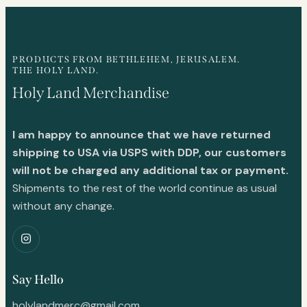
PRODUCTS FROM BETHLEHEM, JERUSALEM.
THE HOLY LAND.
Holy Land Merchandise
I am happy to announce that we have returned
shipping to USA via USPS with DDP, our customers
will not be charged any additional tax or payment.
Shipments to the rest of the world continue as usual
without any change.
Say Hello
holylandmerc@gmail.com