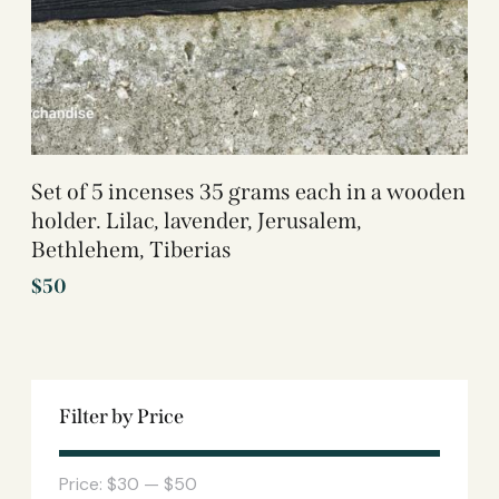
Set of 5 incenses 35 grams each in a wooden
holder. Lilac, lavender, Jerusalem,
Bethlehem, Tiberias
$
50
Filter by Price
Price:
$30
—
$50