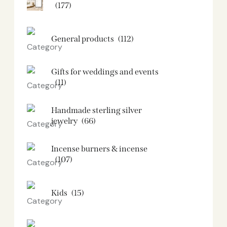
(177)
General products
(112)
Gifts for weddings and events
(11)
Handmade sterling silver
jewelry
(66)
Incense burners & incense
(107)
Kids
(15)