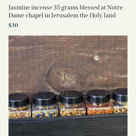
Jasmine incense 35 grams blessed at Notre
Dame chapel in Jerusalem the Holy land
$
30