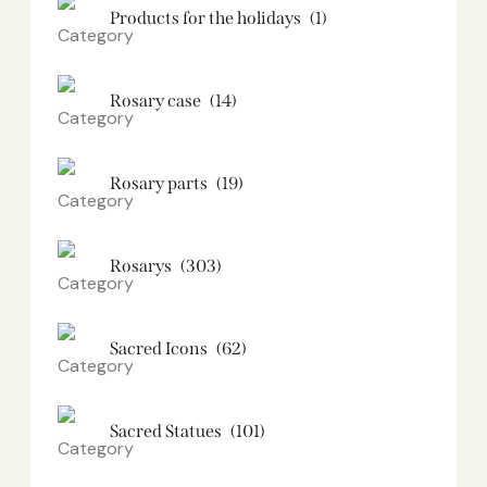
Products for the holidays
(1)
Rosary case
(14)
Rosary parts
(19)
Rosarys
(303)
Sacred Icons
(62)
Sacred Statues
(101)