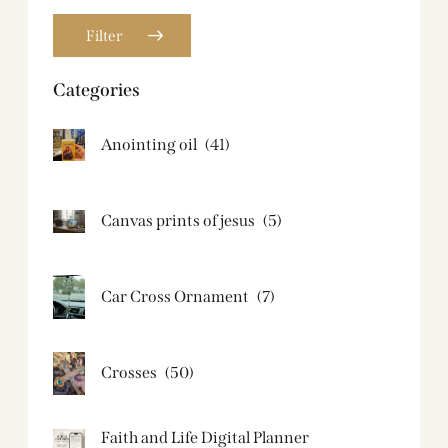
Filter
Categories
Anointing oil
(41)
Canvas prints of jesus​
(5)
Car Cross Ornament
(7)
Crosses
(50)
Faith and Life Digital Planner