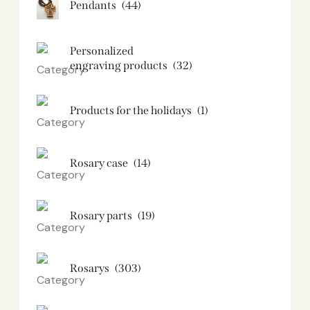
Pendants
(44)
Personalized
engraving products
(32)
Products for the holidays
(1)
Rosary case
(14)
Rosary parts
(19)
Rosarys
(303)