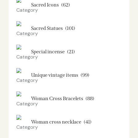
Sacred Icons
(62)
Sacred Statues
(101)
Special incense
(21)
Unique vintage items
(99)
Woman Cross Bracelets
(88)
Woman cross necklace
(41)