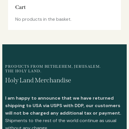
Cart
No products in the basket.
PRODUCTS FROM BETHLEHEM, JERUSALEM.
THE HOLY LAND.
Holy Land Merchandise
I am happy to announce that we have returned
shipping to USA via USPS with DDP, our customers
will not be charged any additional tax or payment.
Shipments to the rest of the world continue as usual
without any change.