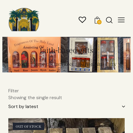
0
faith-based gifts
HOME
SHOP COLLECTIONS
FAITH-BASED GIFTS
Filter
Showing the single result
OUT OF STOCK