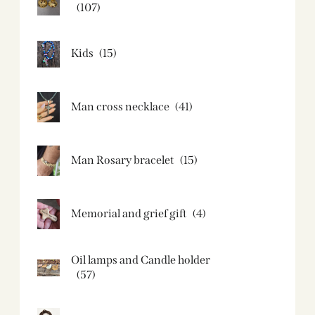
(107)
Kids
(15)
Man cross necklace
(41)
Man Rosary bracelet
(15)
Memorial and grief gift
(4)
Oil lamps and Candle holder​
(57)