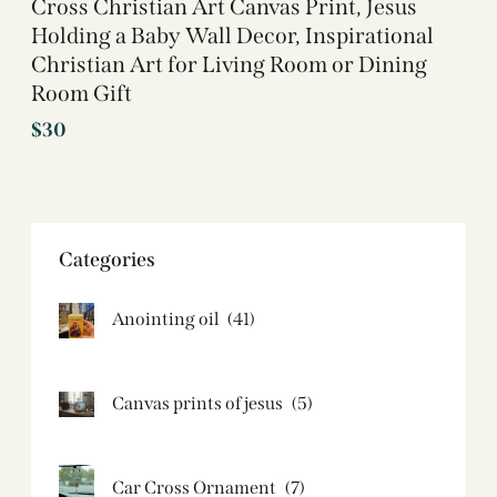
Cross Christian Art Canvas Print, Jesus
Holding a Baby Wall Decor, Inspirational
Christian Art for Living Room or Dining
Room Gift
$
30
Categories
Anointing oil
(41)
Canvas prints of jesus​
(5)
Car Cross Ornament
(7)