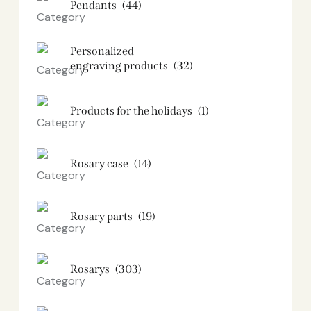
Pendants
(44)
Personalized
engraving products
(32)
Products for the holidays
(1)
Rosary case
(14)
Rosary parts
(19)
Rosarys
(303)