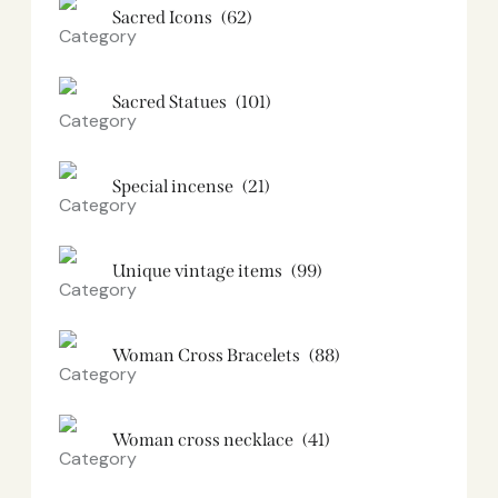
Sacred Icons
(62)
Sacred Statues
(101)
Special incense
(21)
Unique vintage items
(99)
Woman Cross Bracelets
(88)
Woman cross necklace
(41)