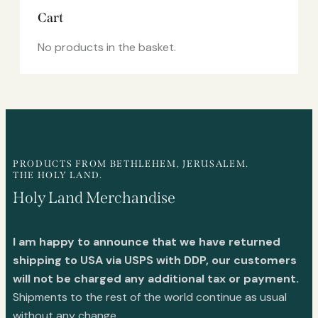
Cart
No products in the basket.
PRODUCTS FROM BETHLEHEM, JERUSALEM.
THE HOLY LAND.
Holy Land Merchandise
I am happy to announce that we have returned
shipping to USA via USPS with DDP, our customers
will not be charged any additional tax or payment.
Shipments to the rest of the world continue as usual
without any change.