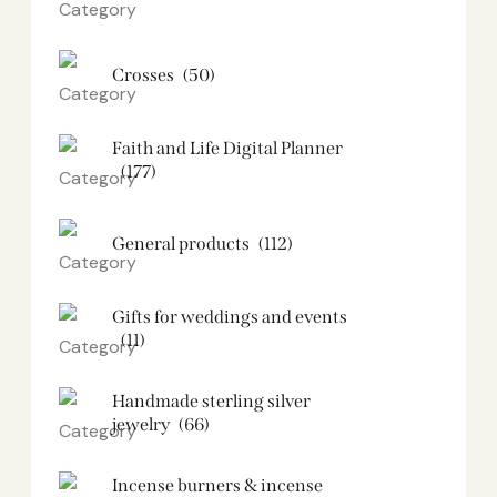
Crosses
(50)
Faith and Life Digital Planner
(177)
General products
(112)
Gifts for weddings and events
(11)
Handmade sterling silver
jewelry
(66)
Incense burners & incense