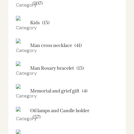
(107)
Kids
(15)
Man cross necklace
(41)
Man Rosary bracelet
(15)
Memorial and grief gift
(4)
Oil lamps and Candle holder​
(57)