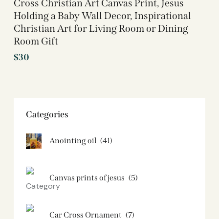
Cross Christian Art Canvas Print, Jesus
Holding a Baby Wall Decor, Inspirational
Christian Art for Living Room or Dining
Room Gift
$
30
Categories
Anointing oil
(41)
Canvas prints of jesus​
(5)
Car Cross Ornament
(7)