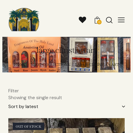
0
large christian art
HOME
SHOP COLLECTIONS
LARGE CHRISTIAN ART
Filter
Showing the single result
OUT OF STOCK