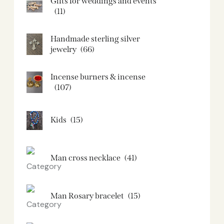
Gifts for weddings and events
(11)
Handmade sterling silver
jewelry
(66)
Incense burners & incense
(107)
Kids
(15)
Man cross necklace
(41)
Man Rosary bracelet
(15)