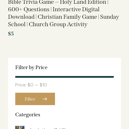
Bible Trivia Game — Holy Land Edition |
600+ Questions | Interactive Digital
Download | Christian Family Game | Sunday
School | Church Group Activity
$
5
Filter by Price
Price:
$0
—
$10
Filter
Categories