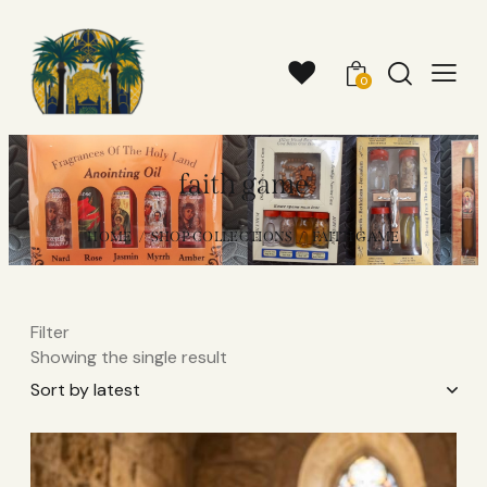
0
faith game
HOME
SHOP COLLECTIONS
FAITH GAME
Filter
Showing the single result