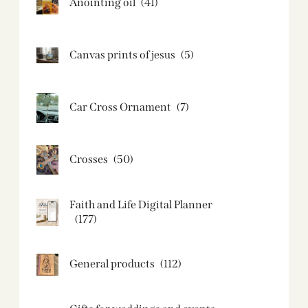
Anointing oil
(41)
Canvas prints of jesus​
(5)
Car Cross Ornament
(7)
Crosses
(50)
Faith and Life Digital Planner
(177)
General products
(112)