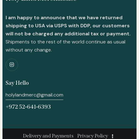
I am happy to announce that we have returned
shipping to USA via USPS with DDP, our customers
will not be charged any additional tax or payment.
Shipments to the rest of the world continue as usual
without any change.
Say Hello
holylandmerc@gmail.com
+972 52-641-6393
Delivery and Payments
Privacy Policy