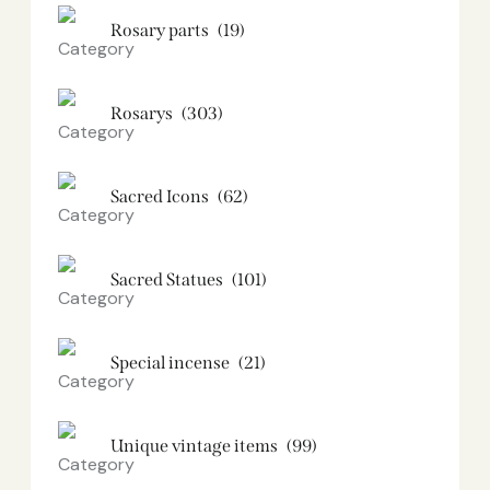
Rosary parts
(19)
Rosarys
(303)
Sacred Icons
(62)
Sacred Statues
(101)
Special incense
(21)
Unique vintage items
(99)