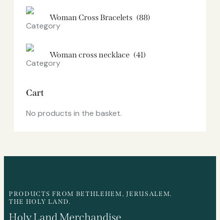
Woman Cross Bracelets
(88)
Woman cross necklace
(41)
Cart
No products in the basket.
PRODUCTS FROM BETHLEHEM, JERUSALEM.
THE HOLY LAND.
Holy Land Merchandise