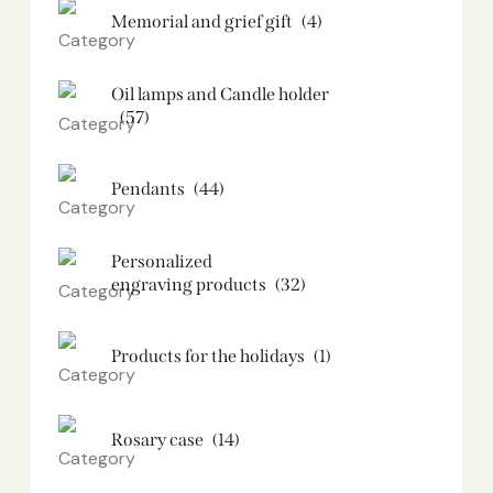
Memorial and grief gift
(4)
Oil lamps and Candle holder​
(57)
Pendants
(44)
Personalized
engraving products
(32)
Products for the holidays
(1)
Rosary case
(14)