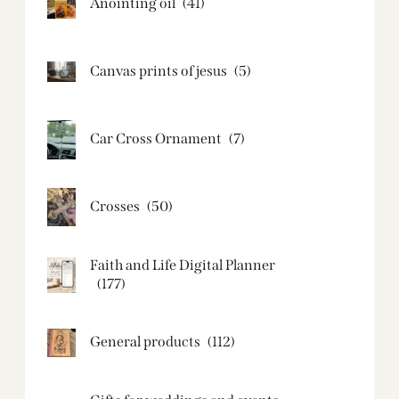
Anointing oil
(41)
Canvas prints of jesus​
(5)
Car Cross Ornament
(7)
Crosses
(50)
Faith and Life Digital Planner
(177)
General products
(112)