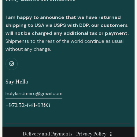
I am happy to announce that we have returned
shipping to USA via USPS with DDP, our customers
will not be charged any additional tax or payment.
Shipments to the rest of the world continue as usual
without any change.
Say Hello
holylandmerc@gmail.com
+972 52-641-6393
Delivery and Payments
Privacy Policy