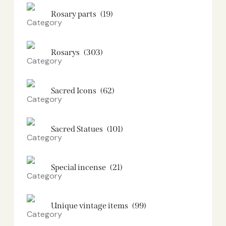
Rosary parts
(19)
Rosarys
(303)
Sacred Icons
(62)
Sacred Statues
(101)
Special incense
(21)
Unique vintage items
(99)