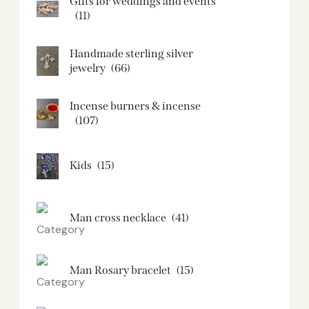
Gifts for weddings and events
(11)
Handmade sterling silver
jewelry
(66)
Incense burners & incense
(107)
Kids
(15)
Man cross necklace
(41)
Man Rosary bracelet
(15)