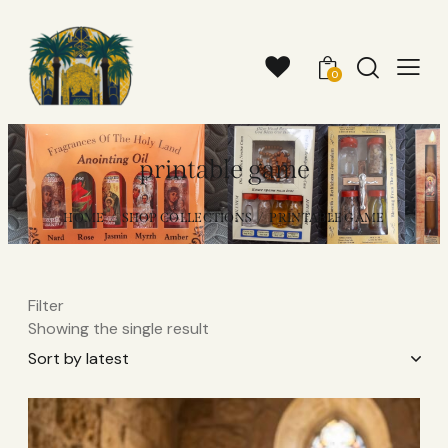
0
printable game
HOME
SHOP COLLECTIONS
PRINTABLE GAME
Filter
Showing the single result