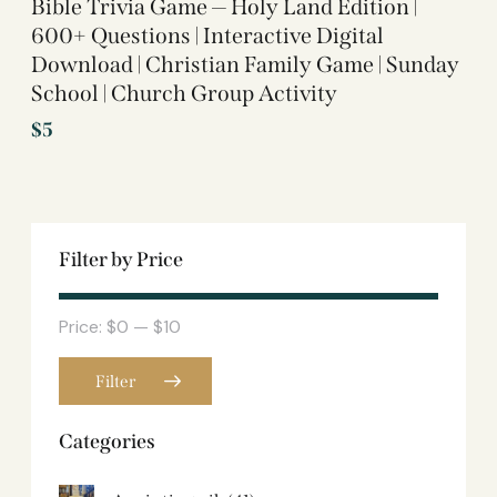
Bible Trivia Game — Holy Land Edition |
600+ Questions | Interactive Digital
Download | Christian Family Game | Sunday
School | Church Group Activity
$
5
Filter by Price
Price:
$0
—
$10
Filter
Categories