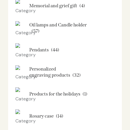
Memorial and grief gift
(4)
Oil lamps and Candle holder​
(57)
Pendants
(44)
Personalized
engraving products
(32)
Products for the holidays
(1)
Rosary case
(14)