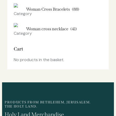
Woman Cross Bracelets
(88)
Woman cross necklace
(41)
Cart
No products in the basket.
PRODUCTS FROM BETHLEHEM, JERUSALEM.
THE HOLY LAND.
Holy Land Merchandise