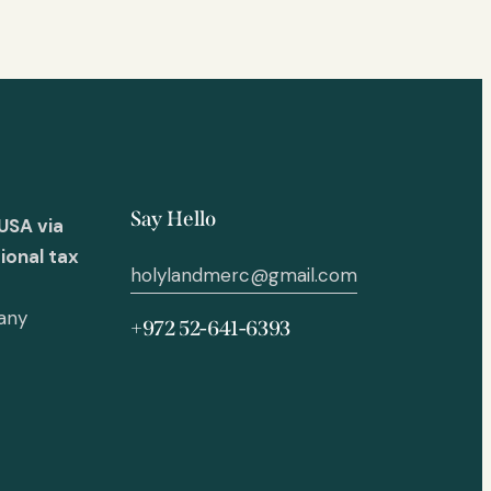
Say Hello
USA via
ional tax
holylandmerc@gmail.com
 any
+972 52-641-6393