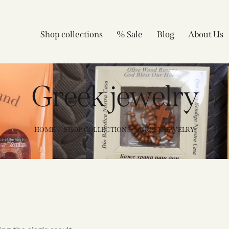
Shop collections
% Sale
Blog
About Us
Greek jewelry
HOME
SHOP COLLECTIONS
GREEK JEWELRY