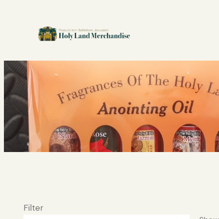
Filter