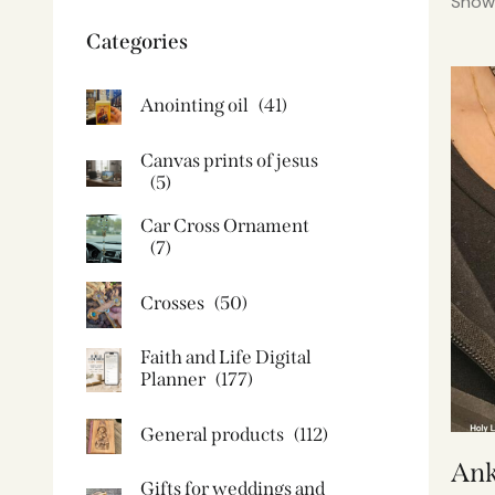
Showi
Categories
Anointing oil
(41)
Canvas prints of jesus​
(5)
Car Cross Ornament
(7)
Crosses
(50)
Faith and Life Digital
Planner
(177)
General products
(112)
Ank
Gifts for weddings and