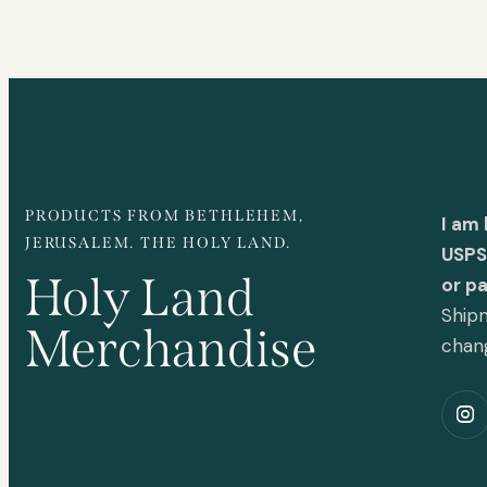
PRODUCTS FROM BETHLEHEM,
I am
JERUSALEM. THE HOLY LAND.
USPS 
Holy Land
or p
Shipm
Merchandise
chan