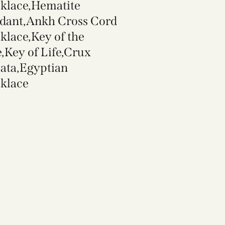
klace,Hematite
dant,Ankh Cross Cord
klace,Key of the
e,Key of Life,Crux
ata,Egyptian
klace