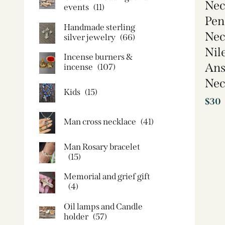
Nec
events
(11)
Pen
Handmade sterling
Nec
silver jewelry
(66)
Nil
Incense burners &
Ans
incense
(107)
Nec
Kids
(15)
$
30
Man cross necklace
(41)
Man Rosary bracelet
(15)
Memorial and grief gift
(4)
Oil lamps and Candle
holder​
(57)