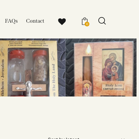
FAQs
Contact
0