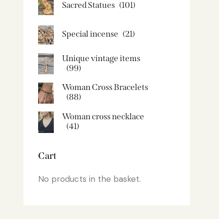
Sacred Statues
(101)
Special incense
(21)
Unique vintage items
(99)
Woman Cross Bracelets
(88)
Woman cross necklace
(41)
Cart
No products in the basket.