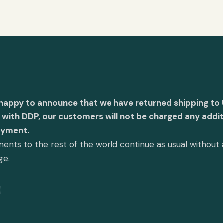
 happy to announce that we have returned shipping to 
with DDP, our customers will not be charged any addit
ayment.
ents to the rest of the world continue as usual without
ge.