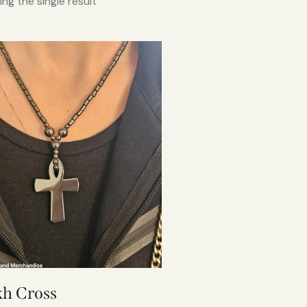
ng the single result
h Cross