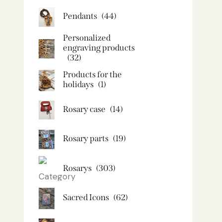
Pendants
(44)
Personalized
engraving products
(32)
Products for the
holidays
(1)
Rosary case
(14)
Rosary parts
(19)
Rosarys
(303)
Sacred Icons
(62)