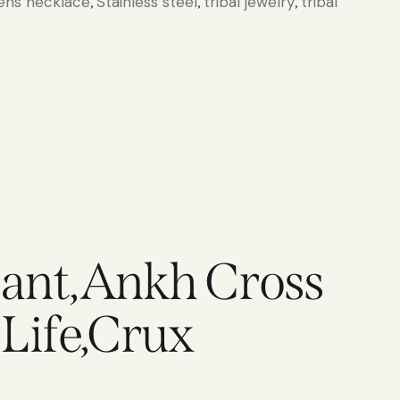
ns necklace
Stainless steel
tribal jewelry
tribal
,
,
,
dant,Ankh Cross
 Life,Crux