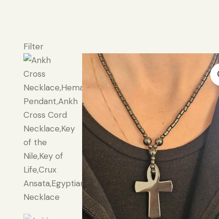
Filter