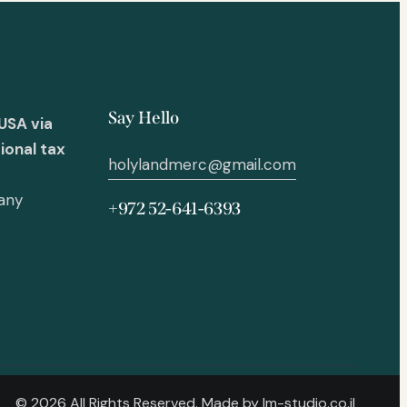
Say Hello
USA via
ional tax
holylandmerc@gmail.com
 any
+972 52-641-6393
© 2026 All Rights Reserved. Made by
lm-studio.co.il