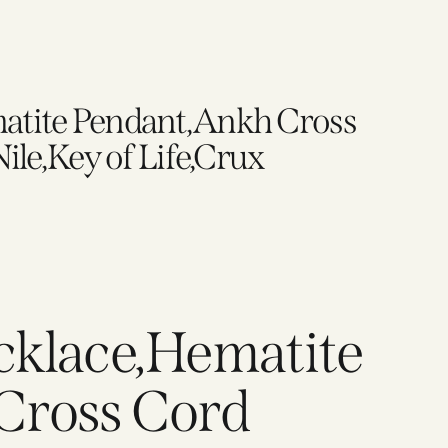
atite Pendant,Ankh Cross
ile,Key of Life,Crux
cklace,Hematite
Cross Cord