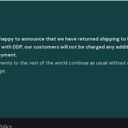
 happy to announce that we have returned shipping to 
with DDP, our customers will not be charged any addit
ayment.
ents to the rest of the world continue as usual without
ge.
Policy