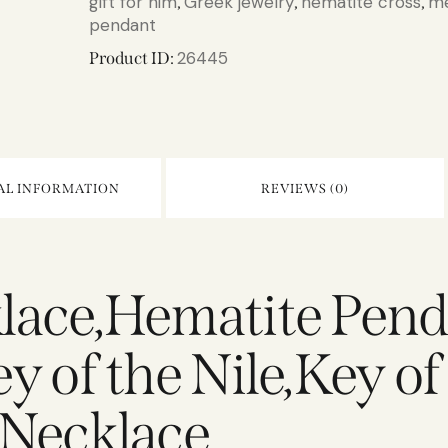
gift for him
Greek jewelry
hematite cross
me
,
,
,
pendant
26445
Product ID:
AL INFORMATION
REVIEWS (0)
lace,Hematite Pen
 of the Nile,Key of
 Necklace