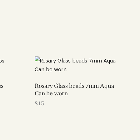
ss
Rosary Glass beads 7mm Aqua
Can be worn
$
15