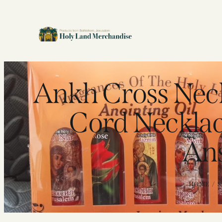
Ankh Cross Nec
Cord Necklace
Ans
HOME
S