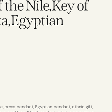
 the Nile,Key of
ta,Egyptian
ce
cross pendant
Egyptian pendant
ethnic gift
,
,
,
,