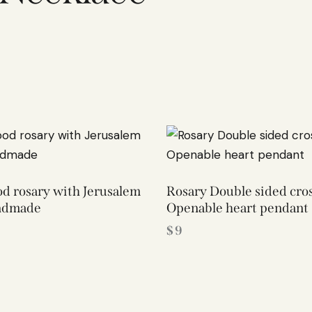
d rosary with Jerusalem
Rosary Double sided cro
ndmade
Openable heart pendant
$
9