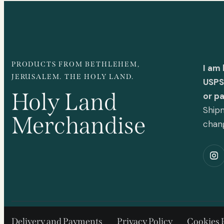
PRODUCTS FROM BETHLEHEM,
I am
JERUSALEM. THE HOLY LAND.
USPS 
Holy Land
or p
Shipm
Merchandise
chan
Delivery and Payments
Privacy Policy
Cookies 