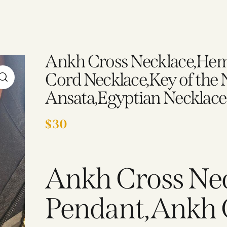
Ankh Cross Necklace,Hem
Cord Necklace,Key of the N
Ansata,Egyptian Necklace
$
30
Ankh Cross Ne
Pendant,Ankh 