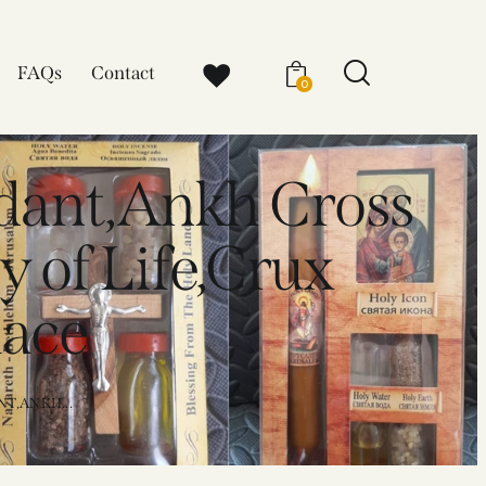
FAQs
Contact
0
dant,Ankh Cross
y of Life,Crux
lace
T,ANKH...