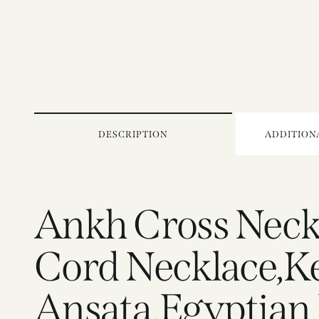
DESCRIPTION
ADDITION
Ankh Cross Neck
Cord Necklace,Key
Ansata,Egyptian