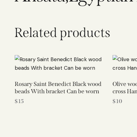
Related products
Rosary Saint Benedict Black wood
Olive woo
beads With bracket Can be worn
cross Ha
$
15
$
10