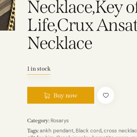
Necklace,Key of
Life,Crux Ansa
Necklace
1 in stock
Buy now
Rosarys
Category:
ankh pendant
Black cord
cross neckla
Tags:
,
,