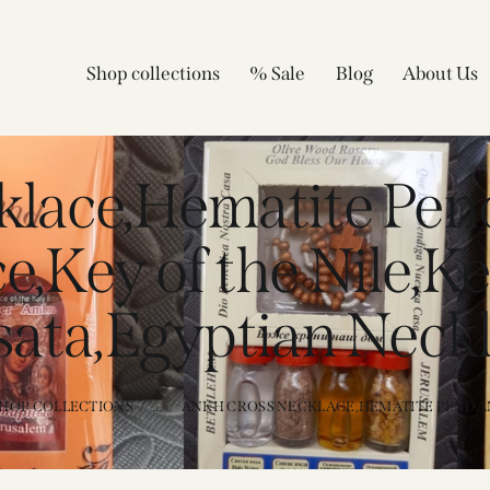
Shop collections
% Sale
Blog
About Us
klace,Hematite Pen
,Key of the Nile,Ke
ata,Egyptian Neck
HOP COLLECTIONS
...
ANKH CROSS NECKLACE,HEMATITE PENDAN