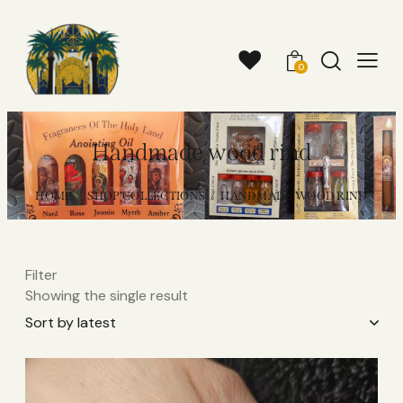
0
Handmade wood rind
HOME
SHOP COLLECTIONS
HANDMADE WOOD RIND
Filter
Showing the single result