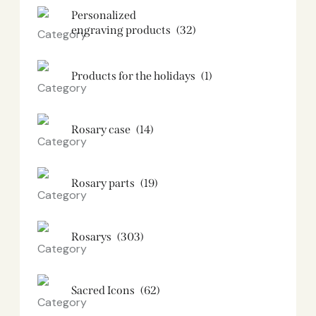
Personalized
engraving products
(32)
Products for the holidays
(1)
Rosary case
(14)
Rosary parts
(19)
Rosarys
(303)
Sacred Icons
(62)