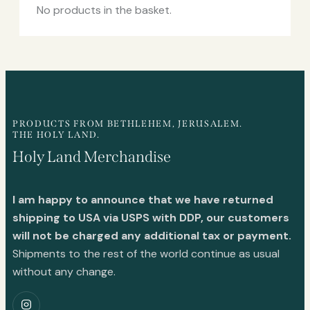
No products in the basket.
PRODUCTS FROM BETHLEHEM, JERUSALEM.
THE HOLY LAND.
Holy Land Merchandise
I am happy to announce that we have returned
shipping to USA via USPS with DDP, our customers
will not be charged any additional tax or payment.
Shipments to the rest of the world continue as usual
without any change.