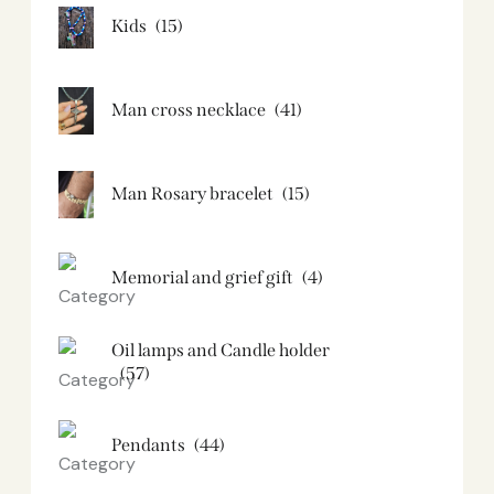
Kids
(15)
Man cross necklace
(41)
Man Rosary bracelet
(15)
Memorial and grief gift
(4)
Oil lamps and Candle holder​
(57)
Pendants
(44)