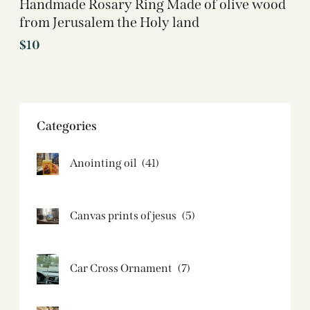
Handmade Rosary Ring Made of olive wood
from Jerusalem the Holy land
$
10
Categories
Anointing oil
(41)
Canvas prints of jesus​
(5)
Car Cross Ornament
(7)