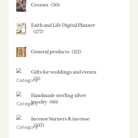
Crosses
(50)
Faith and Life Digital Planner
(177)
General products
(112)
Gifts for weddings and events
(11)
Handmade sterling silver
jewelry
(66)
Incense burners & incense
(107)