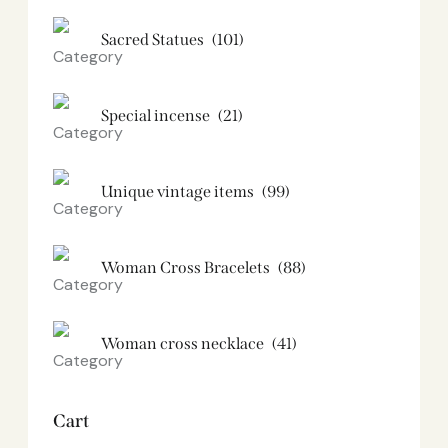
Sacred Statues
(101)
Special incense
(21)
Unique vintage items
(99)
Woman Cross Bracelets
(88)
Woman cross necklace
(41)
Cart