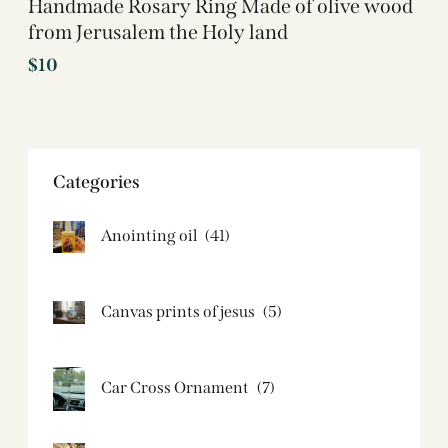
Handmade Rosary Ring Made of olive wood
from Jerusalem the Holy land
$
10
Categories
Anointing oil
(41)
Canvas prints of jesus​
(5)
Car Cross Ornament
(7)