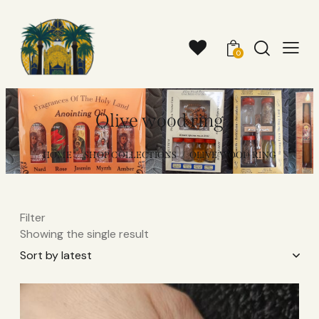
0
Olive wood ring
HOME
SHOP COLLECTIONS
OLIVE WOOD RING
Filter
Showing the single result