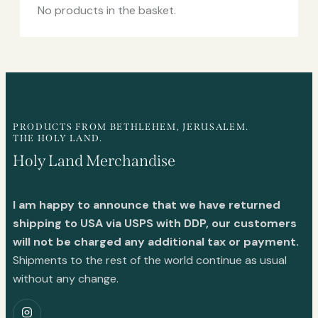
No products in the basket.
PRODUCTS FROM BETHLEHEM, JERUSALEM.
THE HOLY LAND.
Holy Land Merchandise
I am happy to announce that we have returned
shipping to USA via USPS with DDP, our customers
will not be charged any additional tax or payment.
Shipments to the rest of the world continue as usual
without any change.