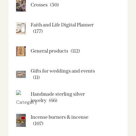
Crosses
(50)
Faith and Life Digital Planner
(177)
General products
(112)
Gifts for weddings and events
(11)
Handmade sterling silver
jewelry
(66)
Incense burners & incense
(107)