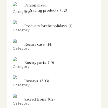
Personalized
engraving products
(32)
Products for the holidays
(1)
Rosary case
(14)
Rosary parts
(19)
Rosarys
(303)
Sacred Icons
(62)