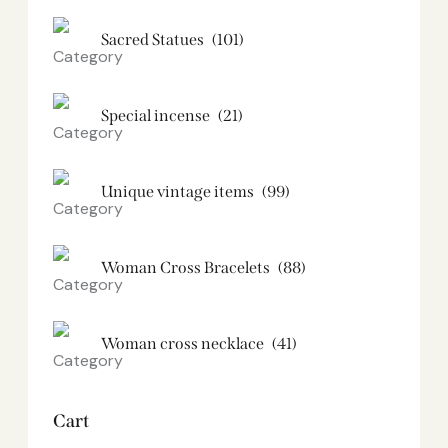
Sacred Statues
(101)
Special incense
(21)
Unique vintage items
(99)
Woman Cross Bracelets
(88)
Woman cross necklace
(41)
Cart