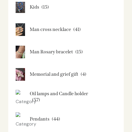
Kids
(15)
Man cross necklace
(41)
Man Rosary bracelet
(15)
Memorial and grief gift
(4)
Oil lamps and Candle holder​
(57)
Pendants
(44)