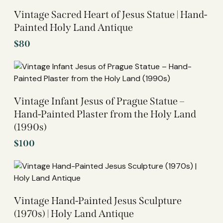
Vintage Sacred Heart of Jesus Statue | Hand-
Painted Holy Land Antique
$
80
Vintage Infant Jesus of Prague Statue –
Hand-Painted Plaster from the Holy Land
(1990s)
$
100
Vintage Hand-Painted Jesus Sculpture
(1970s) | Holy Land Antique