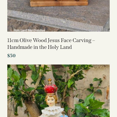
11cm Olive Wood Jesus Face Carving –
Handmade in the Holy Land
$
50