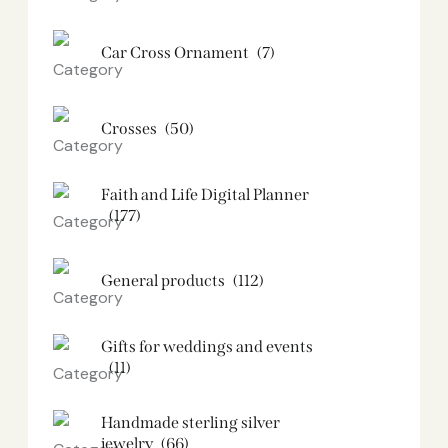
Car Cross Ornament
(7)
Crosses
(50)
Faith and Life Digital Planner
(177)
General products
(112)
Gifts for weddings and events
(11)
Handmade sterling silver
jewelry
(66)