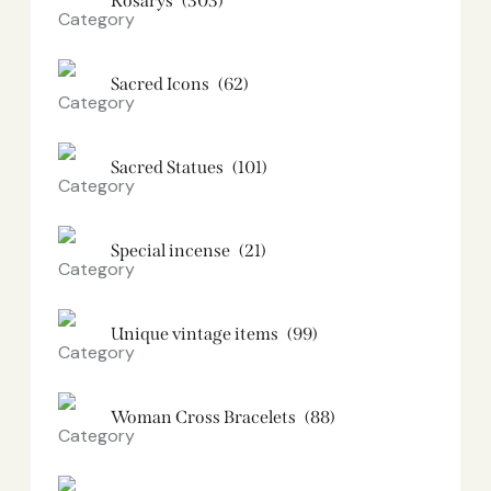
Rosarys
(303)
Sacred Icons
(62)
Sacred Statues
(101)
Special incense
(21)
Unique vintage items
(99)
Woman Cross Bracelets
(88)