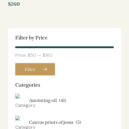
$
160
Filter by Price
Price:
$50
—
$160
Filter
Categories
Anointing oil
(41)
Canvas prints of jesus​
(5)