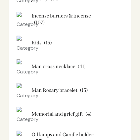
Incense burners & incense
(107)
Kids
(15)
Man cross necklace
(41)
Man Rosary bracelet
(15)
Memorial and grief gift
(4)
Oil lamps and Candle holder​