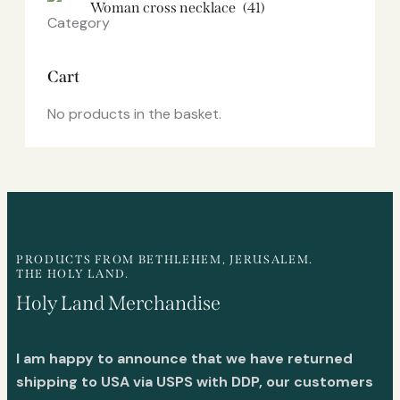
Woman cross necklace
(41)
Cart
No products in the basket.
PRODUCTS FROM BETHLEHEM, JERUSALEM.
THE HOLY LAND.
Holy Land Merchandise
I am happy to announce that we have returned
shipping to USA via USPS with DDP, our customers