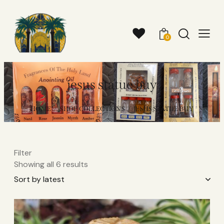
0
jesus statue buy​
HOME
SHOP COLLECTIONS
JESUS STATUE BUY​
Filter
Showing all 6 results