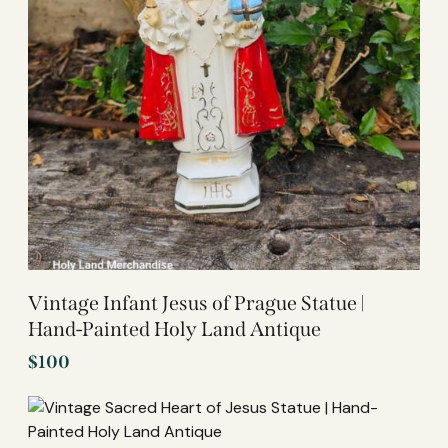
Vintage Infant Jesus of Prague Statue |
Hand-Painted Holy Land Antique
$
100