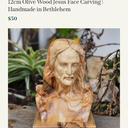
12cm Olive Wood Jesus Face Carving |
Handmade in Bethlehem
$
50