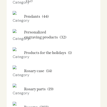
(57)
Pendants
(44)
Personalized
engraving products
(32)
Products for the holidays
(1)
Rosary case
(14)
Rosary parts
(19)