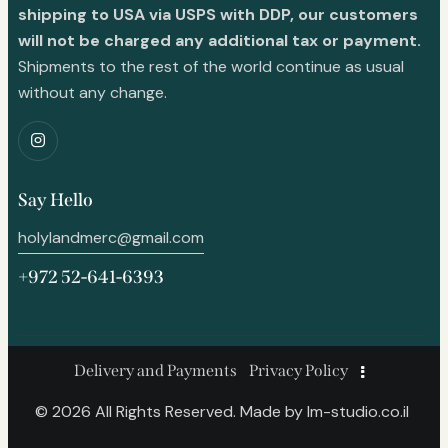
shipping to USA via USPS with DDP, our customers
will not be charged any additional tax or payment.
Shipments to the rest of the world continue as usual
without any change.
Say Hello
holylandmerc@gmail.com
+972 52-641-6393
Delivery and Payments
Privacy Policy
© 2026 All Rights Reserved. Made by
lm-studio.co.il