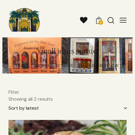
0
small jesus statue​
HOME
SHOP COLLECTIONS
SMALL JESUS STATUE​
Filter
Showing all 2 results