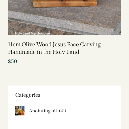
11cm Olive Wood Jesus Face Carving –
Handmade in the Holy Land
$
50
Categories
Anointing oil
(41)