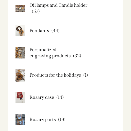
Oil lamps and Candle holder​
(57)
Pendants
(44)
Personalized
engraving products
(32)
Products for the holidays
(1)
Rosary case
(14)
Rosary parts
(19)