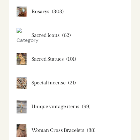
Rosarys
(303)
Sacred Icons
(62)
Sacred Statues
(101)
Special incense
(21)
Unique vintage items
(99)
Woman Cross Bracelets
(88)