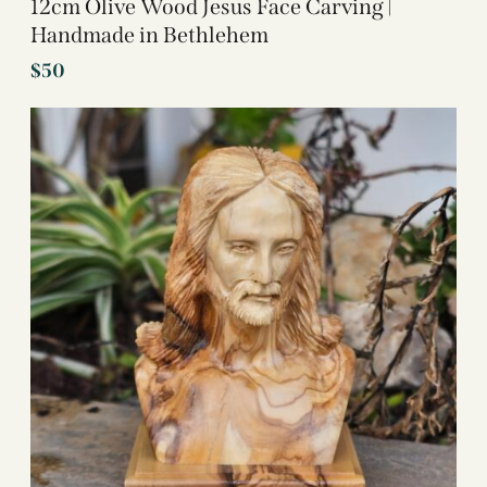
12cm Olive Wood Jesus Face Carving |
Handmade in Bethlehem
$
50