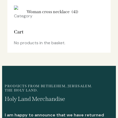
Woman cross necklace
(41)
Cart
No products in the basket.
PRODUCTS FROM BETHLEHEM, JERUSALEM.
THE HOLY LAND.
Holy Land Merchandise
I am happy to announce that we have returned