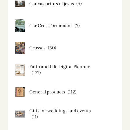
Canvas prints of jesus​
(5)
Car Cross Ornament
(7)
Crosses
(50)
Faith and Life Digital Planner
(177)
General products
(112)
Gifts for weddings and events
(11)