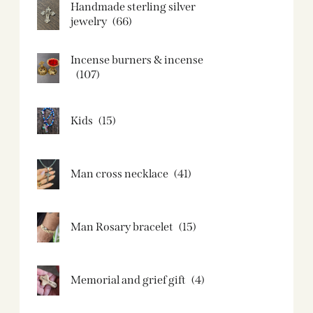
Handmade sterling silver
jewelry
(66)
Incense burners & incense
(107)
Kids
(15)
Man cross necklace
(41)
Man Rosary bracelet
(15)
Memorial and grief gift
(4)